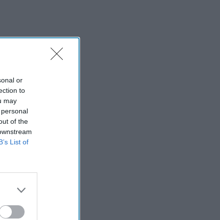
sonal or
ection to
ou may
 personal
out of the
 downstream
B’s List of