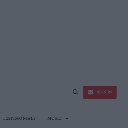
SIGN IN
Open
Search
TESTIMONIALS
MORE