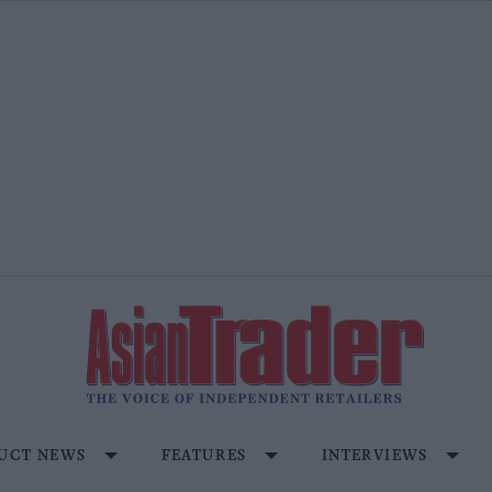
UCT NEWS
FEATURES
INTERVIEWS