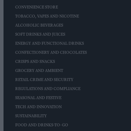
CONVENIENCE STORE
TOBACCO, VAPES AND NICOTINE
ALCOHOLIC BEVERAGES
SOFT DRINKS AND JUICES
ENERGY AND FUNCTIONAL DRINKS
CONFECTIONERY AND CHOCOLATES
CRISPS AND SNACKS
GROCERY AND AMBIENT
RETAIL CRIME AND SECURITY
REGULATIONS AND COMPLIANCE
SEASONAL AND FESTIVE
TECH AND INNOVATION
SUSTAINABILITY
FOOD AND DRINKS-TO-GO