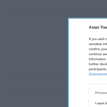
Asian Tra
If you wish 
sensitive in
confirm you
continue se
information 
further disc
participants
Downstream 
Persona
I want t