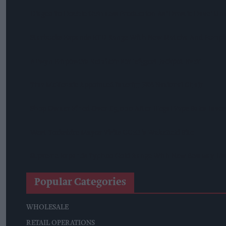
Diageo To Double Guinness Production As ‘Drastic Dave’ Un
Starbucks Expands RTD Range With New Matcha And Pumpk
Allwyn Empowers Retailers For 'biggest Jackpot Ever'
Tina McKenzie Appointed Interim FSB National Chair
Shop Owner Fined Over £5,000 After Illegal Vape Sales Inves
West Yorkshire Mayor Visits CCEP’s Wakefield Site
Supreme Expands Typhoo Gold Range With New Bestway Lis
Popular Categories
WHOLESALE
RETAIL OPERATIONS