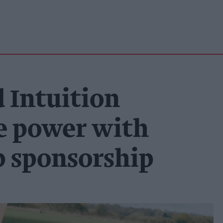
 Intuition
le power with
 sponsorship