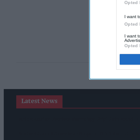
Opted 
I want t
Opted 
I want 
Advertis
Opted 
Latest News
Suffolk Retailer Dismisses Bizarre ‘spy Chip’ Claim Found In
Sandwell Council Closes More Shops In Illicit Tobacco Crac