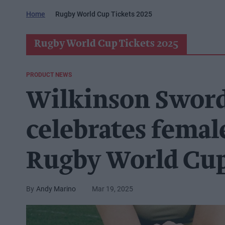
Home
Rugby World Cup Tickets 2025
Rugby World Cup Tickets 2025
PRODUCT NEWS
Wilkinson Sword
celebrates fema
Rugby World Cup
Andy Marino
Mar 19, 2025