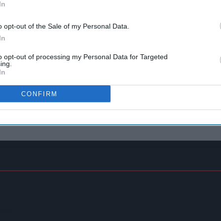
In
o opt-out of the Sale of my Personal Data.
In
to opt-out of processing my Personal Data for Targeted
ing.
In
CONFIRM
 £1.20 Rice Pack
kdown