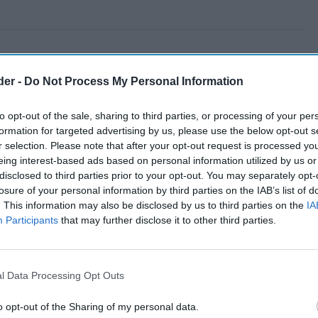
der -
Do Not Process My Personal Information
to opt-out of the sale, sharing to third parties, or processing of your per
formation for targeted advertising by us, please use the below opt-out s
r selection. Please note that after your opt-out request is processed y
eing interest-based ads based on personal information utilized by us or
disclosed to third parties prior to your opt-out. You may separately opt-
losure of your personal information by third parties on the IAB’s list of
. This information may also be disclosed by us to third parties on the
IA
Participants
that may further disclose it to other third parties.
l Data Processing Opt Outs
o opt-out of the Sharing of my personal data.