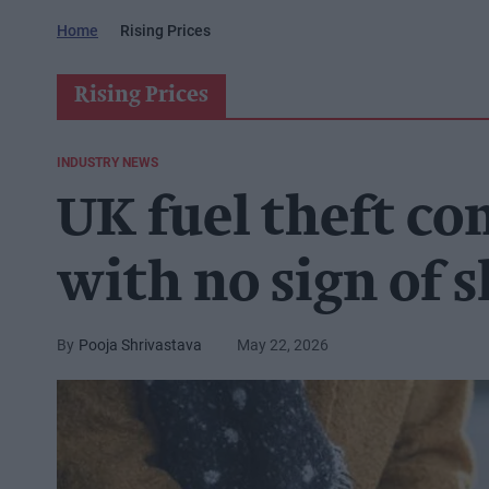
Home
Rising Prices
Rising Prices
INDUSTRY NEWS
UK fuel theft co
with no sign of 
Pooja Shrivastava
May 22, 2026