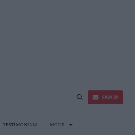
SIGN IN
Open
Search
TESTIMONIALS
MORE