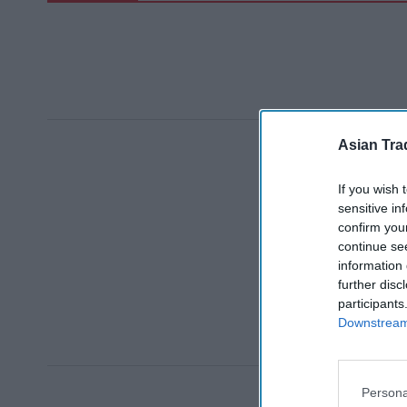
Asian Tra
If you wish 
sensitive in
confirm you
continue se
information 
further disc
participants
Downstream 
Persona