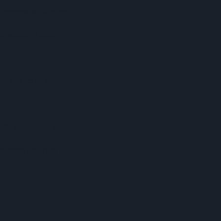
Regenerative Farming
 Consumer Choices
 £1.20 Rice Pack
kdown
veils Turnaround Plan
in Spice Launches