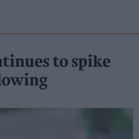
ntinues to spike
slowing