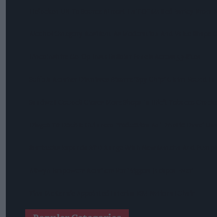
Heineken UK To Source Almost Half Of Malted Barley From 
Alcohol Category Resilient As Moderation And Value Shape
Lincolnshire Co-Op Installs Solar Panels Across 53 Sites
Suffolk Retailer Dismisses Bizarre ‘spy Chip’ Claim Found In
Sandwell Council Closes More Shops In Illicit Tobacco Crac
Diageo To Double Guinness Production As ‘Drastic Dave’ Un
Starbucks Expands RTD Range With New Matcha And Pumpk
Allwyn Empowers Retailers For 'biggest Jackpot Ever'
Tina McKenzie Appointed Interim FSB National Chair