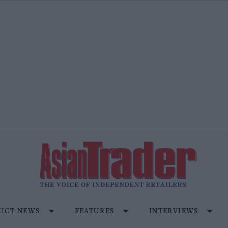
UCT NEWS
FEATURES
INTERVIEWS