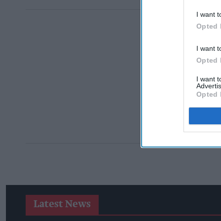
I want t
Opted 
I want t
Opted 
I want 
Advertis
Opted 
Latest News