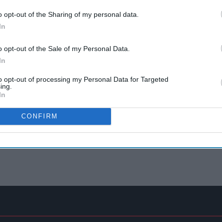
o opt-out of the Sharing of my personal data.
In
o opt-out of the Sale of my Personal Data.
In
to opt-out of processing my Personal Data for Targeted
ing.
In
CONFIRM