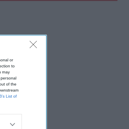
sonal or
ection to
ou may
 personal
out of the
 downstream
B’s List of