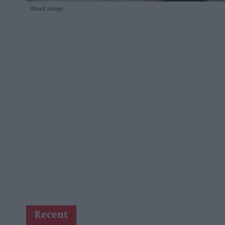
iStock image
Recent