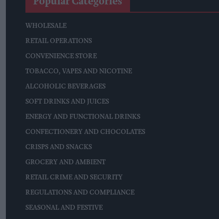
Popular Categories
WHOLESALE
RETAIL OPERATIONS
CONVENIENCE STORE
TOBACCO, VAPES AND NICOTINE
ALCOHOLIC BEVERAGES
SOFT DRINKS AND JUICES
ENERGY AND FUNCTIONAL DRINKS
CONFECTIONERY AND CHOCOLATES
CRISPS AND SNACKS
GROCERY AND AMBIENT
RETAIL CRIME AND SECURITY
REGULATIONS AND COMPLIANCE
SEASONAL AND FESTIVE