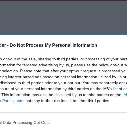
der -
Do Not Process My Personal Information
to opt-out of the sale, sharing to third parties, or processing of your per
formation for targeted advertising by us, please use the below opt-out s
r selection. Please note that after your opt-out request is processed y
eing interest-based ads based on personal information utilized by us or
disclosed to third parties prior to your opt-out. You may separately opt-
losure of your personal information by third parties on the IAB’s list of
. This information may also be disclosed by us to third parties on the
IA
Participants
that may further disclose it to other third parties.
l Data Processing Opt Outs