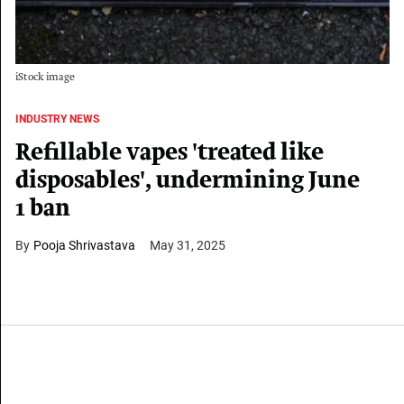
iStock image
INDUSTRY NEWS
Refillable vapes 'treated like
disposables', undermining June
1 ban
Pooja Shrivastava
May 31, 2025