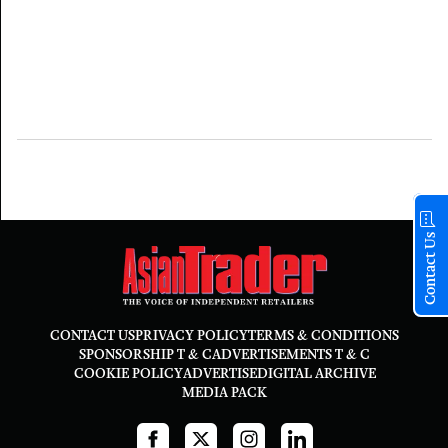
Contact Us
CONTACT US
PRIVACY POLICY
TERMS & CONDITIONS
SPONSORSHIP T & C
ADVERTISEMENTS T & C
COOKIE POLICY
ADVERTISE
DIGITAL ARCHIVE
MEDIA PACK