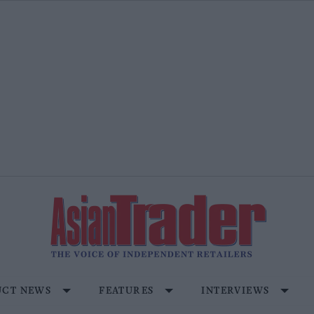
CT NEWS
FEATURES
INTERVIEWS