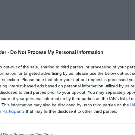
der -
Do Not Process My Personal Information
to opt-out of the sale, sharing to third parties, or processing of your per
formation for targeted advertising by us, please use the below opt-out s
r selection. Please note that after your opt-out request is processed y
eing interest-based ads based on personal information utilized by us or
disclosed to third parties prior to your opt-out. You may separately opt-
losure of your personal information by third parties on the IAB’s list of
. This information may also be disclosed by us to third parties on the
IA
Participants
that may further disclose it to other third parties.
l Data Processing Opt Outs