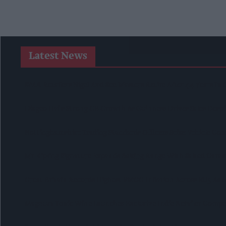
Latest News
SPAR Retailers Nigel And Sue Masters Retire After 44 Years I
Diageo Hails Strong GB Growth As Guinness Drives Sales Desp
Nottinghamshire Trading Standards Officers Seize Vehicle Con
Mr Kipling Signature Expands Baking Range With Salted Cara
Great Britain Records Highest FMCG Inflation Across EU5 As
Magnum Tonic Wine Launches Exclusive Indie Retailer Compe