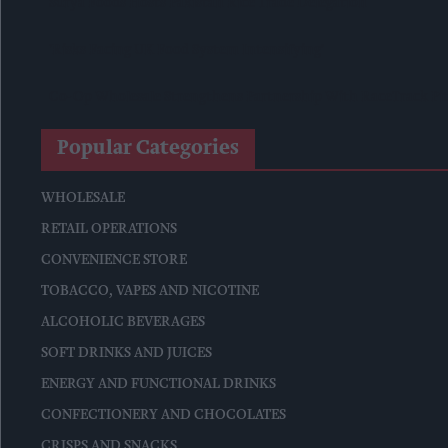
Surya Foods Hosts Pakistan Rice Trade Delegation
'Risks Facing UK Food System Intensifying'
Co-Op Wholesale Strengthens Partnership With RaceTrack Pi
Popular Categories
WHOLESALE
RETAIL OPERATIONS
CONVENIENCE STORE
TOBACCO, VAPES AND NICOTINE
ALCOHOLIC BEVERAGES
SOFT DRINKS AND JUICES
ENERGY AND FUNCTIONAL DRINKS
CONFECTIONERY AND CHOCOLATES
CRISPS AND SNACKS