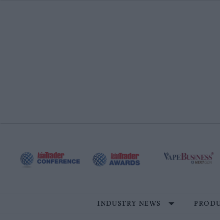
Skip
to
content
INDUSTRY NEWS
PRODU
Site
Navigation