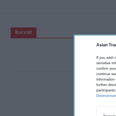
Recent
Asian Tra
If you wish 
sensitive in
confirm you
continue se
information 
further disc
participants
Downstream 
Persona