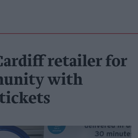
rdiff retailer for
unity with
tickets