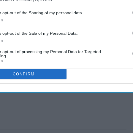
o opt-out of the Sharing of my personal data.
In
o opt-out of the Sale of my Personal Data.
In
to opt-out of processing my Personal Data for Targeted
ing.
In
CONFIRM