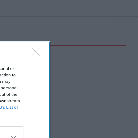
sonal or
ection to
ou may
 personal
out of the
 downstream
B’s List of