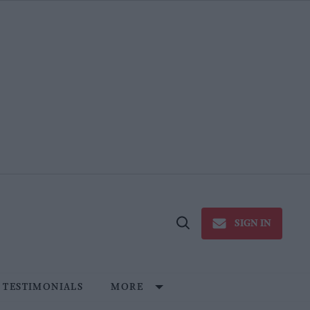
SIGN IN
Open
Search
TESTIMONIALS
MORE