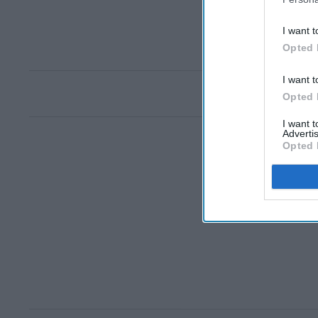
I want t
Opted 
I want t
Opted 
I want 
Advertis
Opted 