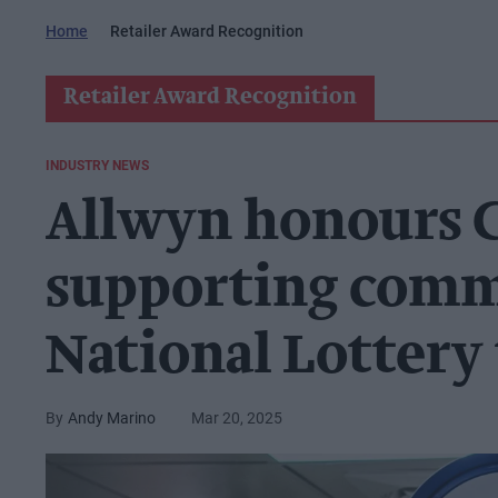
Home
Retailer Award Recognition
Retailer Award Recognition
INDUSTRY NEWS
Allwyn honours Ca
supporting comm
National Lottery 
Andy Marino
Mar 20, 2025