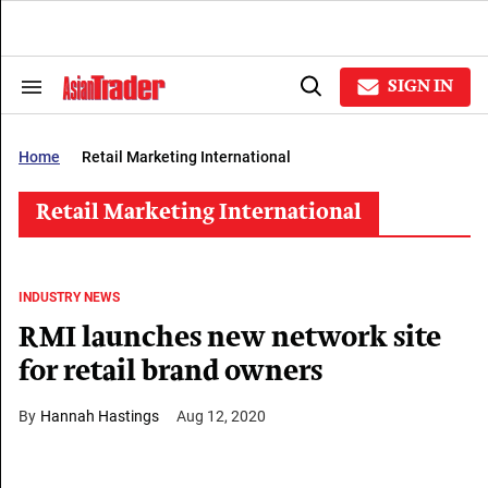
Skip
to
content
e
ch
SIGN IN
Search
Open
ion
&
Search
gation
Section
Navigation
Home
Retail Marketing International
Retail Marketing International
INDUSTRY NEWS
RMI launches new network site
for retail brand owners
Hannah Hastings
Aug 12, 2020