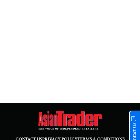
Contact Us
CONTACT US
PRIVACY POLICY
TERMS & CONDITIONS