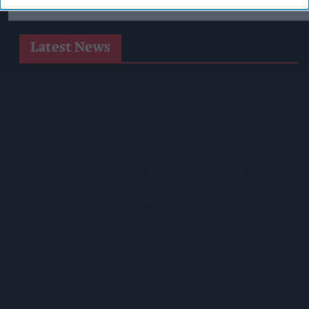
Latest News
Heineken UK To Source Almost Half Of Malted Barley From
Regenerative Farming
Alcohol Category Resilient As Moderation And Value Shape
Consumer Choices
Lincolnshire Co-Op Installs Solar Panels Across 53 Sites
Suffolk Retailer Dismisses Bizarre ‘spy Chip’ Claim Found In
£1.20 Rice Pack
Sandwell Council Closes More Shops In Illicit Tobacco
Crackdown
Diageo To Double Guinness Production As ‘Drastic Dave’
Unveils Turnaround Plan