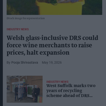
iStock image for representation
INDUSTRY NEWS
Welsh glass-inclusive DRS could
force wine merchants to raise
prices, halt expansion
Pooja Shrivastava
May 19, 2026
INDUSTRY NEWS
West Suffolk marks two
years of recycling
scheme ahead of DRS
rollout