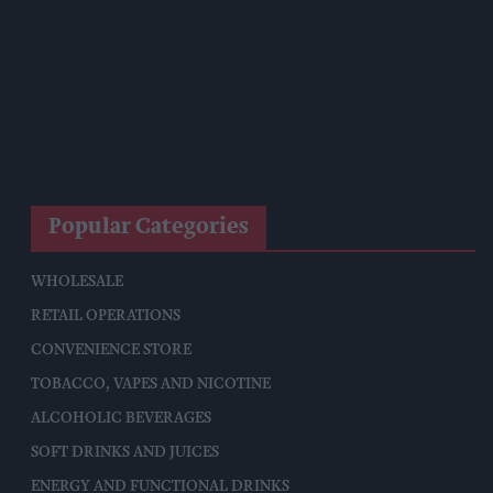
Starbucks Expands RTD Range With New Matcha And
Pumpkin Spice Launches
Allwyn Empowers Retailers For 'biggest Jackpot Ever'
Tina McKenzie Appointed Interim FSB National Chair
Popular Categories
WHOLESALE
RETAIL OPERATIONS
CONVENIENCE STORE
TOBACCO, VAPES AND NICOTINE
ALCOHOLIC BEVERAGES
SOFT DRINKS AND JUICES
ENERGY AND FUNCTIONAL DRINKS