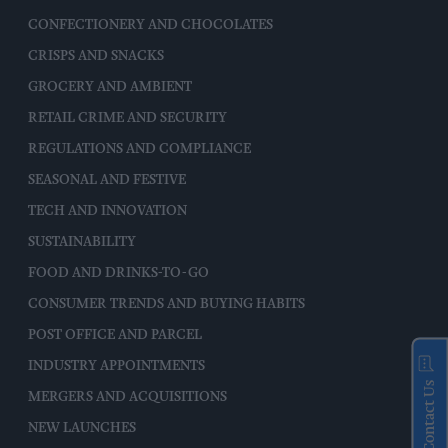
CONFECTIONERY AND CHOCOLATES
CRISPS AND SNACKS
GROCERY AND AMBIENT
RETAIL CRIME AND SECURITY
REGULATIONS AND COMPLIANCE
SEASONAL AND FESTIVE
TECH AND INNOVATION
SUSTAINABILITY
FOOD AND DRINKS-TO-GO
CONSUMER TRENDS AND BUYING HABITS
POST OFFICE AND PARCEL
INDUSTRY APPOINTMENTS
Contact Us
MERGERS AND ACQUISITIONS
NEW LAUNCHES