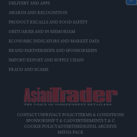
DELIVERY AND APPS
AWARDS AND RECOGNITION
PRODUCT RECALLS AND FOOD SAFETY
OBITUARIES AND IN MEMORIAM
ECONOMIC INDICATORS AND MARKET DATA
BRAND PARTNERSHIPS AND SPONSORSHIPS
IMPORT/EXPORT AND SUPPLY CHAIN
FRAUD AND SCAMS
CONTACT US
PRIVACY POLICY
TERMS & CONDITIONS
SPONSORSHIP T & C
ADVERTISEMENTS T & C
COOKIE POLICY
ADVERTISE
DIGITAL ARCHIVE
MEDIA PACK