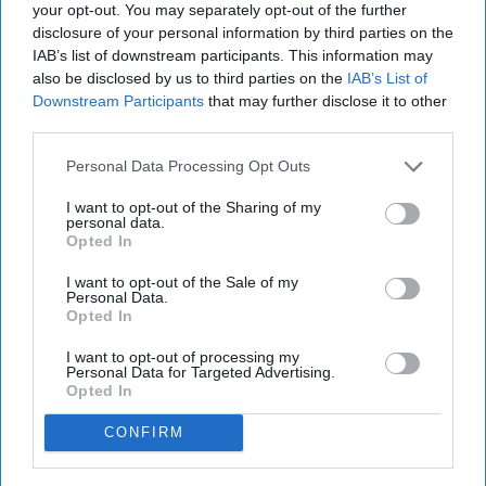
your opt-out. You may separately opt-out of the further
disclosure of your personal information by third parties on the
IAB’s list of downstream participants. This information may
also be disclosed by us to third parties on the
IAB’s List of
Downstream Participants
that may further disclose it to other
third parties.
Personal Data Processing Opt Outs
I want to opt-out of the Sharing of my
personal data.
Opted In
I want to opt-out of the Sale of my
Personal Data.
Opted In
I want to opt-out of processing my
Personal Data for Targeted Advertising.
Opted In
CONFIRM