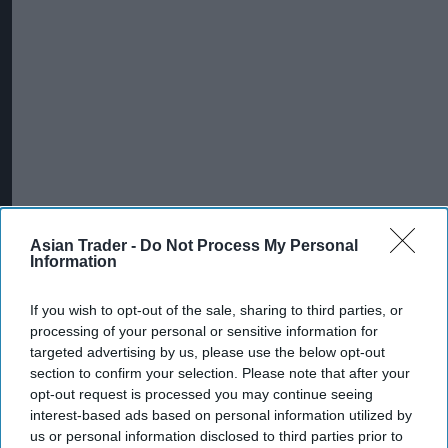
Asian Trader -
Do Not Process My Personal
Information
If you wish to opt-out of the sale, sharing to third parties, or
processing of your personal or sensitive information for
targeted advertising by us, please use the below opt-out
section to confirm your selection. Please note that after your
opt-out request is processed you may continue seeing
interest-based ads based on personal information utilized by
us or personal information disclosed to third parties prior to