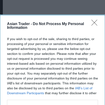
Asian Trader -
Do Not Process My Personal
Information
If you wish to opt-out of the sale, sharing to third parties, or
processing of your personal or sensitive information for
targeted advertising by us, please use the below opt-out
section to confirm your selection. Please note that after your
opt-out request is processed you may continue seeing
interest-based ads based on personal information utilized by
us or personal information disclosed to third parties prior to
your opt-out. You may separately opt-out of the further
disclosure of your personal information by third parties on the
IAB’s list of downstream participants. This information may
also be disclosed by us to third parties on the
IAB’s List of
Downstream Participants
that may further disclose it to other
third parties.