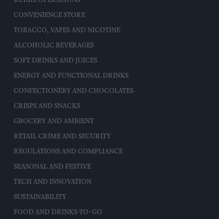
CONVENIENCE STORE
TOBACCO, VAPES AND NICOTINE
ALCOHOLIC BEVERAGES
SOFT DRINKS AND JUICES
ENERGY AND FUNCTIONAL DRINKS
CONFECTIONERY AND CHOCOLATES
CRISPS AND SNACKS
GROCERY AND AMBIENT
RETAIL CRIME AND SECURITY
REGULATIONS AND COMPLIANCE
SEASONAL AND FESTIVE
TECH AND INNOVATION
SUSTAINABILITY
FOOD AND DRINKS-TO-GO