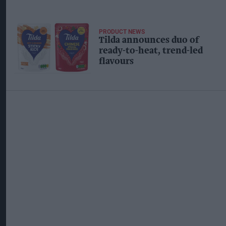
PRODUCT NEWS
Tilda announces duo of
ready-to-heat, trend-led
flavours