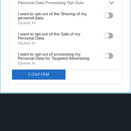
Personal Data Processing Opt Outs
I want to opt-out of the Sharing of my
personal data.
Opted In
I want to opt-out of the Sale of my
Personal Data.
Opted In
I want to opt-out of processing my
Personal Data for Targeted Advertising.
Opted In
Latest News
CONFIRM
Nottinghamshire Trading Standards Officers Seize Vehicle
Containing Huge Haul Of Illegal Tobacco Products
Mr Kipling Signature Expands Baking Range With Salted
Caramel Launches
Great Britain Records Highest FMCG Inflation Across EU5 As
NIQ Launches New Tracker