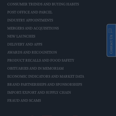
CONSUMER TRENDS AND BUYING HABITS
POST OFFICE AND PARCEL
INDUSTRY APPOINTMENTS
MERGERS AND ACQUISITIONS
NEW LAUNCHES
Contact Us
DELIVERY AND APPS
AWARDS AND RECOGNITION
PRODUCT RECALLS AND FOOD SAFETY
OBITUARIES AND IN MEMORIAM
ECONOMIC INDICATORS AND MARKET DATA
BRAND PARTNERSHIPS AND SPONSORSHIPS
IMPORT/EXPORT AND SUPPLY CHAIN
FRAUD AND SCAMS