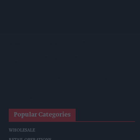
Magnum Tonic Wine Launches Exclusive Indie Retailer
Competition
Surya Foods Hosts Pakistan Rice Trade Delegation
'Risks Facing UK Food System Intensifying'
Co-Op Wholesale Strengthens Partnership With RaceTrack
Pitstop
Shopkeeper Threatened With Knife During Daylight
Robbery As Offender Jailed
BAT CMO Luciano Comin To Retire After 34 Years
Popular Categories
WHOLESALE
RETAIL OPERATIONS