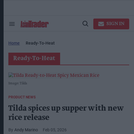
Skip
to
content
ose
arch
SIGN IN
Search
Open
ction
&
Search
vigation
Section
Navigation
Home
Ready-To-Heat
Ready-To-Heat
Image: Tilda
PRODUCT NEWS
Tilda spices up supper with new
rice release
Andy Marino
Feb 05, 2026