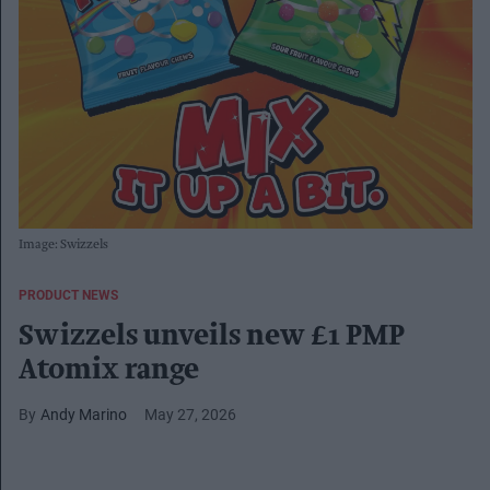
Image: Swizzels
PRODUCT NEWS
Swizzels unveils new £1 PMP
Atomix range
Andy Marino
May 27, 2026