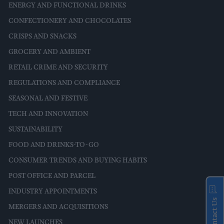
ENERGY AND FUNCTIONAL DRINKS
CONFECTIONERY AND CHOCOLATES
CRISPS AND SNACKS
GROCERY AND AMBIENT
RETAIL CRIME AND SECURITY
REGULATIONS AND COMPLIANCE
SEASONAL AND FESTIVE
TECH AND INNOVATION
SUSTAINABILITY
FOOD AND DRINKS-TO-GO
CONSUMER TRENDS AND BUYING HABITS
POST OFFICE AND PARCEL
INDUSTRY APPOINTMENTS
Contact Us
MERGERS AND ACQUISITIONS
NEW LAUNCHES