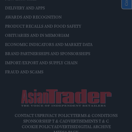
DELIVERY AND APPS
AWARDS AND RECOGNITION
PRODUCT RECALLS AND FOOD SAFETY
OBITUARIES AND IN MEMORIAM
ECONOMIC INDICATORS AND MARKET DATA
BRAND PARTNERSHIPS AND SPONSORSHIPS
IMPORT/EXPORT AND SUPPLY CHAIN
FRAUD AND SCAMS
CONTACT US
PRIVACY POLICY
TERMS & CONDITIONS
SPONSORSHIP T & C
ADVERTISEMENTS T & C
COOKIE POLICY
ADVERTISE
DIGITAL ARCHIVE