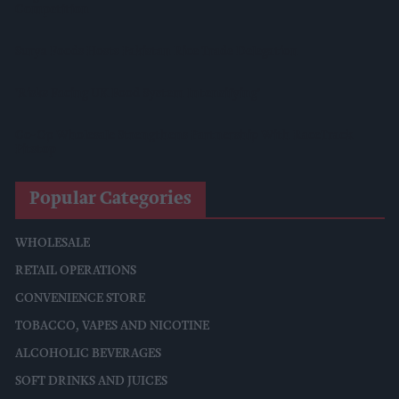
Competition
Surya Foods Hosts Pakistan Rice Trade Delegation
'Risks Facing UK Food System Intensifying'
Co-Op Wholesale Strengthens Partnership With RaceTrack
Pitstop
Popular Categories
WHOLESALE
RETAIL OPERATIONS
CONVENIENCE STORE
TOBACCO, VAPES AND NICOTINE
ALCOHOLIC BEVERAGES
SOFT DRINKS AND JUICES