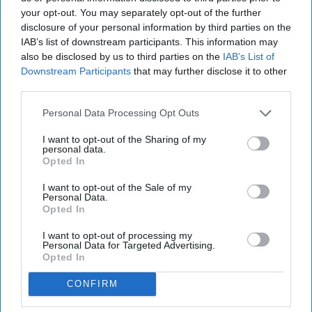
your opt-out. You may separately opt-out of the further
disclosure of your personal information by third parties on the
IAB’s list of downstream participants. This information may
also be disclosed by us to third parties on the
IAB’s List of
Downstream Participants
that may further disclose it to other
third parties.
Personal Data Processing Opt Outs
I want to opt-out of the Sharing of my
personal data.
Opted In
I want to opt-out of the Sale of my
Personal Data.
Opted In
I want to opt-out of processing my
Personal Data for Targeted Advertising.
Opted In
CONFIRM