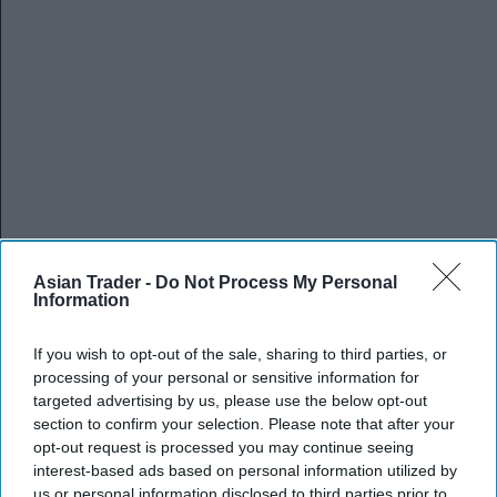
Asian Trader -
Do Not Process My Personal
Information
If you wish to opt-out of the sale, sharing to third parties, or
processing of your personal or sensitive information for
targeted advertising by us, please use the below opt-out
section to confirm your selection. Please note that after your
opt-out request is processed you may continue seeing
interest-based ads based on personal information utilized by
us or personal information disclosed to third parties prior to