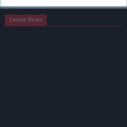
Latest News
SPAR Retailers Nigel And Sue Masters Retire After 44 Years In
Convenience Trade
Diageo Hails Strong GB Growth As Guinness Drives Sales
Despite Group Revenue Decline
Nottinghamshire Trading Standards Officers Seize Vehicle
Containing Huge Haul Of Illegal Tobacco Products
Mr Kipling Signature Expands Baking Range With Salted
Caramel Launches
Great Britain Records Highest FMCG Inflation Across EU5 As
NIQ Launches New Tracker
Magnum Tonic Wine Launches Exclusive Indie Retailer