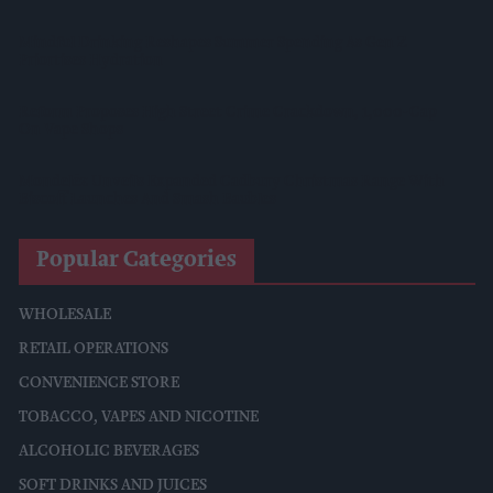
Mindful Drinking Reshapes Summer Spending As Gen Z
Priortises Hydration
Reform Proposes High Street Crime Crackdown, 1,000-Cap
On Vape Shops
Mondelēz Unveils Expanded Cadbury Christmas Range With
Biscoff Launches And Smash Baubles
Popular Categories
WHOLESALE
RETAIL OPERATIONS
CONVENIENCE STORE
TOBACCO, VAPES AND NICOTINE
ALCOHOLIC BEVERAGES
SOFT DRINKS AND JUICES