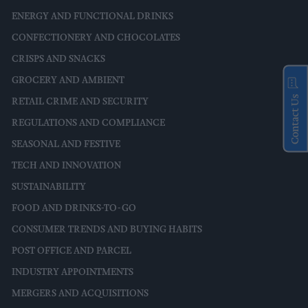
ENERGY AND FUNCTIONAL DRINKS
CONFECTIONERY AND CHOCOLATES
CRISPS AND SNACKS
GROCERY AND AMBIENT
Contact Us
RETAIL CRIME AND SECURITY
REGULATIONS AND COMPLIANCE
SEASONAL AND FESTIVE
TECH AND INNOVATION
SUSTAINABILITY
FOOD AND DRINKS-TO-GO
CONSUMER TRENDS AND BUYING HABITS
POST OFFICE AND PARCEL
INDUSTRY APPOINTMENTS
MERGERS AND ACQUISITIONS