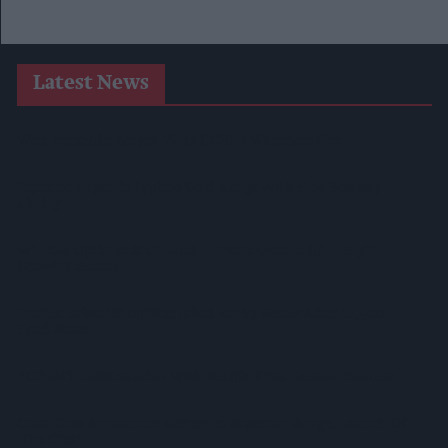
Latest News
West Yorkshire Mayor Visits CCEP’s Wakefield Site
Supreme Expands Typhoo Gold Range With New Bestway
Listing
WineGB Optimistic On 2026 Harvest Despite Challenging
Growing Season
Prolific Bristol Shoplifter Jailed For 67 Weeks After £1,500
Theft Spree
YOPLAIT Collaboration With Netflix KPop Demon Hunters
Coca-Cola Announces Refreshed Supercan Range, Launch Of
‘The Club’