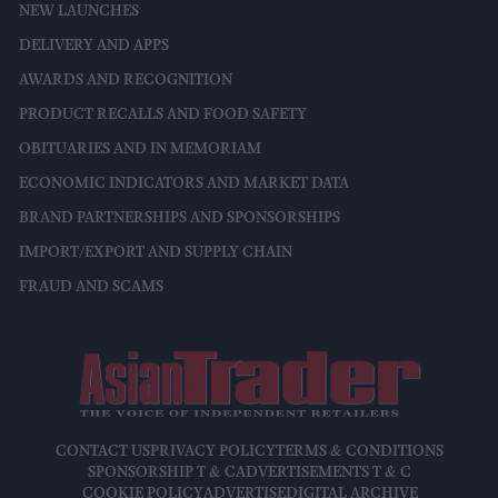
NEW LAUNCHES
DELIVERY AND APPS
AWARDS AND RECOGNITION
PRODUCT RECALLS AND FOOD SAFETY
OBITUARIES AND IN MEMORIAM
ECONOMIC INDICATORS AND MARKET DATA
BRAND PARTNERSHIPS AND SPONSORSHIPS
IMPORT/EXPORT AND SUPPLY CHAIN
FRAUD AND SCAMS
CONTACT US
PRIVACY POLICY
TERMS & CONDITIONS
SPONSORSHIP T & C
ADVERTISEMENTS T & C
COOKIE POLICY
ADVERTISE
DIGITAL ARCHIVE