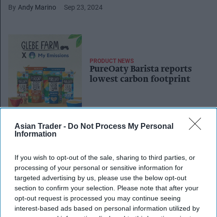
Andy Marino
Sep 23, 2024
PRODUCT NEWS
PureOaty Barista reports
lowest carbon footprint
Asian Trader -
Do Not Process My Personal
PRODUCT NEWS
Information
Oat drink maker Glebe
Farm enables single site
If you wish to opt-out of the sale, sharing to third parties, or
production with new
processing of your personal or sensitive information for
packaging facility
targeted advertising by us, please use the below opt-out
section to confirm your selection. Please note that after your
INDUSTRY NEWS
opt-out request is processed you may continue seeing
Oatly loses trademark case
interest-based ads based on personal information utilized by
against British family