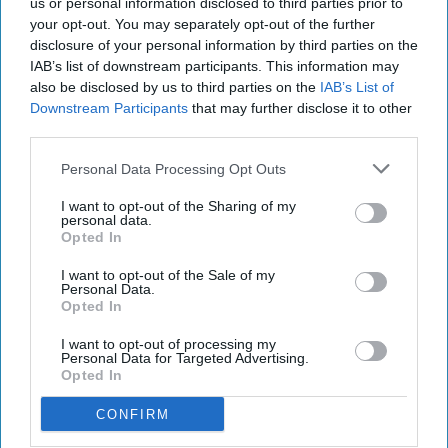
us or personal information disclosed to third parties prior to
business Glebe Farm
your opt-out. You may separately opt-out of the further
disclosure of your personal information by third parties on the
IAB’s list of downstream participants. This information may
also be disclosed by us to third parties on the
IAB’s List of
Downstream Participants
that may further disclose it to other
third parties.
Personal Data Processing Opt Outs
I want to opt-out of the Sharing of my
personal data.
Opted In
I want to opt-out of the Sale of my
Personal Data.
Opted In
I want to opt-out of processing my
Personal Data for Targeted Advertising.
Opted In
CONFIRM