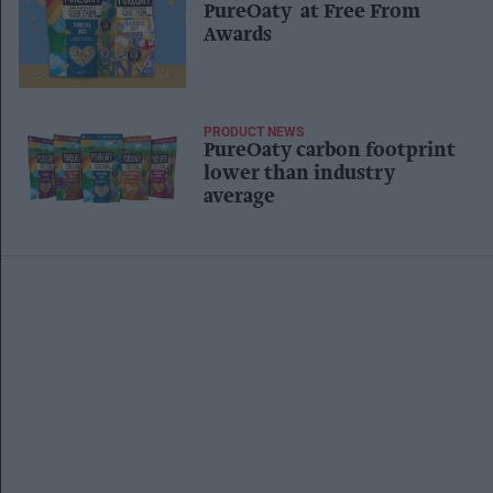
PureOaty at Free From
Awards
PRODUCT NEWS
PureOaty carbon footprint
lower than industry
average