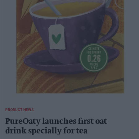
PRODUCT NEWS
PureOaty launches first oat
drink specially for tea