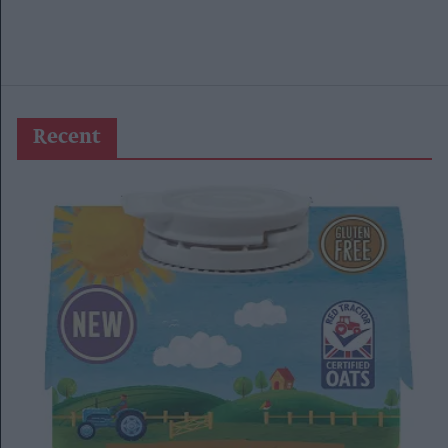
Recent