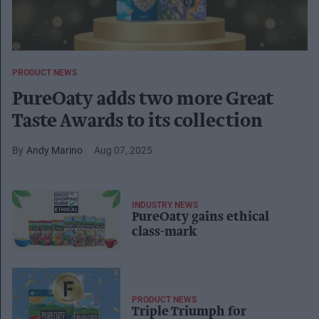
PRODUCT NEWS
PureOaty adds two more Great
Taste Awards to its collection
Andy Marino
Aug 07, 2025
INDUSTRY NEWS
PureOaty gains ethical
class-mark
PRODUCT NEWS
Triple Triumph for