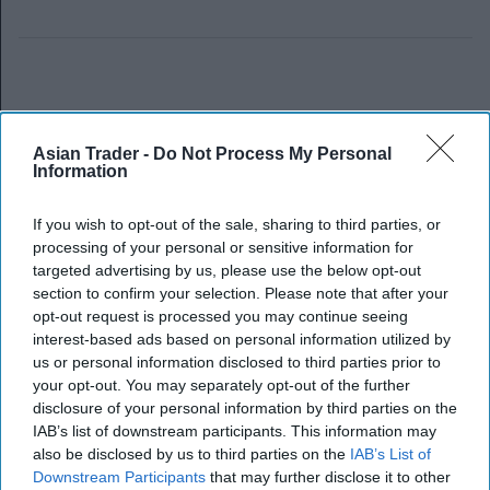
Asian Trader -
Do Not Process My Personal
Information
If you wish to opt-out of the sale, sharing to third parties, or
processing of your personal or sensitive information for
targeted advertising by us, please use the below opt-out
section to confirm your selection. Please note that after your
opt-out request is processed you may continue seeing
interest-based ads based on personal information utilized by
us or personal information disclosed to third parties prior to
your opt-out. You may separately opt-out of the further
disclosure of your personal information by third parties on the
IAB’s list of downstream participants. This information may
also be disclosed by us to third parties on the
IAB’s List of
Downstream Participants
that may further disclose it to other