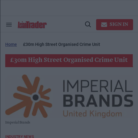
Skip
to
content
e
ch
SIGN IN
Search
Open
ion
&
Search
gation
Section
Navigation
Home
£30m High Street Organised Crime Unit
£30m High Street Organised Crime Unit
Imperial Brands
INDUSTRY NEWS