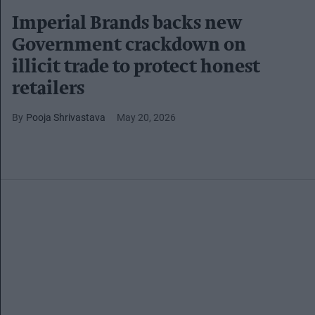
Imperial Brands backs new
Government crackdown on
illicit trade to protect honest
retailers
Pooja Shrivastava
May 20, 2026