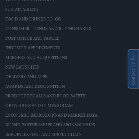
TECH AND INNOVATION
SUSTAINABILITY
FOOD AND DRINKS-TO-GO
CONSUMER TRENDS AND BUYING HABITS
POST OFFICE AND PARCEL
INDUSTRY APPOINTMENTS
MERGERS AND ACQUISITIONS
Contact Us
NEW LAUNCHES
DELIVERY AND APPS
AWARDS AND RECOGNITION
PRODUCT RECALLS AND FOOD SAFETY
OBITUARIES AND IN MEMORIAM
ECONOMIC INDICATORS AND MARKET DATA
BRAND PARTNERSHIPS AND SPONSORSHIPS
IMPORT/EXPORT AND SUPPLY CHAIN