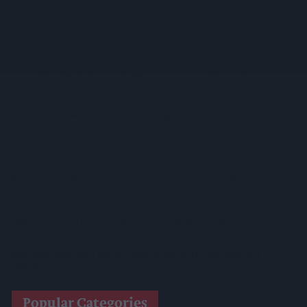
Diageo To Double Guinness Production As ‘Drastic Dave’
Unveils Turnaround Plan
Starbucks Expands RTD Range With New Matcha And
Pumpkin Spice Launches
Allwyn Empowers Retailers For 'biggest Jackpot Ever'
Tina McKenzie Appointed Interim FSB National Chair
Shop Owner Fined Over £5,000 After Illegal Vape Sales
Investigation
West Yorkshire Mayor Visits CCEP’s Wakefield Site
Supreme Expands Typhoo Gold Range With New Bestway
Listing
Popular Categories