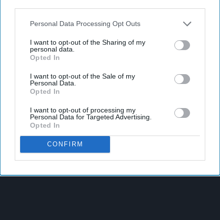
third parties.
Personal Data Processing Opt Outs
I want to opt-out of the Sharing of my
personal data.
Opted In
I want to opt-out of the Sale of my
Personal Data.
Opted In
I want to opt-out of processing my
Personal Data for Targeted Advertising.
Opted In
CONFIRM
Latest News
Suffolk Retailer Dismisses Bizarre ‘spy Chip’ Claim Found In
£1.20 Rice Pack
Sandwell Council Closes More Shops In Illicit Tobacco
Crackdown