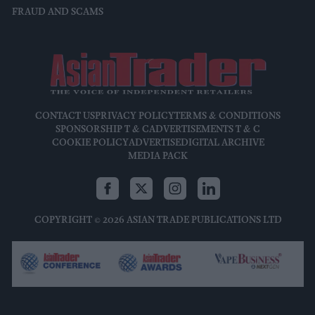
FRAUD AND SCAMS
CONTACT US
PRIVACY POLICY
TERMS & CONDITIONS
SPONSORSHIP T & C
ADVERTISEMENTS T & C
COOKIE POLICY
ADVERTISE
DIGITAL ARCHIVE
MEDIA PACK
COPYRIGHT © 2026 ASIAN TRADE PUBLICATIONS LTD