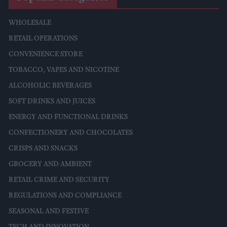
WHOLESALE
RETAIL OPERATIONS
CONVENIENCE STORE
TOBACCO, VAPES AND NICOTINE
ALCOHOLIC BEVERAGES
SOFT DRINKS AND JUICES
ENERGY AND FUNCTIONAL DRINKS
CONFECTIONERY AND CHOCOLATES
CRISPS AND SNACKS
GROCERY AND AMBIENT
RETAIL CRIME AND SECURITY
REGULATIONS AND COMPLIANCE
SEASONAL AND FESTIVE