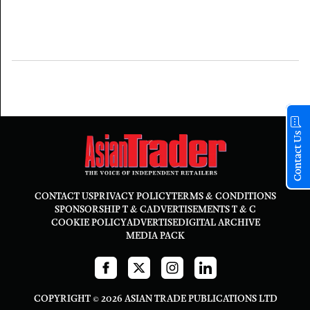
Contact Us
CONTACT US
PRIVACY POLICY
TERMS & CONDITIONS
SPONSORSHIP T & C
ADVERTISEMENTS T & C
COOKIE POLICY
ADVERTISE
DIGITAL ARCHIVE
MEDIA PACK
COPYRIGHT © 2026 ASIAN TRADE PUBLICATIONS LTD