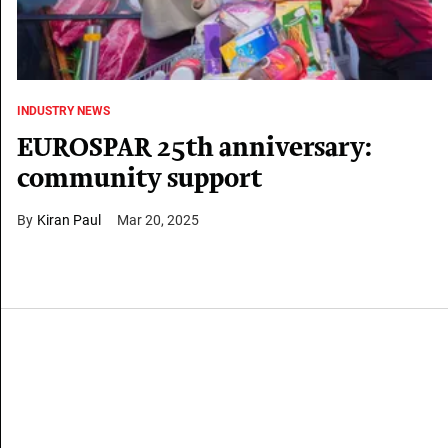
INDUSTRY NEWS
EUROSPAR 25th anniversary:
community support
Kiran Paul
Mar 20, 2025