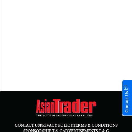
Contact Us
CONTACT US
PRIVACY POLICY
TERMS & CONDITIONS
SPONSORSHIP T & C
ADVERTISEMENTS T & C