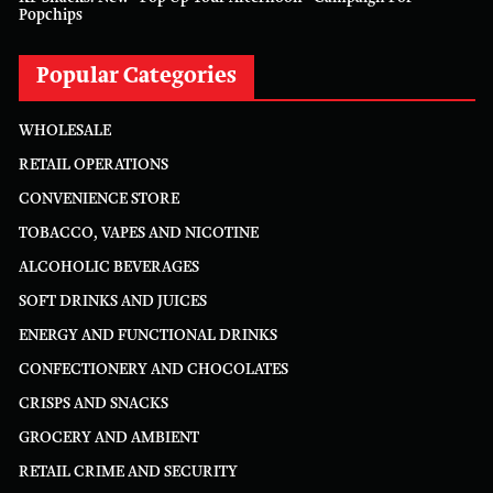
Popchips
Popular Categories
WHOLESALE
RETAIL OPERATIONS
CONVENIENCE STORE
TOBACCO, VAPES AND NICOTINE
ALCOHOLIC BEVERAGES
SOFT DRINKS AND JUICES
ENERGY AND FUNCTIONAL DRINKS
CONFECTIONERY AND CHOCOLATES
CRISPS AND SNACKS
GROCERY AND AMBIENT
RETAIL CRIME AND SECURITY