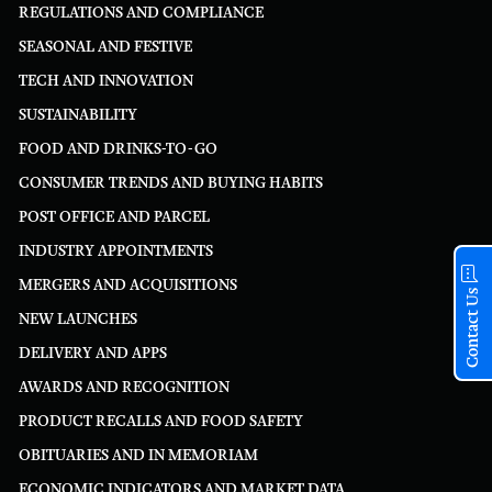
REGULATIONS AND COMPLIANCE
SEASONAL AND FESTIVE
TECH AND INNOVATION
SUSTAINABILITY
FOOD AND DRINKS-TO-GO
CONSUMER TRENDS AND BUYING HABITS
POST OFFICE AND PARCEL
INDUSTRY APPOINTMENTS
MERGERS AND ACQUISITIONS
Contact Us
NEW LAUNCHES
DELIVERY AND APPS
AWARDS AND RECOGNITION
PRODUCT RECALLS AND FOOD SAFETY
OBITUARIES AND IN MEMORIAM
ECONOMIC INDICATORS AND MARKET DATA