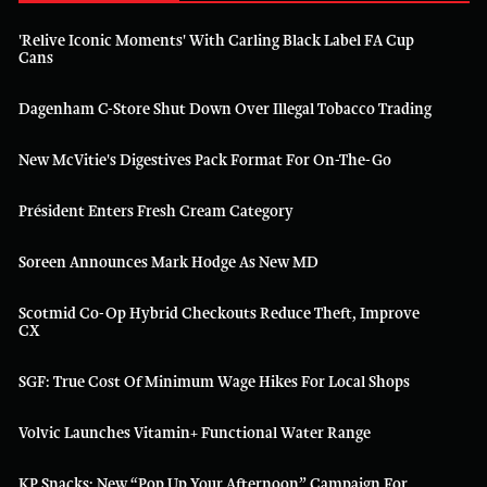
'Relive Iconic Moments' With Carling Black Label FA Cup
Cans
Dagenham C-Store Shut Down Over Illegal Tobacco Trading
New McVitie's Digestives Pack Format For On-The-Go
Président Enters Fresh Cream Category
Soreen Announces Mark Hodge As New MD
Scotmid Co-Op Hybrid Checkouts Reduce Theft, Improve
CX
SGF: True Cost Of Minimum Wage Hikes For Local Shops
Volvic Launches Vitamin+ Functional Water Range
KP Snacks: New “Pop Up Your Afternoon” Campaign For