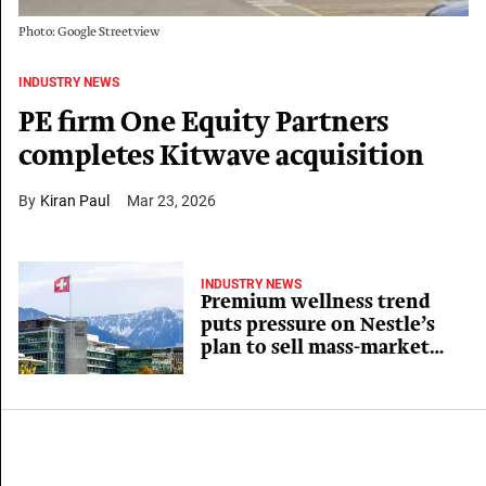
Photo: Google Streetview
INDUSTRY NEWS
PE firm One Equity Partners
completes Kitwave acquisition
Kiran Paul
Mar 23, 2026
INDUSTRY NEWS
Premium wellness trend
puts pressure on Nestle’s
plan to sell mass-market
vitamin labels