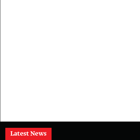
Latest News