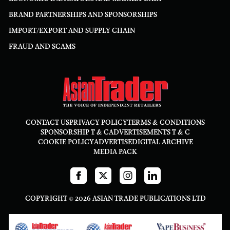
BRAND PARTNERSHIPS AND SPONSORSHIPS
IMPORT/EXPORT AND SUPPLY CHAIN
FRAUD AND SCAMS
CONTACT US
PRIVACY POLICY
TERMS & CONDITIONS
SPONSORSHIP T & C
ADVERTISEMENTS T & C
COOKIE POLICY
ADVERTISE
DIGITAL ARCHIVE
MEDIA PACK
COPYRIGHT © 2026 ASIAN TRADE PUBLICATIONS LTD