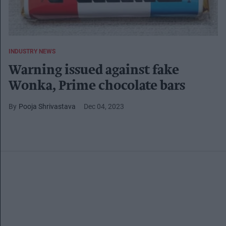
INDUSTRY NEWS
Warning issued against fake
Wonka, Prime chocolate bars
Pooja Shrivastava
Dec 04, 2023