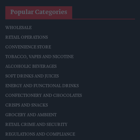
Popular Categories
WHOLESALE
RETAIL OPERATIONS
CONVENIENCE STORE
TOBACCO, VAPES AND NICOTINE
ALCOHOLIC BEVERAGES
SOFT DRINKS AND JUICES
ENERGY AND FUNCTIONAL DRINKS
CONFECTIONERY AND CHOCOLATES
CRISPS AND SNACKS
GROCERY AND AMBIENT
RETAIL CRIME AND SECURITY
REGULATIONS AND COMPLIANCE