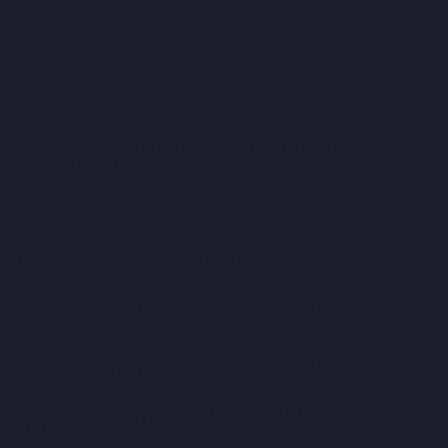
Sandwell Council Closes More Shops In Illicit Tobacco
Crackdown
Diageo To Double Guinness Production As ‘Drastic Dave’
Unveils Turnaround Plan
Starbucks Expands RTD Range With New Matcha And
Pumpkin Spice Launches
Allwyn Empowers Retailers For 'biggest Jackpot Ever'
Tina McKenzie Appointed Interim FSB National Chair
Shop Owner Fined Over £5,000 After Illegal Vape Sales
Investigation
West Yorkshire Mayor Visits CCEP’s Wakefield Site
Supreme Expands Typhoo Gold Range With New Bestway
Listing