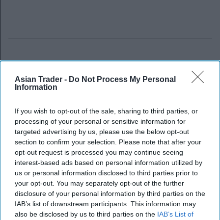
Asian Trader -
Do Not Process My Personal
Information
If you wish to opt-out of the sale, sharing to third parties, or
processing of your personal or sensitive information for
targeted advertising by us, please use the below opt-out
section to confirm your selection. Please note that after your
opt-out request is processed you may continue seeing
interest-based ads based on personal information utilized by
us or personal information disclosed to third parties prior to
your opt-out. You may separately opt-out of the further
disclosure of your personal information by third parties on the
IAB’s list of downstream participants. This information may
also be disclosed by us to third parties on the
IAB’s List of