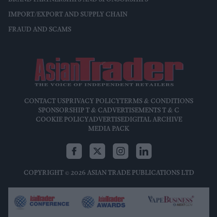
IMPORT/EXPORT AND SUPPLY CHAIN
FRAUD AND SCAMS
CONTACT US
PRIVACY POLICY
TERMS & CONDITIONS
SPONSORSHIP T & C
ADVERTISEMENTS T & C
COOKIE POLICY
ADVERTISE
DIGITAL ARCHIVE
MEDIA PACK
COPYRIGHT © 2026 ASIAN TRADE PUBLICATIONS LTD