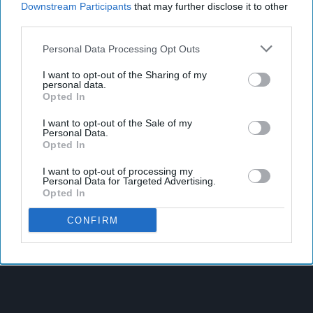
Downstream Participants
that may further disclose it to other
third parties.
Personal Data Processing Opt Outs
I want to opt-out of the Sharing of my
personal data.
Opted In
I want to opt-out of the Sale of my
Personal Data.
Opted In
I want to opt-out of processing my
Personal Data for Targeted Advertising.
Opted In
CONFIRM
Latest News
Suffolk Retailer Dismisses Bizarre ‘spy Chip’ Claim Found In
£1.20 Rice Pack