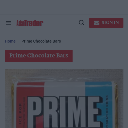
Skip
to
content
e
ch
SIGN IN
Search
Open
ion
&
Search
gation
Section
Navigation
Home
Prime Chocolate Bars
Prime Chocolate Bars