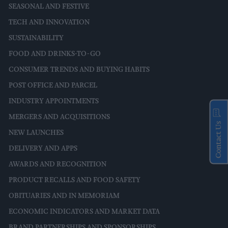
SEASONAL AND FESTIVE
TECH AND INNOVATION
SUSTAINABILITY
FOOD AND DRINKS-TO-GO
CONSUMER TRENDS AND BUYING HABITS
POST OFFICE AND PARCEL
INDUSTRY APPOINTMENTS
MERGERS AND ACQUISITIONS
Contact Us
NEW LAUNCHES
DELIVERY AND APPS
AWARDS AND RECOGNITION
PRODUCT RECALLS AND FOOD SAFETY
OBITUARIES AND IN MEMORIAM
ECONOMIC INDICATORS AND MARKET DATA
BRAND PARTNERSHIPS AND SPONSORSHIPS