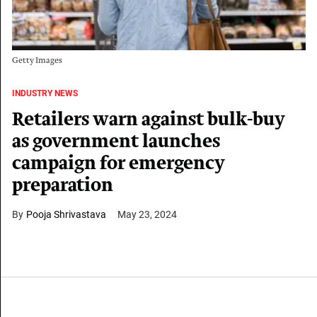
Getty Images
INDUSTRY NEWS
Retailers warn against bulk-buy
as government launches
campaign for emergency
preparation
Pooja Shrivastava
May 23, 2024