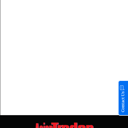
Contact Us