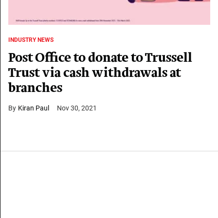
INDUSTRY NEWS
Post Office to donate to Trussell
Trust via cash withdrawals at
branches
Kiran Paul
Nov 30, 2021