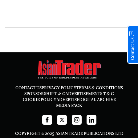
Contact Us
CONTACT US
PRIVACY POLICY
TERMS & CONDITIONS
SPONSORSHIP T & C
ADVERTISEMENTS T & C
COOKIE POLICY
ADVERTISE
DIGITAL ARCHIVE
MEDIA PACK
COPYRIGHT © 2025 ASIAN TRADE PUBLICATIONS LTD