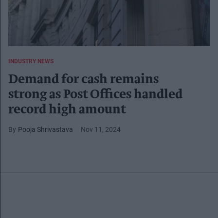
INDUSTRY NEWS
Demand for cash remains
strong as Post Offices handled
record high amount
Pooja Shrivastava
Nov 11, 2024