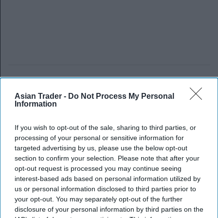
Asian Trader -
Do Not Process My Personal
Information
If you wish to opt-out of the sale, sharing to third parties, or
processing of your personal or sensitive information for
targeted advertising by us, please use the below opt-out
section to confirm your selection. Please note that after your
opt-out request is processed you may continue seeing
interest-based ads based on personal information utilized by
us or personal information disclosed to third parties prior to
your opt-out. You may separately opt-out of the further
disclosure of your personal information by third parties on the