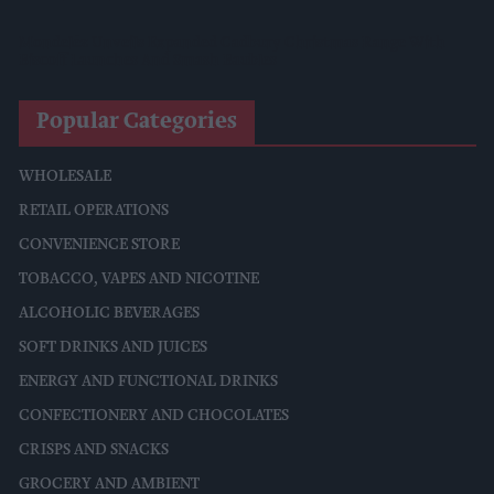
Mondelēz Unveils Expanded Cadbury Christmas Range With
Biscoff Launches And Smash Baubles
Popular Categories
WHOLESALE
RETAIL OPERATIONS
CONVENIENCE STORE
TOBACCO, VAPES AND NICOTINE
ALCOHOLIC BEVERAGES
SOFT DRINKS AND JUICES
ENERGY AND FUNCTIONAL DRINKS
CONFECTIONERY AND CHOCOLATES
CRISPS AND SNACKS
GROCERY AND AMBIENT