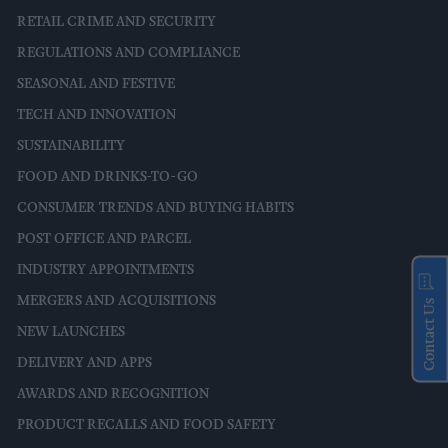
RETAIL CRIME AND SECURITY
REGULATIONS AND COMPLIANCE
SEASONAL AND FESTIVE
TECH AND INNOVATION
SUSTAINABILITY
FOOD AND DRINKS-TO-GO
CONSUMER TRENDS AND BUYING HABITS
POST OFFICE AND PARCEL
INDUSTRY APPOINTMENTS
MERGERS AND ACQUISITIONS
Contact Us
NEW LAUNCHES
DELIVERY AND APPS
AWARDS AND RECOGNITION
PRODUCT RECALLS AND FOOD SAFETY