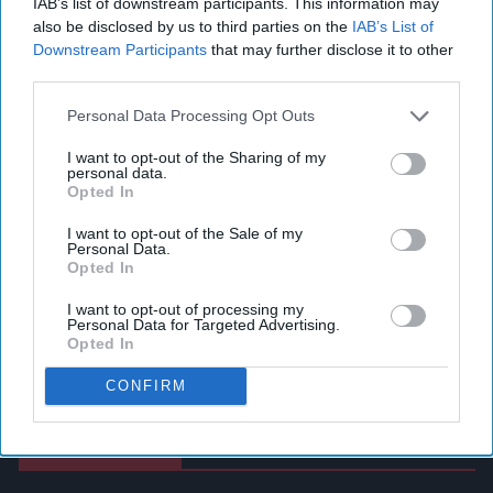
IAB’s list of downstream participants. This information may
also be disclosed by us to third parties on the
IAB’s List of
Downstream Participants
that may further disclose it to other
third parties.
Personal Data Processing Opt Outs
I want to opt-out of the Sharing of my
personal data.
Opted In
I want to opt-out of the Sale of my
Personal Data.
Opted In
I want to opt-out of processing my
Personal Data for Targeted Advertising.
Opted In
CONFIRM
Latest News