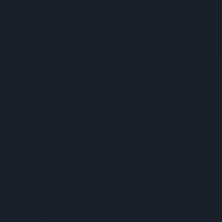
West Yorkshire Mayor Visits CCEP’s Wakefield Site
Supreme Expands Typhoo Gold Range With New Bestway
Listing
WineGB Optimistic On 2026 Harvest Despite Challenging
Growing Season
Prolific Bristol Shoplifter Jailed For 67 Weeks After £1,500
Theft Spree
YOPLAIT Collaboration With Netflix KPop Demon Hunters
Coca-Cola Announces Refreshed Supercan Range, Launch Of
‘The Club’
Mindful Drinking Reshapes Summer Spending As Gen Z
Priortises Hydration
Reform Proposes High Street Crime Crackdown, 1,000-Cap
On Vape Shops