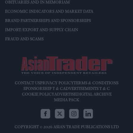
OBITUARIES AND IN MEMORIAM
ECONOMIC INDICATORS AND MARKET DATA
BRAND PARTNERSHIPS AND SPONSORSHIPS
IMPORT/EXPORT AND SUPPLY CHAIN
FRAUD AND SCAMS
CONTACT US
PRIVACY POLICY
TERMS & CONDITIONS
SPONSORSHIP T & C
ADVERTISEMENTS T & C
COOKIE POLICY
ADVERTISE
DIGITAL ARCHIVE
MEDIA PACK
COPYRIGHT © 2026 ASIAN TRADE PUBLICATIONS LTD