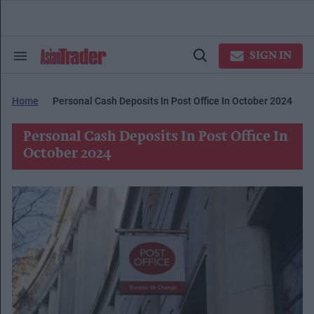
Skip
to
content
e
ch
SIGN IN
Search
Open
ion
&
Search
gation
Section
Navigation
Home
Personal Cash Deposits In Post Office In October 2024
Personal Cash Deposits In Post Office In
October 2024