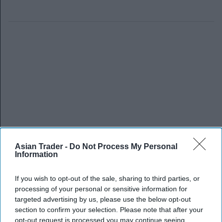
Asian Trader -
Do Not Process My Personal
Information
If you wish to opt-out of the sale, sharing to third parties, or
processing of your personal or sensitive information for
targeted advertising by us, please use the below opt-out
section to confirm your selection. Please note that after your
opt-out request is processed you may continue seeing