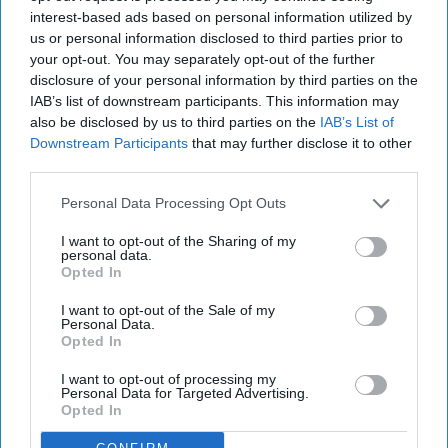
interest-based ads based on personal information utilized by
us or personal information disclosed to third parties prior to
your opt-out. You may separately opt-out of the further
disclosure of your personal information by third parties on the
IAB’s list of downstream participants. This information may
also be disclosed by us to third parties on the
IAB’s List of
Downstream Participants
that may further disclose it to other
third parties.
Personal Data Processing Opt Outs
I want to opt-out of the Sharing of my
personal data.
Opted In
I want to opt-out of the Sale of my
Personal Data.
Opted In
I want to opt-out of processing my
Personal Data for Targeted Advertising.
Opted In