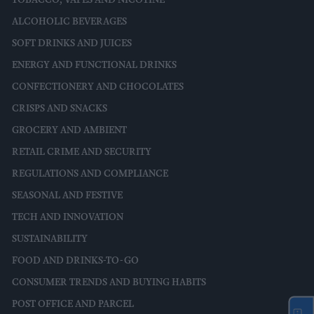
ALCOHOLIC BEVERAGES
SOFT DRINKS AND JUICES
ENERGY AND FUNCTIONAL DRINKS
CONFECTIONERY AND CHOCOLATES
CRISPS AND SNACKS
GROCERY AND AMBIENT
RETAIL CRIME AND SECURITY
REGULATIONS AND COMPLIANCE
SEASONAL AND FESTIVE
TECH AND INNOVATION
SUSTAINABILITY
FOOD AND DRINKS-TO-GO
CONSUMER TRENDS AND BUYING HABITS
POST OFFICE AND PARCEL