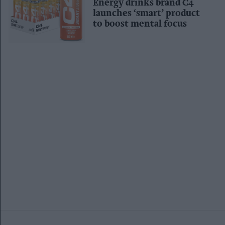
Energy drinks brand C4
launches ‘smart’ product
to boost mental focus