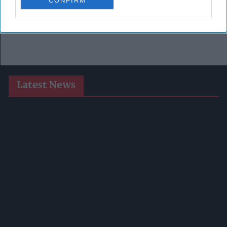
CONFIRM
Latest News
Suffolk Retailer Dismisses Bizarre ‘spy Chip’ Claim Found In
£1.20 Rice Pack
Sandwell Council Closes More Shops In Illicit Tobacco
Crackdown
Diageo To Double Guinness Production As ‘Drastic Dave’
Unveils Turnaround Plan
Starbucks Expands RTD Range With New Matcha And
Pumpkin Spice Launches