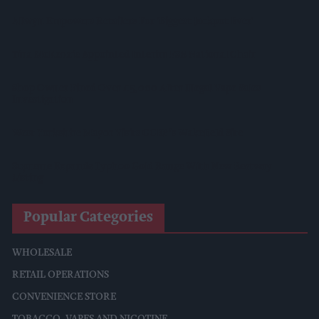
Allwyn Empowers Retailers For 'biggest Jackpot Ever'
Tina McKenzie Appointed Interim FSB National Chair
Shop Owner Fined Over £5,000 After Illegal Vape Sales
Investigation
West Yorkshire Mayor Visits CCEP’s Wakefield Site
Supreme Expands Typhoo Gold Range With New Bestway
Listing
Popular Categories
WHOLESALE
RETAIL OPERATIONS
CONVENIENCE STORE
TOBACCO, VAPES AND NICOTINE