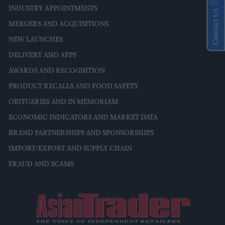
INDUSTRY APPOINTMENTS
Contact Us
MERGERS AND ACQUISITIONS
NEW LAUNCHES
DELIVERY AND APPS
AWARDS AND RECOGNITION
PRODUCT RECALLS AND FOOD SAFETY
OBITUARIES AND IN MEMORIAM
ECONOMIC INDICATORS AND MARKET DATA
BRAND PARTNERSHIPS AND SPONSORSHIPS
IMPORT/EXPORT AND SUPPLY CHAIN
FRAUD AND SCAMS