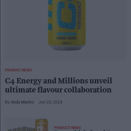
PRODUCT NEWS
C4 Energy and Millions unveil
ultimate flavour collaboration
Andy Marino
Jan 23, 2024
PRODUCT NEWS