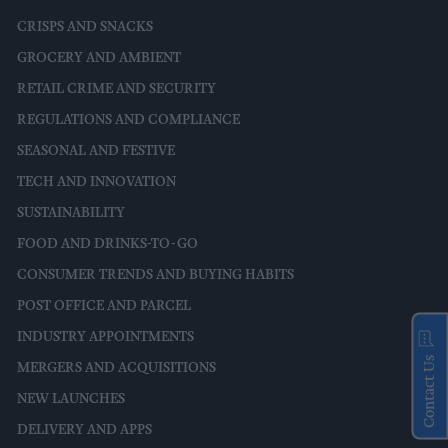
CRISPS AND SNACKS
GROCERY AND AMBIENT
RETAIL CRIME AND SECURITY
REGULATIONS AND COMPLIANCE
SEASONAL AND FESTIVE
TECH AND INNOVATION
SUSTAINABILITY
FOOD AND DRINKS-TO-GO
CONSUMER TRENDS AND BUYING HABITS
POST OFFICE AND PARCEL
INDUSTRY APPOINTMENTS
Contact Us
MERGERS AND ACQUISITIONS
NEW LAUNCHES
DELIVERY AND APPS