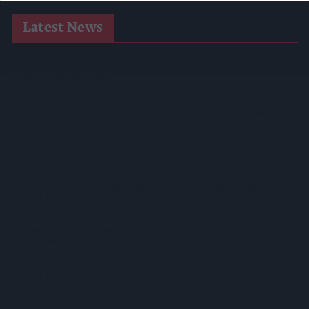
Latest News
Heineken UK To Source Almost Half Of Malted Barley From
Regenerative Farming
Alcohol Category Resilient As Moderation And Value Shape
Consumer Choices
Lincolnshire Co-Op Installs Solar Panels Across 53 Sites
Suffolk Retailer Dismisses Bizarre ‘spy Chip’ Claim Found In
£1.20 Rice Pack
Sandwell Council Closes More Shops In Illicit Tobacco
Crackdown
Diageo To Double Guinness Production As ‘Drastic Dave’
Unveils Turnaround Plan