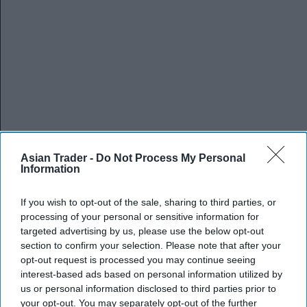
Asian Trader -
Do Not Process My Personal
Information
If you wish to opt-out of the sale, sharing to third parties, or
processing of your personal or sensitive information for
targeted advertising by us, please use the below opt-out
section to confirm your selection. Please note that after your
opt-out request is processed you may continue seeing
interest-based ads based on personal information utilized by
us or personal information disclosed to third parties prior to
your opt-out. You may separately opt-out of the further