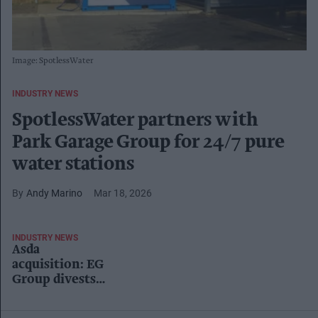
Image: SpotlessWater
INDUSTRY NEWS
SpotlessWater partners with
Park Garage Group for 24/7 pure
water stations
Andy Marino
Mar 18, 2026
INDUSTRY NEWS
Asda
acquisition: EG
Group divests
27 sites to Park
Garage Group