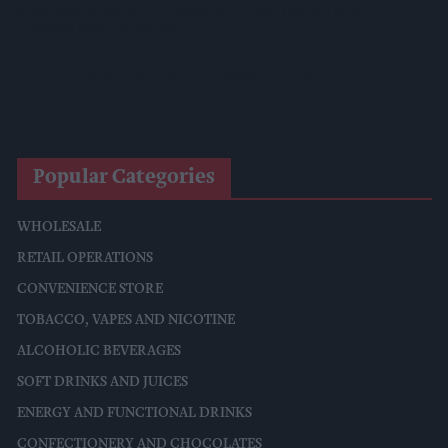
Starbucks Expands RTD Range With New Matcha And
Pumpkin Spice Launches
Allwyn Empowers Retailers For 'biggest Jackpot Ever'
Tina McKenzie Appointed Interim FSB National Chair
Popular Categories
WHOLESALE
RETAIL OPERATIONS
CONVENIENCE STORE
TOBACCO, VAPES AND NICOTINE
ALCOHOLIC BEVERAGES
SOFT DRINKS AND JUICES
ENERGY AND FUNCTIONAL DRINKS
CONFECTIONERY AND CHOCOLATES