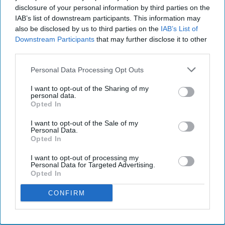
disclosure of your personal information by third parties on the
IAB’s list of downstream participants. This information may
also be disclosed by us to third parties on the
IAB’s List of
Downstream Participants
that may further disclose it to other
third parties.
Personal Data Processing Opt Outs
I want to opt-out of the Sharing of my
personal data.
Opted In
I want to opt-out of the Sale of my
Personal Data.
Opted In
I want to opt-out of processing my
Personal Data for Targeted Advertising.
Opted In
CONFIRM