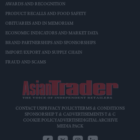
AWARDS AND RECOGNITION
PRODUCT RECALLS AND FOOD SAFETY
OBITUARIES AND IN MEMORIAM
ECONOMIC INDICATORS AND MARKET DATA
BRAND PARTNERSHIPS AND SPONSORSHIPS
IMPORT/EXPORT AND SUPPLY CHAIN
FRAUD AND SCAMS
CONTACT US
PRIVACY POLICY
TERMS & CONDITIONS
SPONSORSHIP T & C
ADVERTISEMENTS T & C
COOKIE POLICY
ADVERTISE
DIGITAL ARCHIVE
MEDIA PACK