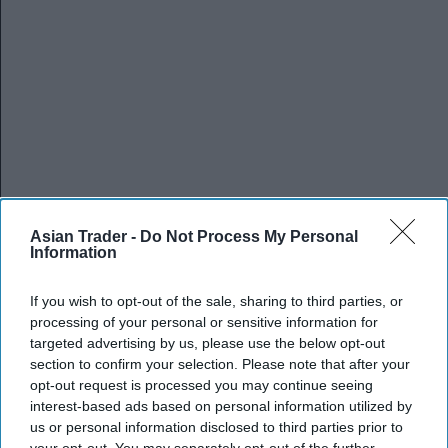
Asian Trader -
Do Not Process My Personal
Information
If you wish to opt-out of the sale, sharing to third parties, or
processing of your personal or sensitive information for
targeted advertising by us, please use the below opt-out
section to confirm your selection. Please note that after your
opt-out request is processed you may continue seeing
interest-based ads based on personal information utilized by
us or personal information disclosed to third parties prior to