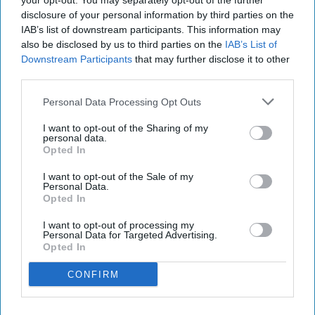
your opt-out. You may separately opt-out of the further
disclosure of your personal information by third parties on the
IAB’s list of downstream participants. This information may
also be disclosed by us to third parties on the
IAB’s List of
Downstream Participants
that may further disclose it to other
third parties.
Personal Data Processing Opt Outs
I want to opt-out of the Sharing of my
personal data.
Opted In
I want to opt-out of the Sale of my
Personal Data.
Opted In
I want to opt-out of processing my
Personal Data for Targeted Advertising.
Opted In
CONFIRM