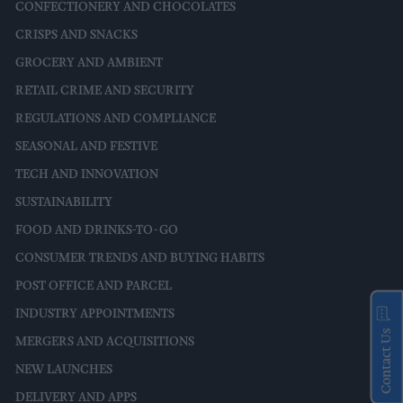
CONFECTIONERY AND CHOCOLATES
CRISPS AND SNACKS
GROCERY AND AMBIENT
RETAIL CRIME AND SECURITY
REGULATIONS AND COMPLIANCE
SEASONAL AND FESTIVE
TECH AND INNOVATION
SUSTAINABILITY
FOOD AND DRINKS-TO-GO
CONSUMER TRENDS AND BUYING HABITS
POST OFFICE AND PARCEL
INDUSTRY APPOINTMENTS
Contact Us
MERGERS AND ACQUISITIONS
NEW LAUNCHES
DELIVERY AND APPS