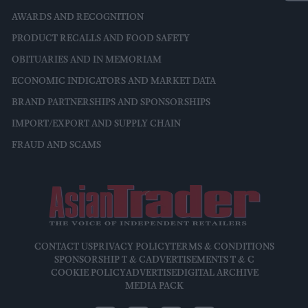
AWARDS AND RECOGNITION
PRODUCT RECALLS AND FOOD SAFETY
OBITUARIES AND IN MEMORIAM
ECONOMIC INDICATORS AND MARKET DATA
BRAND PARTNERSHIPS AND SPONSORSHIPS
IMPORT/EXPORT AND SUPPLY CHAIN
FRAUD AND SCAMS
CONTACT US
PRIVACY POLICY
TERMS & CONDITIONS
SPONSORSHIP T & C
ADVERTISEMENTS T & C
COOKIE POLICY
ADVERTISE
DIGITAL ARCHIVE
MEDIA PACK