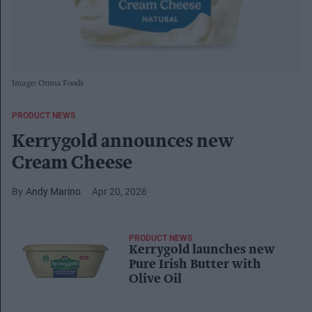
Image: Ornua Foods
PRODUCT NEWS
Kerrygold announces new
Cream Cheese
Andy Marino
Apr 20, 2026
PRODUCT NEWS
Kerrygold launches new
Pure Irish Butter with
Olive Oil