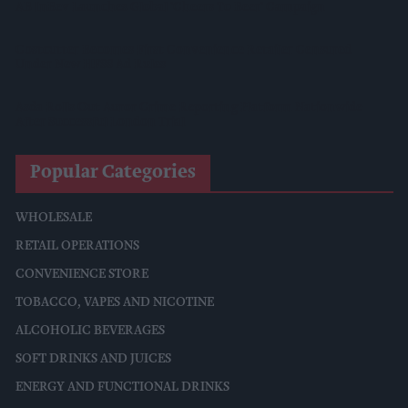
AB InBev Launches Global 'Cheers To Beer' Campaign
Costcutter Becomes First Convenience Retailer Censured
Under New HFSS Ad Rules
Asda Rolls Out Auror Crime Reporting Platform Nationwide
After Successful London Trial
Popular Categories
WHOLESALE
RETAIL OPERATIONS
CONVENIENCE STORE
TOBACCO, VAPES AND NICOTINE
ALCOHOLIC BEVERAGES
SOFT DRINKS AND JUICES
ENERGY AND FUNCTIONAL DRINKS