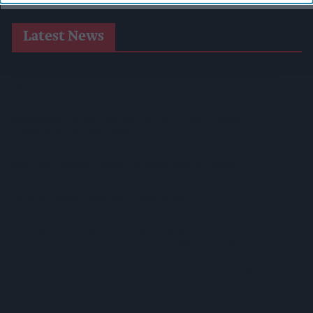
Latest News
Co-Op Wholesale Strengthens Partnership With RaceTrack
Pitstop
Shopkeeper Threatened With Knife During Daylight
Robbery As Offender Jailed
BAT CMO Luciano Comin To Retire After 34 Years
Imperial Brands Expands Players Range
Postmasters Demand Fairer Banking As Current
Remuneration Model Deemed 'no Longer Sustainable'
Booker Names Geoff Byrne As New CEO After Major Shake-
Up