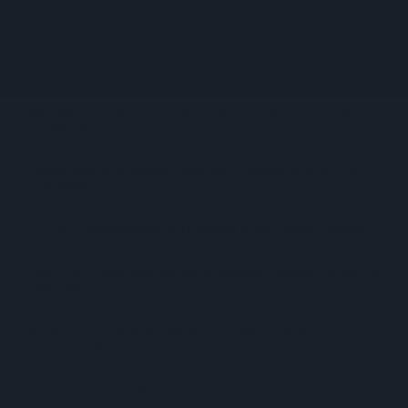
West Yorkshire Mayor Visits CCEP’s Wakefield Site
Supreme Expands Typhoo Gold Range With New Bestway
Listing
WineGB Optimistic On 2026 Harvest Despite Challenging
Growing Season
Prolific Bristol Shoplifter Jailed For 67 Weeks After £1,500
Theft Spree
YOPLAIT Collaboration With Netflix KPop Demon Hunters
Coca-Cola Announces Refreshed Supercan Range, Launch Of
‘The Club’
Mindful Drinking Reshapes Summer Spending As Gen Z
Priortises Hydration
Reform Proposes High Street Crime Crackdown, 1,000-Cap
On Vape Shops