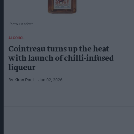
Photo: Handout
ALCOHOL
Cointreau turns up the heat
with launch of chilli-infused
liqueur
Kiran Paul
Jun 02, 2026