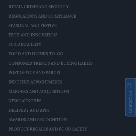
RETAIL CRIME AND SECURITY
REGULATIONS AND COMPLIANCE
SEASONAL AND FESTIVE
TECH AND INNOVATION
SUSTAINABILITY
FOOD AND DRINKS-TO-GO
CONSUMER TRENDS AND BUYING HABITS
POST OFFICE AND PARCEL
INDUSTRY APPOINTMENTS
MERGERS AND ACQUISITIONS
Contact Us
NEW LAUNCHES
DELIVERY AND APPS
AWARDS AND RECOGNITION
PRODUCT RECALLS AND FOOD SAFETY