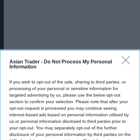
Asian Trader -
Do Not Process My Personal
Information
If you wish to opt-out of the sale, sharing to third parties, or
processing of your personal or sensitive information for
targeted advertising by us, please use the below opt-out
section to confirm your selection. Please note that after your
opt-out request is processed you may continue seeing
interest-based ads based on personal information utilized by
us or personal information disclosed to third parties prior to
your opt-out. You may separately opt-out of the further
disclosure of your personal information by third parties on the