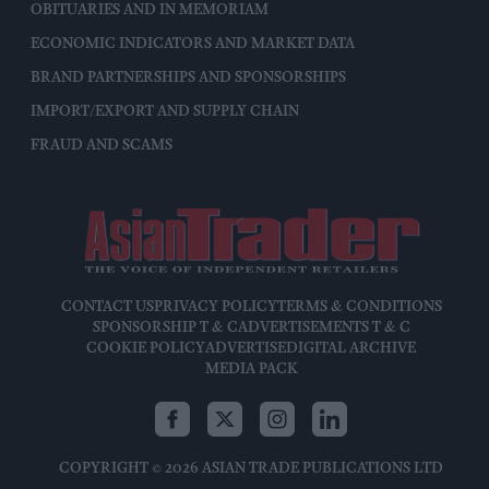
OBITUARIES AND IN MEMORIAM
ECONOMIC INDICATORS AND MARKET DATA
BRAND PARTNERSHIPS AND SPONSORSHIPS
IMPORT/EXPORT AND SUPPLY CHAIN
FRAUD AND SCAMS
CONTACT US
PRIVACY POLICY
TERMS & CONDITIONS
SPONSORSHIP T & C
ADVERTISEMENTS T & C
COOKIE POLICY
ADVERTISE
DIGITAL ARCHIVE
MEDIA PACK
COPYRIGHT © 2026 ASIAN TRADE PUBLICATIONS LTD