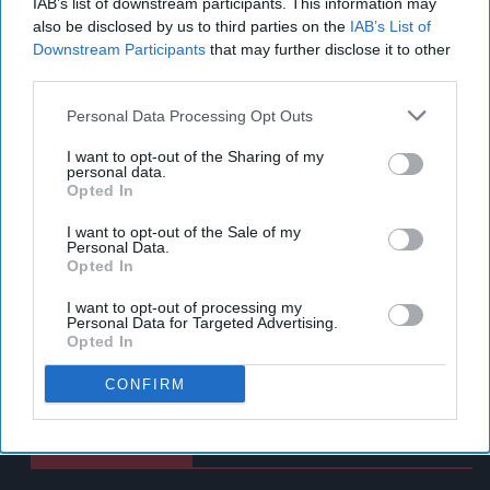
IAB’s list of downstream participants. This information may
also be disclosed by us to third parties on the
IAB’s List of
Downstream Participants
that may further disclose it to other
third parties.
Personal Data Processing Opt Outs
I want to opt-out of the Sharing of my
personal data.
Opted In
I want to opt-out of the Sale of my
Personal Data.
Opted In
I want to opt-out of processing my
Personal Data for Targeted Advertising.
Opted In
CONFIRM
Latest News