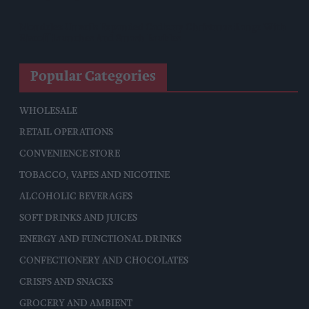
Mondelēz Unveils Expanded Cadbury Christmas Range With
Biscoff Launches And Smash Baubles
Popular Categories
WHOLESALE
RETAIL OPERATIONS
CONVENIENCE STORE
TOBACCO, VAPES AND NICOTINE
ALCOHOLIC BEVERAGES
SOFT DRINKS AND JUICES
ENERGY AND FUNCTIONAL DRINKS
CONFECTIONERY AND CHOCOLATES
CRISPS AND SNACKS
GROCERY AND AMBIENT