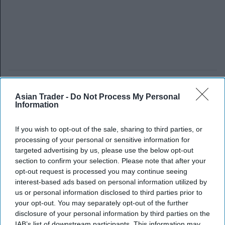
Asian Trader -
Do Not Process My Personal
Information
If you wish to opt-out of the sale, sharing to third parties, or
processing of your personal or sensitive information for
targeted advertising by us, please use the below opt-out
section to confirm your selection. Please note that after your
opt-out request is processed you may continue seeing
interest-based ads based on personal information utilized by
us or personal information disclosed to third parties prior to
your opt-out. You may separately opt-out of the further
disclosure of your personal information by third parties on the
IAB’s list of downstream participants. This information may