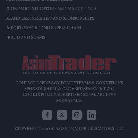
ECONOMIC INDICATORS AND MARKET DATA
BRAND PARTNERSHIPS AND SPONSORSHIPS
IMPORT/EXPORT AND SUPPLY CHAIN
FRAUD AND SCAMS
CONTACT US
PRIVACY POLICY
TERMS & CONDITIONS
SPONSORSHIP T & C
ADVERTISEMENTS T & C
COOKIE POLICY
ADVERTISE
DIGITAL ARCHIVE
MEDIA PACK
COPYRIGHT © 2026 ASIAN TRADE PUBLICATIONS LTD