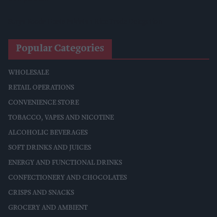
Surya Foods Hosts Pakistan Rice Trade Delegation
Popular Categories
WHOLESALE
RETAIL OPERATIONS
CONVENIENCE STORE
TOBACCO, VAPES AND NICOTINE
ALCOHOLIC BEVERAGES
SOFT DRINKS AND JUICES
ENERGY AND FUNCTIONAL DRINKS
CONFECTIONERY AND CHOCOLATES
CRISPS AND SNACKS
GROCERY AND AMBIENT