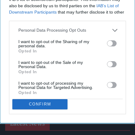
also be disclosed by us to third parties on the
IAB’s List of
Downstream Participants
that may further disclose it to other
third parties.
Personal Data Processing Opt Outs
I want to opt-out of the Sharing of my
personal data.
Opted In
I want to opt-out of the Sale of my
Personal Data.
Opted In
I want to opt-out of processing my
Personal Data for Targeted Advertising.
Opted In
CONFIRM
Latest News