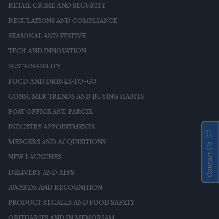
RETAIL CRIME AND SECURITY
REGULATIONS AND COMPLIANCE
SEASONAL AND FESTIVE
TECH AND INNOVATION
SUSTAINABILITY
FOOD AND DRINKS-TO-GO
CONSUMER TRENDS AND BUYING HABITS
POST OFFICE AND PARCEL
INDUSTRY APPOINTMENTS
MERGERS AND ACQUISITIONS
Contact Us
NEW LAUNCHES
DELIVERY AND APPS
AWARDS AND RECOGNITION
PRODUCT RECALLS AND FOOD SAFETY
OBITUARIES AND IN MEMORIAM