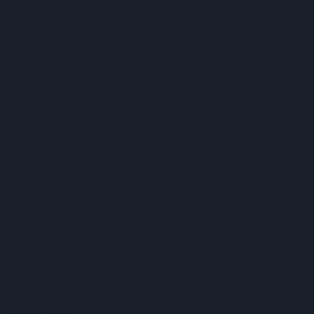
CMA Moves To Bring Aldi, Lidl Under Land Agreement Rules
Summer Heatwave Weighed Down On July Footfall
SPAR Retailers Nigel And Sue Masters Retire After 44 Years In
Convenience Trade
Diageo Hails Strong GB Growth As Guinness Drives Sales
Despite Group Revenue Decline
Nottinghamshire Trading Standards Officers Seize Vehicle
Containing Huge Haul Of Illegal Tobacco Products
Mr Kipling Signature Expands Baking Range With Salted
Caramel Launches
Great Britain Records Highest FMCG Inflation Across EU5 As
NIQ Launches New Tracker
Magnum Tonic Wine Launches Exclusive Indie Retailer
Competition