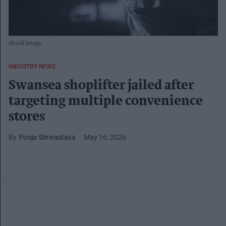
iStock image
INDUSTRY NEWS
Swansea shoplifter jailed after
targeting multiple convenience
stores
Pooja Shrivastava
May 16, 2026