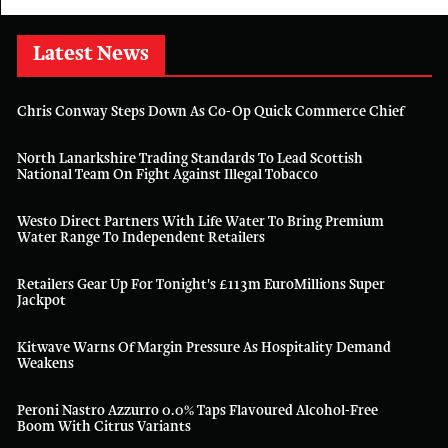
Latest News
Chris Conway Steps Down As Co-Op Quick Commerce Chief
North Lanarkshire Trading Standards To Lead Scottish
National Team On Fight Against Illegal Tobacco
Westo Direct Partners With Life Water To Bring Premium
Water Range To Independent Retailers
Retailers Gear Up For Tonight's £113m EuroMillions Super
Jackpot
Kitwave Warns Of Margin Pressure As Hospitality Demand
Weakens
Peroni Nastro Azzurro 0.0% Taps Flavoured Alcohol-Free
Boom With Citrus Variants