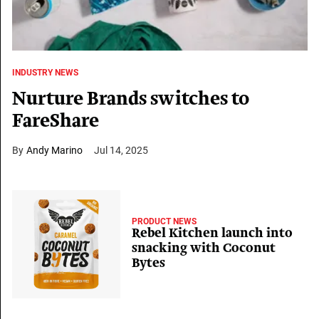
INDUSTRY NEWS
Nurture Brands switches to
FareShare
Andy Marino
Jul 14, 2025
PRODUCT NEWS
Rebel Kitchen launch into
snacking with Coconut
Bytes