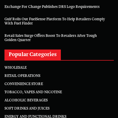
Exchange For Change Publishes DRS Logo Requirements
Gulf Rolls Out FuelSense Platform To Help Retailers Comply
With Fuel Finder
Retail Sales Surge Offers Boost To Retailers After Tough
Golden Quarter
Popular Categories
WHOLESALE
RETAIL OPERATIONS
CONVENIENCE STORE
TOBACCO, VAPES AND NICOTINE
ALCOHOLIC BEVERAGES
SOFT DRINKS AND JUICES
ENERGY AND FUNCTIONAL DRINKS