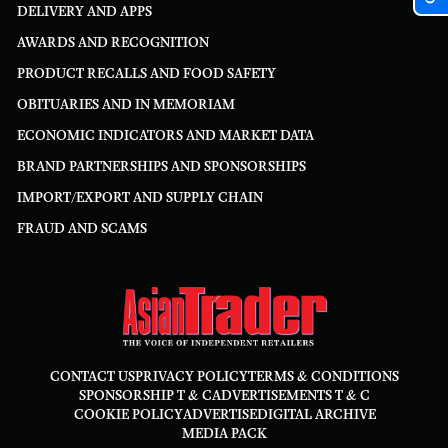
DELIVERY AND APPS
AWARDS AND RECOGNITION
PRODUCT RECALLS AND FOOD SAFETY
OBITUARIES AND IN MEMORIAM
ECONOMIC INDICATORS AND MARKET DATA
BRAND PARTNERSHIPS AND SPONSORSHIPS
IMPORT/EXPORT AND SUPPLY CHAIN
FRAUD AND SCAMS
CONTACT US
PRIVACY POLICY
TERMS & CONDITIONS
SPONSORSHIP T & C
ADVERTISEMENTS T & C
COOKIE POLICY
ADVERTISE
DIGITAL ARCHIVE
MEDIA PACK