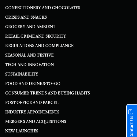
CONFECTIONERY AND CHOCOLATES
CRISPS AND SNACKS
GROCERY AND AMBIENT
RETAIL CRIME AND SECURITY
REGULATIONS AND COMPLIANCE
SEASONAL AND FESTIVE
TECH AND INNOVATION
SUSTAINABILITY
FOOD AND DRINKS-TO-GO
CONSUMER TRENDS AND BUYING HABITS
POST OFFICE AND PARCEL
INDUSTRY APPOINTMENTS
Contact Us
MERGERS AND ACQUISITIONS
NEW LAUNCHES