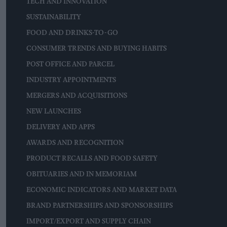
TECH AND INNOVATION
SUSTAINABILITY
FOOD AND DRINKS-TO-GO
CONSUMER TRENDS AND BUYING HABITS
POST OFFICE AND PARCEL
INDUSTRY APPOINTMENTS
MERGERS AND ACQUISITIONS
NEW LAUNCHES
DELIVERY AND APPS
AWARDS AND RECOGNITION
PRODUCT RECALLS AND FOOD SAFETY
OBITUARIES AND IN MEMORIAM
ECONOMIC INDICATORS AND MARKET DATA
BRAND PARTNERSHIPS AND SPONSORSHIPS
IMPORT/EXPORT AND SUPPLY CHAIN