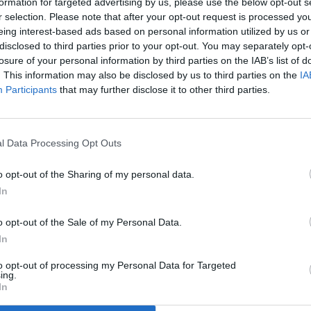
formation for targeted advertising by us, please use the below opt-out s
r selection. Please note that after your opt-out request is processed y
eing interest-based ads based on personal information utilized by us or
disclosed to third parties prior to your opt-out. You may separately opt-
losure of your personal information by third parties on the IAB’s list of
. This information may also be disclosed by us to third parties on the
IA
Participants
that may further disclose it to other third parties.
l Data Processing Opt Outs
o opt-out of the Sharing of my personal data.
In
o opt-out of the Sale of my Personal Data.
In
to opt-out of processing my Personal Data for Targeted
ing.
In