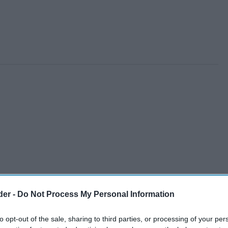
der -
Do Not Process My Personal Information
to opt-out of the sale, sharing to third parties, or processing of your per