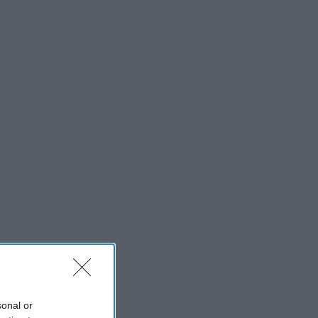
sonal or