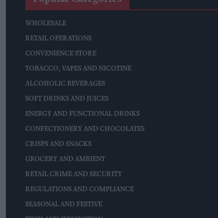
WHOLESALE
RETAIL OPERATIONS
CONVENIENCE STORE
TOBACCO, VAPES AND NICOTINE
ALCOHOLIC BEVERAGES
SOFT DRINKS AND JUICES
ENERGY AND FUNCTIONAL DRINKS
CONFECTIONERY AND CHOCOLATES
CRISPS AND SNACKS
GROCERY AND AMBIENT
RETAIL CRIME AND SECURITY
REGULATIONS AND COMPLIANCE
SEASONAL AND FESTIVE