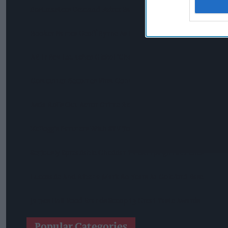
Postmasters Demand Fairer Banking As Current Remunerati
Booker Names Geoff Byrne As New CEO After Major Shake-U
AB InBev Launches Global 'Cheers To Beer' Campaign
Costcutter Becomes First Convenience Retailer Censured U
Asda Rolls Out Auror Crime Reporting Platform Nationwide A
Kellogg's Partners With STV To Tackle Child Hunger
Seriously Spreadable Cheddar TV Campaign Launches
Lucozade And Ribena Mark 80 Years At Coleford Base
James Hall Food Brands Scoop 13 Great Taste Awards
Popular Categories