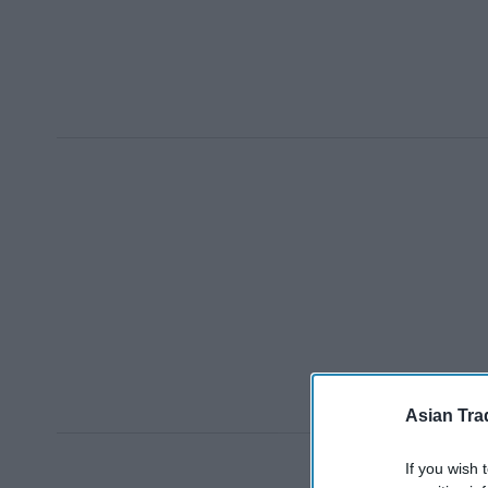
Asian Tra
If you wish 