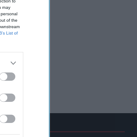
ection to
ou may
 personal
out of the
 downstream
B’s List of