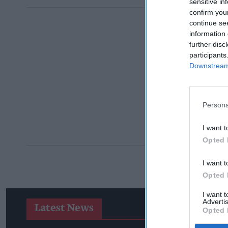
sensitive in
confirm you
continue se
information 
further disc
participants
Downstream 
Persona
I want t
Opted 
I want t
Opted 
I want 
Advertis
Latest News
Opted 