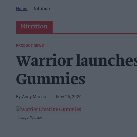
Home
Nitrition
Nitrition
PRODUCT NEWS
Warrior launche
Gummies
Andy Marino
May 26, 2026
Image: Warrior