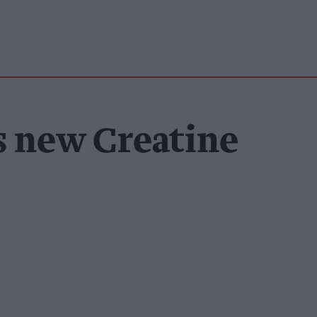
s new Creatine