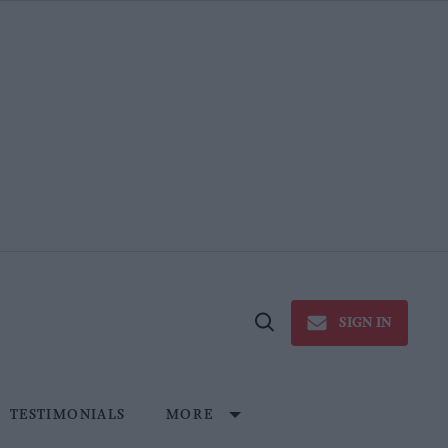
SIGN IN
Open
Search
TESTIMONIALS
MORE