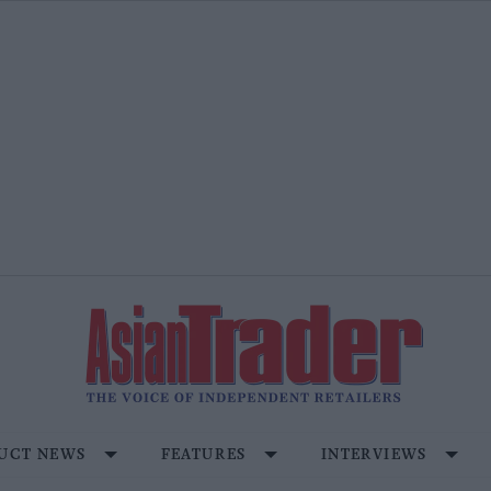
UCT NEWS
FEATURES
INTERVIEWS