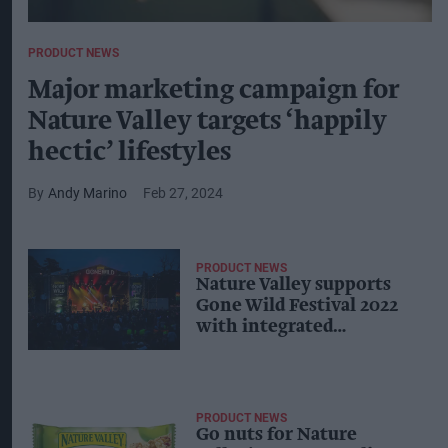
PRODUCT NEWS
Major marketing campaign for
Nature Valley targets ‘happily
hectic’ lifestyles
Andy Marino
Feb 27, 2024
PRODUCT NEWS
Nature Valley supports
Gone Wild Festival 2022
with integrated
campaign
PRODUCT NEWS
Go nuts for Nature