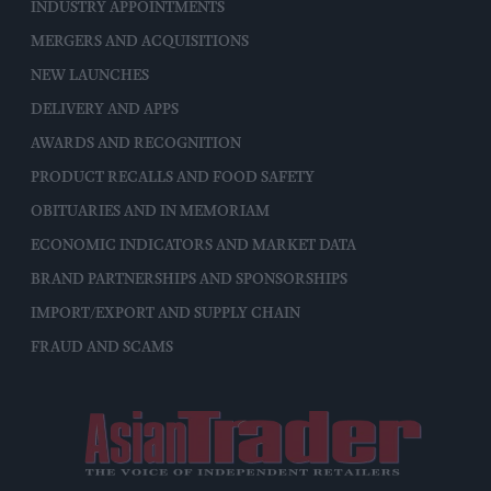
INDUSTRY APPOINTMENTS
MERGERS AND ACQUISITIONS
NEW LAUNCHES
DELIVERY AND APPS
AWARDS AND RECOGNITION
PRODUCT RECALLS AND FOOD SAFETY
OBITUARIES AND IN MEMORIAM
ECONOMIC INDICATORS AND MARKET DATA
BRAND PARTNERSHIPS AND SPONSORSHIPS
IMPORT/EXPORT AND SUPPLY CHAIN
FRAUD AND SCAMS