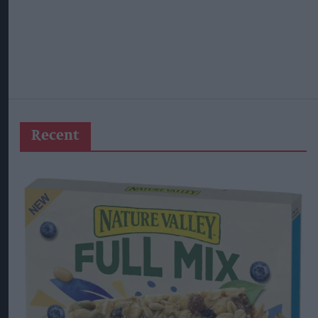
Recent