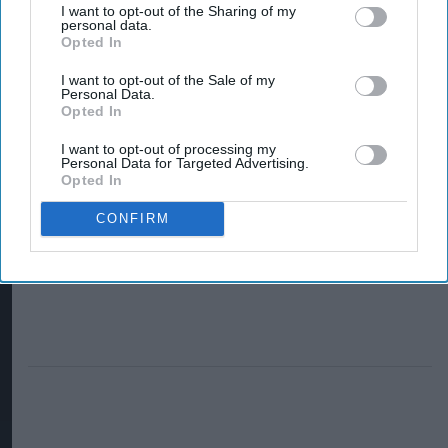
partners
I want to opt-out of the Sharing of my
personal data.
Tripadvisor for
Opted In
new campaign
I want to opt-out of the Sale of my
Personal Data.
Opted In
I want to opt-out of processing my
Personal Data for Targeted Advertising.
Opted In
CONFIRM