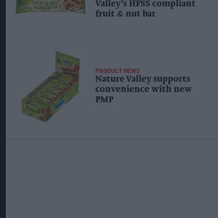
Valley’s HFSS compliant
fruit & nut bar
PRODUCT NEWS
Nature Valley supports
convenience with new
PMP