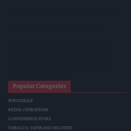
Asda Rolls Out Auror Crime Reporting Platform Nationwide
After Successful London Trial
Kellogg's Partners With STV To Tackle Child Hunger
Seriously Spreadable Cheddar TV Campaign Launches
Lucozade And Ribena Mark 80 Years At Coleford Base
James Hall Food Brands Scoop 13 Great Taste Awards
Popular Categories
WHOLESALE
RETAIL OPERATIONS
CONVENIENCE STORE
TOBACCO, VAPES AND NICOTINE