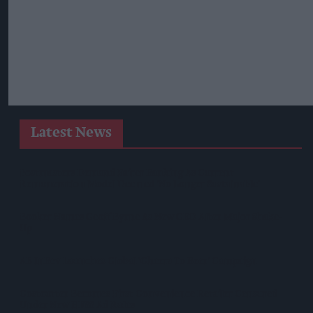
Latest News
Postmasters Demand Fairer Banking As Current
Remuneration Model Deemed 'no Longer Sustainable'
Booker Names Geoff Byrne As New CEO After Major Shake-
Up
AB InBev Launches Global 'Cheers To Beer' Campaign
Costcutter Becomes First Convenience Retailer Censured
Under New HFSS Ad Rules