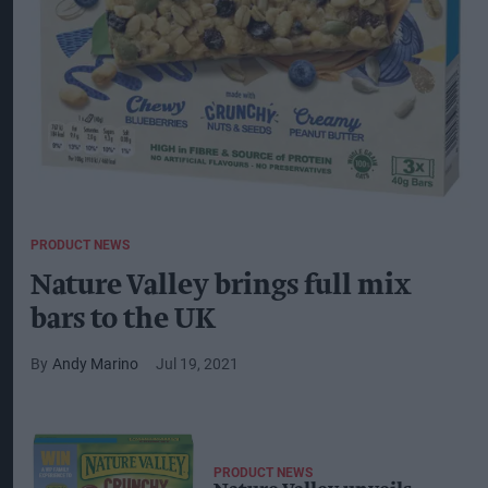
PRODUCT NEWS
Nature Valley brings full mix
bars to the UK
Andy Marino
Jul 19, 2021
PRODUCT NEWS