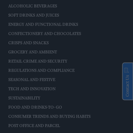
ALCOHOLIC BEVERAGES
SOFT DRINKS AND JUICES
ENERGY AND FUNCTIONAL DRINKS
CONFECTIONERY AND CHOCOLATES
CRISPS AND SNACKS
GROCERY AND AMBIENT
RETAIL CRIME AND SECURITY
REGULATIONS AND COMPLIANCE
Contact Us
SEASONAL AND FESTIVE
TECH AND INNOVATION
SUSTAINABILITY
FOOD AND DRINKS-TO-GO
CONSUMER TRENDS AND BUYING HABITS
POST OFFICE AND PARCEL