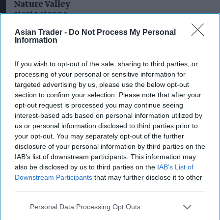
Nature Valley
favourites
starts strong
with new
Asian Trader -
Do Not Process My Personal
Protein Soft
Information
Bakes
If you wish to opt-out of the sale, sharing to third parties, or
processing of your personal or sensitive information for
targeted advertising by us, please use the below opt-out
section to confirm your selection. Please note that after your
opt-out request is processed you may continue seeing
interest-based ads based on personal information utilized by
us or personal information disclosed to third parties prior to
your opt-out. You may separately opt-out of the further
disclosure of your personal information by third parties on the
IAB’s list of downstream participants. This information may
also be disclosed by us to third parties on the
IAB’s List of
Downstream Participants
that may further disclose it to other
third parties.
PRODUCT NEWS
Personal Data Processing Opt Outs
Nature Valley