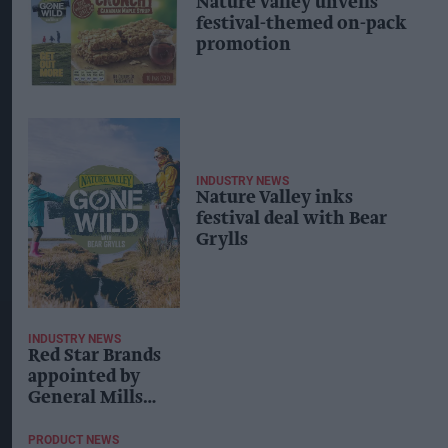
Nature Valley unveils
festival-themed on-pack
promotion
INDUSTRY NEWS
Nature Valley inks
festival deal with Bear
Grylls
INDUSTRY NEWS
Red Star Brands
appointed by
General Mills
to support
snacking
PRODUCT NEWS