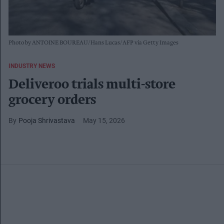
Photo by ANTOINE BOUREAU/Hans Lucas/AFP via Getty Images
INDUSTRY NEWS
Deliveroo trials multi-store
grocery orders
Pooja Shrivastava
May 15, 2026