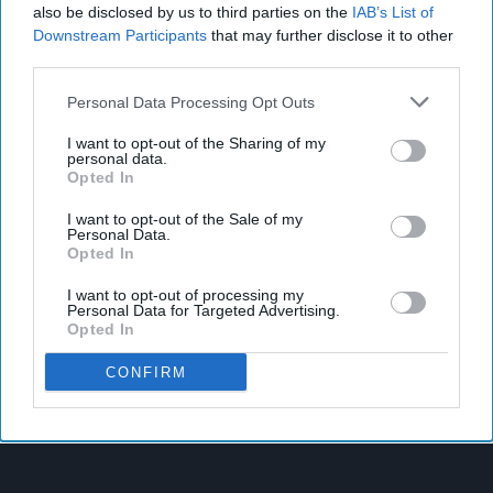
also be disclosed by us to third parties on the
IAB’s List of
Downstream Participants
that may further disclose it to other
third parties.
Personal Data Processing Opt Outs
I want to opt-out of the Sharing of my
personal data.
Opted In
I want to opt-out of the Sale of my
Personal Data.
Opted In
I want to opt-out of processing my
Personal Data for Targeted Advertising.
Opted In
CONFIRM
Latest News
Supreme Expands Typhoo Gold Range With New Bestway