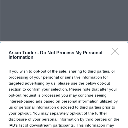
Asian Trader -
Do Not Process My Personal
Information
If you wish to opt-out of the sale, sharing to third parties, or
processing of your personal or sensitive information for
targeted advertising by us, please use the below opt-out
section to confirm your selection. Please note that after your
opt-out request is processed you may continue seeing
interest-based ads based on personal information utilized by
us or personal information disclosed to third parties prior to
your opt-out. You may separately opt-out of the further
disclosure of your personal information by third parties on the
IAB’s list of downstream participants. This information may