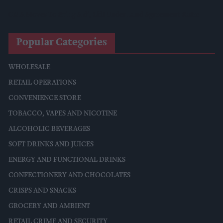
CMA Moves To Bring Aldi, Lidl Under Land Agreement Rules
Popular Categories
WHOLESALE
RETAIL OPERATIONS
CONVENIENCE STORE
TOBACCO, VAPES AND NICOTINE
ALCOHOLIC BEVERAGES
SOFT DRINKS AND JUICES
ENERGY AND FUNCTIONAL DRINKS
CONFECTIONERY AND CHOCOLATES
CRISPS AND SNACKS
GROCERY AND AMBIENT
RETAIL CRIME AND SECURITY