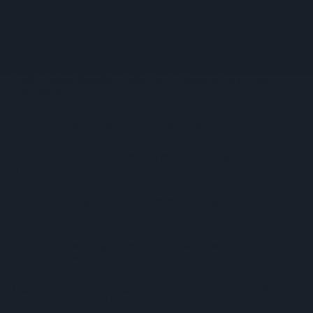
Listing
WineGB Optimistic On 2026 Harvest Despite Challenging
Growing Season
Prolific Bristol Shoplifter Jailed For 67 Weeks After £1,500
Theft Spree
YOPLAIT Collaboration With Netflix KPop Demon Hunters
Coca-Cola Announces Refreshed Supercan Range, Launch Of
‘The Club’
Mindful Drinking Reshapes Summer Spending As Gen Z
Priortises Hydration
Reform Proposes High Street Crime Crackdown, 1,000-Cap
On Vape Shops
Mondelēz Unveils Expanded Cadbury Christmas Range With
Biscoff Launches And Smash Baubles