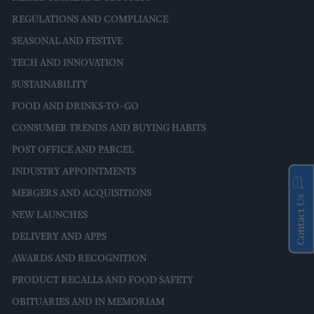
REGULATIONS AND COMPLIANCE
SEASONAL AND FESTIVE
TECH AND INNOVATION
SUSTAINABILITY
FOOD AND DRINKS-TO-GO
CONSUMER TRENDS AND BUYING HABITS
POST OFFICE AND PARCEL
INDUSTRY APPOINTMENTS
MERGERS AND ACQUISITIONS
Contact Us
NEW LAUNCHES
DELIVERY AND APPS
AWARDS AND RECOGNITION
PRODUCT RECALLS AND FOOD SAFETY
OBITUARIES AND IN MEMORIAM