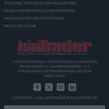
ECONOMIC INDICATORS AND MARKET DATA
BRAND PARTNERSHIPS AND SPONSORSHIPS
IMPORT/EXPORT AND SUPPLY CHAIN
FRAUD AND SCAMS
CONTACT US
PRIVACY POLICY
TERMS & CONDITIONS
SPONSORSHIP T & C
ADVERTISEMENTS T & C
COOKIE POLICY
ADVERTISE
DIGITAL ARCHIVE
MEDIA PACK
COPYRIGHT © 2026 ASIAN TRADE PUBLICATIONS LTD