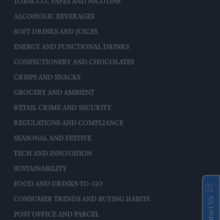
TOBACCO, VAPES AND NICOTINE
ALCOHOLIC BEVERAGES
SOFT DRINKS AND JUICES
ENERGY AND FUNCTIONAL DRINKS
CONFECTIONERY AND CHOCOLATES
CRISPS AND SNACKS
GROCERY AND AMBIENT
RETAIL CRIME AND SECURITY
REGULATIONS AND COMPLIANCE
SEASONAL AND FESTIVE
TECH AND INNOVATION
SUSTAINABILITY
FOOD AND DRINKS-TO-GO
Contact Us
CONSUMER TRENDS AND BUYING HABITS
POST OFFICE AND PARCEL