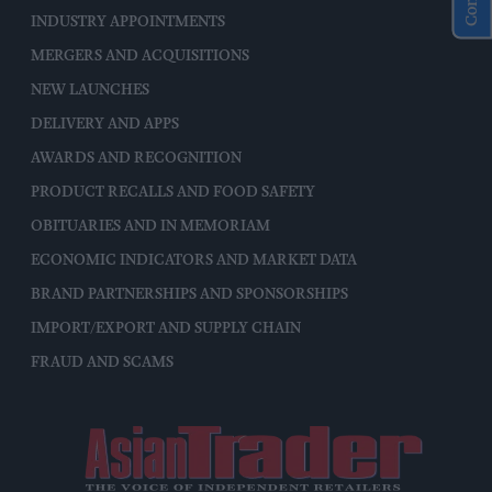
INDUSTRY APPOINTMENTS
MERGERS AND ACQUISITIONS
NEW LAUNCHES
DELIVERY AND APPS
AWARDS AND RECOGNITION
PRODUCT RECALLS AND FOOD SAFETY
OBITUARIES AND IN MEMORIAM
ECONOMIC INDICATORS AND MARKET DATA
BRAND PARTNERSHIPS AND SPONSORSHIPS
IMPORT/EXPORT AND SUPPLY CHAIN
FRAUD AND SCAMS