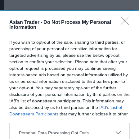
Asian Trader -
Do Not Process My Personal
Information
If you wish to opt-out of the sale, sharing to third parties, or
processing of your personal or sensitive information for
targeted advertising by us, please use the below opt-out
section to confirm your selection. Please note that after your
opt-out request is processed you may continue seeing
interest-based ads based on personal information utilized by
us or personal information disclosed to third parties prior to
your opt-out. You may separately opt-out of the further
disclosure of your personal information by third parties on the
IAB’s list of downstream participants. This information may
also be disclosed by us to third parties on the
IAB’s List of
Downstream Participants
that may further disclose it to other
third parties.
Personal Data Processing Opt Outs