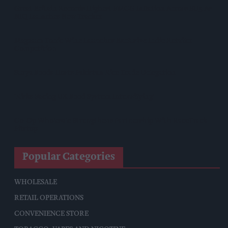
Great Britain Records Highest FMCG Inflation Across EU5 As
NIQ Launches New Tracker
Magnum Tonic Wine Launches Exclusive Indie Retailer
Competition
Surya Foods Hosts Pakistan Rice Trade Delegation
'Risks Facing UK Food System Intensifying'
Co-Op Wholesale Strengthens Partnership With RaceTrack
Pitstop
Popular Categories
WHOLESALE
RETAIL OPERATIONS
CONVENIENCE STORE