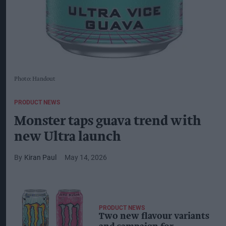
Photo: Handout
PRODUCT NEWS
Monster taps guava trend with
new Ultra launch
Kiran Paul
May 14, 2026
PRODUCT NEWS
Two new flavour variants