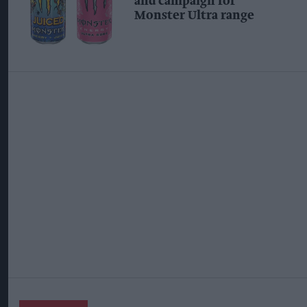
and campaign for
Monster Ultra range