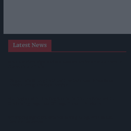
Latest News
SPAR Retailers Nigel And Sue Masters Retire After 44 Years In
Convenience Trade
Diageo Hails Strong GB Growth As Guinness Drives Sales
Despite Group Revenue Decline
Nottinghamshire Trading Standards Officers Seize Vehicle
Containing Huge Haul Of Illegal Tobacco Products
Mr Kipling Signature Expands Baking Range With Salted
Caramel Launches