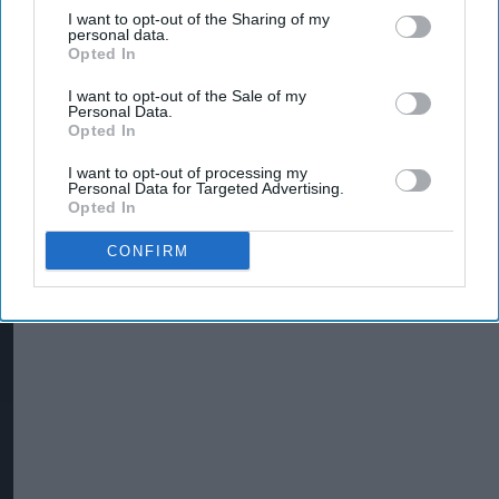
I want to opt-out of the Sharing of my
personal data.
Opted In
I want to opt-out of the Sale of my
Personal Data.
Opted In
I want to opt-out of processing my
Personal Data for Targeted Advertising.
Opted In
CONFIRM