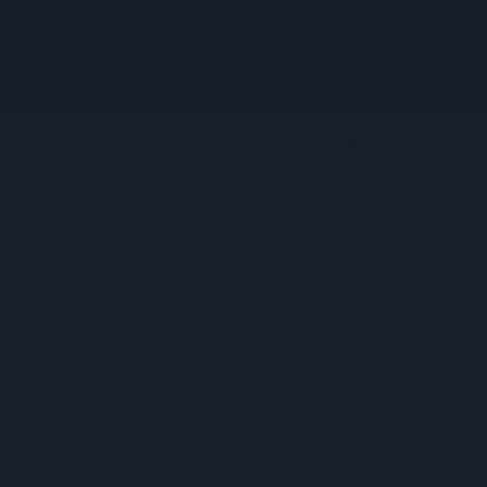
Prolific Bristol Shoplifter Jailed For 67 Weeks After £1,500
Theft Spree
YOPLAIT Collaboration With Netflix KPop Demon Hunters
Coca-Cola Announces Refreshed Supercan Range, Launch Of
‘The Club’
Mindful Drinking Reshapes Summer Spending As Gen Z
Priortises Hydration
Reform Proposes High Street Crime Crackdown, 1,000-Cap
On Vape Shops
Mondelēz Unveils Expanded Cadbury Christmas Range With
Biscoff Launches And Smash Baubles
CMA Moves To Bring Aldi, Lidl Under Land Agreement Rules
Summer Heatwave Weighed Down On July Footfall