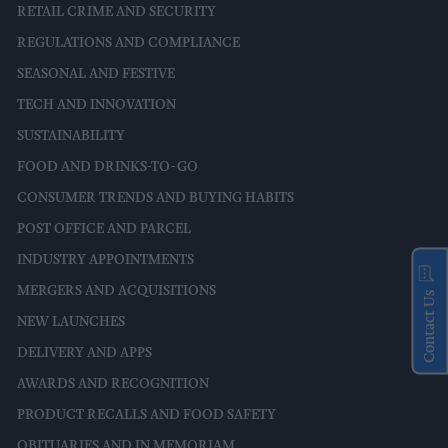
RETAIL CRIME AND SECURITY
REGULATIONS AND COMPLIANCE
SEASONAL AND FESTIVE
TECH AND INNOVATION
SUSTAINABILITY
FOOD AND DRINKS-TO-GO
CONSUMER TRENDS AND BUYING HABITS
POST OFFICE AND PARCEL
INDUSTRY APPOINTMENTS
MERGERS AND ACQUISITIONS
Contact Us
NEW LAUNCHES
DELIVERY AND APPS
AWARDS AND RECOGNITION
PRODUCT RECALLS AND FOOD SAFETY
OBITUARIES AND IN MEMORIAM