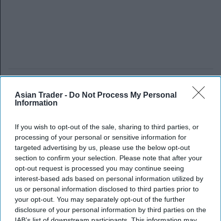
Asian Trader -
Do Not Process My Personal
Information
If you wish to opt-out of the sale, sharing to third parties, or
processing of your personal or sensitive information for
targeted advertising by us, please use the below opt-out
section to confirm your selection. Please note that after your
opt-out request is processed you may continue seeing
interest-based ads based on personal information utilized by
us or personal information disclosed to third parties prior to
your opt-out. You may separately opt-out of the further
disclosure of your personal information by third parties on the
IAB’s list of downstream participants. This information may