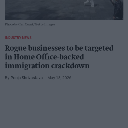
Photo by Carl Court/Getty Images
INDUSTRY NEWS
Rogue businesses to be targeted
in Home Office-backed
immigration crackdown
Pooja Shrivastava
May 18, 2026