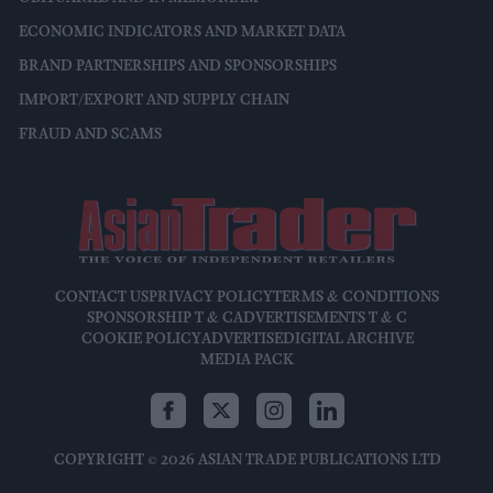
ECONOMIC INDICATORS AND MARKET DATA
BRAND PARTNERSHIPS AND SPONSORSHIPS
IMPORT/EXPORT AND SUPPLY CHAIN
FRAUD AND SCAMS
CONTACT US
PRIVACY POLICY
TERMS & CONDITIONS
SPONSORSHIP T & C
ADVERTISEMENTS T & C
COOKIE POLICY
ADVERTISE
DIGITAL ARCHIVE
MEDIA PACK
COPYRIGHT © 2026 ASIAN TRADE PUBLICATIONS LTD