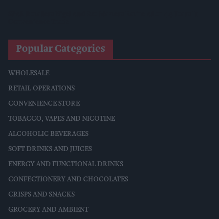
SPAR Retailers Nigel And Sue Masters Retire After 44 Years In
Convenience Trade
Popular Categories
WHOLESALE
RETAIL OPERATIONS
CONVENIENCE STORE
TOBACCO, VAPES AND NICOTINE
ALCOHOLIC BEVERAGES
SOFT DRINKS AND JUICES
ENERGY AND FUNCTIONAL DRINKS
CONFECTIONERY AND CHOCOLATES
CRISPS AND SNACKS
GROCERY AND AMBIENT