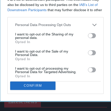
also be disclosed by us to third parties on the
IAB’s List of
Downstream Participants
that may further disclose it to other
third parties.
Personal Data Processing Opt Outs
I want to opt-out of the Sharing of my
personal data.
Opted In
I want to opt-out of the Sale of my
Personal Data.
Opted In
I want to opt-out of processing my
Personal Data for Targeted Advertising.
Opted In
CONFIRM
Latest News