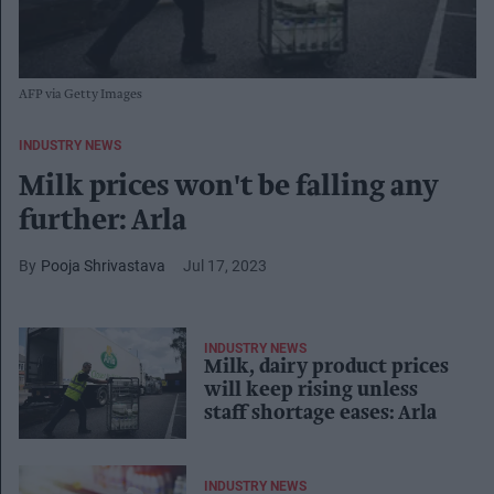
AFP via Getty Images
INDUSTRY NEWS
Milk prices won't be falling any
further: Arla
Pooja Shrivastava
Jul 17, 2023
INDUSTRY NEWS
Milk, dairy product prices
will keep rising unless
staff shortage eases: Arla
INDUSTRY NEWS