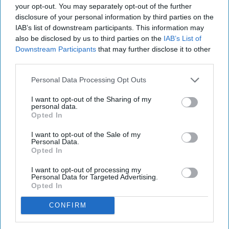
your opt-out. You may separately opt-out of the further
disclosure of your personal information by third parties on the
IAB’s list of downstream participants. This information may
also be disclosed by us to third parties on the
IAB’s List of
Downstream Participants
that may further disclose it to other
third parties.
Personal Data Processing Opt Outs
I want to opt-out of the Sharing of my
personal data.
Opted In
I want to opt-out of the Sale of my
Personal Data.
Opted In
I want to opt-out of processing my
Personal Data for Targeted Advertising.
Opted In
CONFIRM