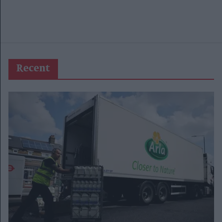
Recent