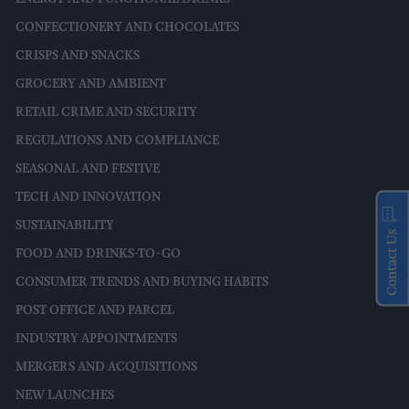
CONFECTIONERY AND CHOCOLATES
CRISPS AND SNACKS
GROCERY AND AMBIENT
RETAIL CRIME AND SECURITY
REGULATIONS AND COMPLIANCE
SEASONAL AND FESTIVE
TECH AND INNOVATION
SUSTAINABILITY
Contact Us
FOOD AND DRINKS-TO-GO
CONSUMER TRENDS AND BUYING HABITS
POST OFFICE AND PARCEL
INDUSTRY APPOINTMENTS
MERGERS AND ACQUISITIONS
NEW LAUNCHES