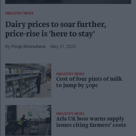
INDUSTRY NEWS
Dairy prices to soar further,
price-rise is 'here to stay'
Pooja Shrivastava
May 21, 2022
INDUSTRY NEWS
Cost of four pints of milk
to jump by 50pc
INDUSTRY NEWS
Arla UK boss warns supply
issues citing farmers’ costs