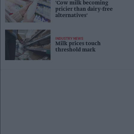
'Cow milk becoming
pricier than dairy-free
alternatives'
INDUSTRY NEWS
Milk prices touch
threshold mark