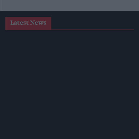
Latest News
Heineken UK To Source Almost Half Of Malted Barley From
Regenerative Farming
Alcohol Category Resilient As Moderation And Value Shape
Consumer Choices
Lincolnshire Co-Op Installs Solar Panels Across 53 Sites
Suffolk Retailer Dismisses Bizarre ‘spy Chip’ Claim Found In
£1.20 Rice Pack
Sandwell Council Closes More Shops In Illicit Tobacco
Crackdown
Diageo To Double Guinness Production As ‘Drastic Dave’
Unveils Turnaround Plan