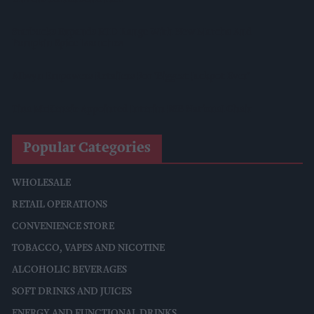
Starbucks Expands RTD Range With New Matcha And
Pumpkin Spice Launches
Allwyn Empowers Retailers For 'biggest Jackpot Ever'
Tina McKenzie Appointed Interim FSB National Chair
Popular Categories
WHOLESALE
RETAIL OPERATIONS
CONVENIENCE STORE
TOBACCO, VAPES AND NICOTINE
ALCOHOLIC BEVERAGES
SOFT DRINKS AND JUICES
ENERGY AND FUNCTIONAL DRINKS