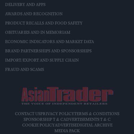
DELIVERY AND APPS
AWARDS AND RECOGNITION
PRODUCT RECALLS AND FOOD SAFETY
OBITUARIES AND IN MEMORIAM
ECONOMIC INDICATORS AND MARKET DATA
BRAND PARTNERSHIPS AND SPONSORSHIPS
IMPORT/EXPORT AND SUPPLY CHAIN
FRAUD AND SCAMS
CONTACT US
PRIVACY POLICY
TERMS & CONDITIONS
SPONSORSHIP T & C
ADVERTISEMENTS T & C
COOKIE POLICY
ADVERTISE
DIGITAL ARCHIVE
MEDIA PACK