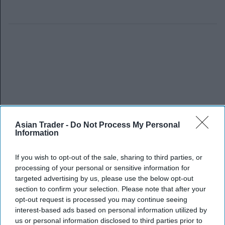
Asian Trader -
Do Not Process My Personal
Information
If you wish to opt-out of the sale, sharing to third parties, or
processing of your personal or sensitive information for
targeted advertising by us, please use the below opt-out
section to confirm your selection. Please note that after your
opt-out request is processed you may continue seeing
interest-based ads based on personal information utilized by
us or personal information disclosed to third parties prior to