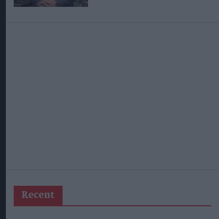
Recent