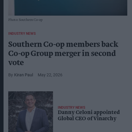
Photo: Southern Co-op
INDUSTRY NEWS
Southern Co-op members back
Co-op Group merger in second
vote
Kiran Paul
May 22, 2026
INDUSTRY NEWS
Danny Celoni appointed
Global CEO of Vinarchy