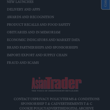
NEW LAUNCHES
DELIVERY AND APPS
AWARDS AND RECOGNITION
PRODUCT RECALLS AND FOOD SAFETY
OBITUARIES AND IN MEMORIAM
ECONOMIC INDICATORS AND MARKET DATA
BRAND PARTNERSHIPS AND SPONSORSHIPS
IMPORT/EXPORT AND SUPPLY CHAIN
FRAUD AND SCAMS
CONTACT US
PRIVACY POLICY
TERMS & CONDITIONS
SPONSORSHIP T & C
ADVERTISEMENTS T & C
COOKIE POLICY
ADVERTISE
DIGITAL ARCHIVE