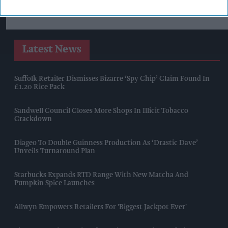
Latest News
Suffolk Retailer Dismisses Bizarre ‘spy Chip’ Claim Found In
£1.20 Rice Pack
Sandwell Council Closes More Shops In Illicit Tobacco
Crackdown
Diageo To Double Guinness Production As ‘Drastic Dave’
Unveils Turnaround Plan
Starbucks Expands RTD Range With New Matcha And
Pumpkin Spice Launches
Allwyn Empowers Retailers For 'biggest Jackpot Ever'