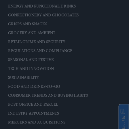
ENERGY AND FUNCTIONAL DRINKS
CONFECTIONERY AND CHOCOLATES
CRISPS AND SNACKS
GROCERY AND AMBIENT
RETAIL CRIME AND SECURITY
REGULATIONS AND COMPLIANCE
SEASONAL AND FESTIVE
TECH AND INNOVATION
SUSTAINABILITY
FOOD AND DRINKS-TO-GO
CONSUMER TRENDS AND BUYING HABITS
POST OFFICE AND PARCEL
INDUSTRY APPOINTMENTS
Contact Us
MERGERS AND ACQUISITIONS