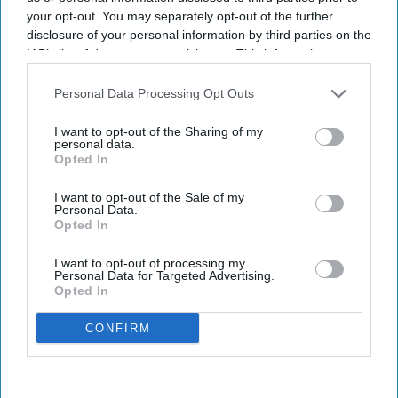
your opt-out. You may separately opt-out of the further
disclosure of your personal information by third parties on the
IAB’s list of downstream participants. This information may
also be disclosed by us to third parties on the
IAB’s List of
Downstream Participants
that may further disclose it to other
Personal Data Processing Opt Outs
third parties.
I want to opt-out of the Sharing of my
personal data.
Opted In
I want to opt-out of the Sale of my
Personal Data.
Opted In
I want to opt-out of processing my
Personal Data for Targeted Advertising.
Opted In
CONFIRM