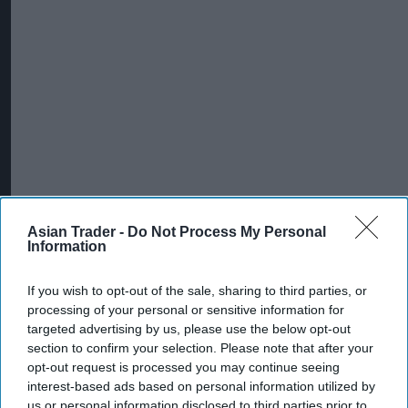
Asian Trader -
Do Not Process My Personal
Information
If you wish to opt-out of the sale, sharing to third parties, or
processing of your personal or sensitive information for
targeted advertising by us, please use the below opt-out
section to confirm your selection. Please note that after your
opt-out request is processed you may continue seeing
interest-based ads based on personal information utilized by
us or personal information disclosed to third parties prior to