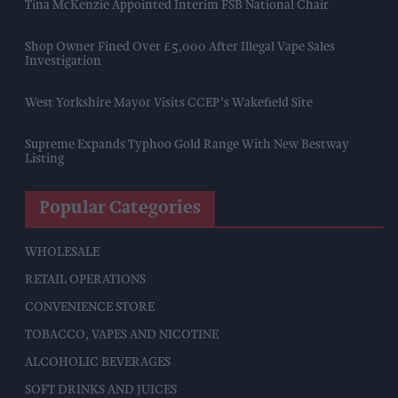
Tina McKenzie Appointed Interim FSB National Chair
Shop Owner Fined Over £5,000 After Illegal Vape Sales
Investigation
West Yorkshire Mayor Visits CCEP’s Wakefield Site
Supreme Expands Typhoo Gold Range With New Bestway
Listing
Popular Categories
WHOLESALE
RETAIL OPERATIONS
CONVENIENCE STORE
TOBACCO, VAPES AND NICOTINE
ALCOHOLIC BEVERAGES
SOFT DRINKS AND JUICES