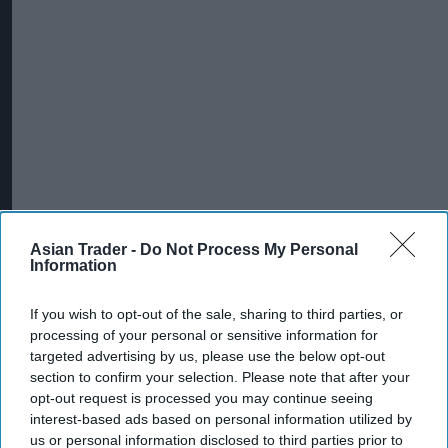
Asian Trader -
Do Not Process My Personal
Information
If you wish to opt-out of the sale, sharing to third parties, or
processing of your personal or sensitive information for
targeted advertising by us, please use the below opt-out
section to confirm your selection. Please note that after your
opt-out request is processed you may continue seeing
interest-based ads based on personal information utilized by
us or personal information disclosed to third parties prior to