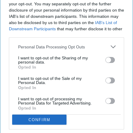
your opt-out. You may separately opt-out of the further
disclosure of your personal information by third parties on the
IAB’s list of downstream participants. This information may
also be disclosed by us to third parties on the
IAB’s List of
Downstream Participants
that may further disclose it to other
third parties.
Personal Data Processing Opt Outs
I want to opt-out of the Sharing of my
personal data.
Opted In
I want to opt-out of the Sale of my
Personal Data.
Opted In
I want to opt-out of processing my
Personal Data for Targeted Advertising.
Opted In
CONFIRM