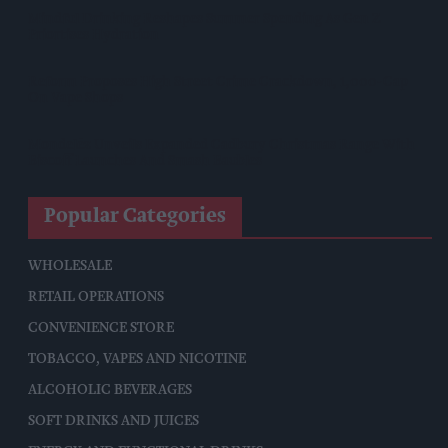
Mindful Drinking Reshapes Summer Spending As Gen Z
Priortises Hydration
Reform Proposes High Street Crime Crackdown, 1,000-Cap
On Vape Shops
Mondelēz Unveils Expanded Cadbury Christmas Range With
Biscoff Launches And Smash Baubles
Popular Categories
WHOLESALE
RETAIL OPERATIONS
CONVENIENCE STORE
TOBACCO, VAPES AND NICOTINE
ALCOHOLIC BEVERAGES
SOFT DRINKS AND JUICES