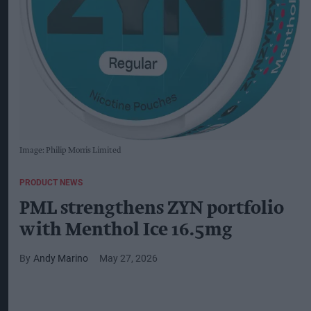
Image: Philip Morris Limited
PRODUCT NEWS
PML strengthens ZYN portfolio
with Menthol Ice 16.5mg
Andy Marino
May 27, 2026