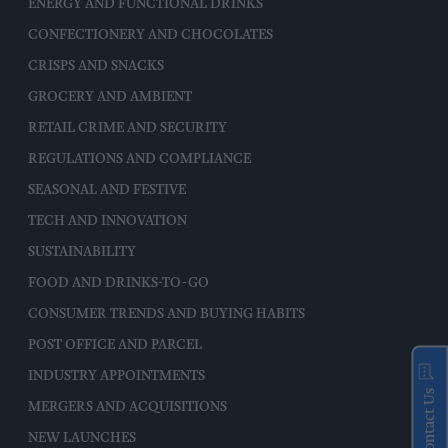
ENERGY AND FUNCTIONAL DRINKS
CONFECTIONERY AND CHOCOLATES
CRISPS AND SNACKS
GROCERY AND AMBIENT
RETAIL CRIME AND SECURITY
REGULATIONS AND COMPLIANCE
SEASONAL AND FESTIVE
TECH AND INNOVATION
SUSTAINABILITY
FOOD AND DRINKS-TO-GO
CONSUMER TRENDS AND BUYING HABITS
POST OFFICE AND PARCEL
INDUSTRY APPOINTMENTS
Contact Us
MERGERS AND ACQUISITIONS
NEW LAUNCHES