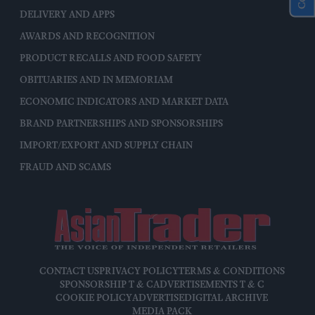
DELIVERY AND APPS
AWARDS AND RECOGNITION
PRODUCT RECALLS AND FOOD SAFETY
OBITUARIES AND IN MEMORIAM
ECONOMIC INDICATORS AND MARKET DATA
BRAND PARTNERSHIPS AND SPONSORSHIPS
IMPORT/EXPORT AND SUPPLY CHAIN
FRAUD AND SCAMS
CONTACT US
PRIVACY POLICY
TERMS & CONDITIONS
SPONSORSHIP T & C
ADVERTISEMENTS T & C
COOKIE POLICY
ADVERTISE
DIGITAL ARCHIVE
MEDIA PACK