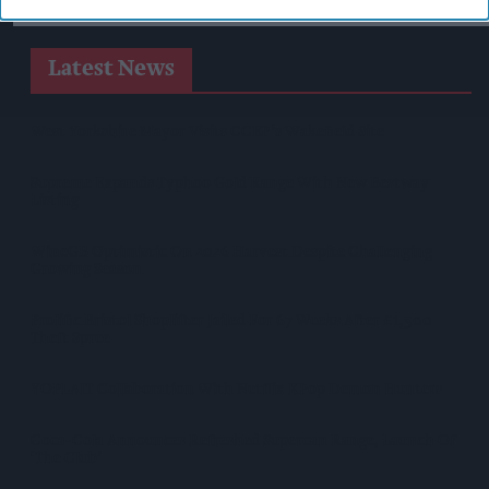
Latest News
West Yorkshire Mayor Visits CCEP’s Wakefield Site
Supreme Expands Typhoo Gold Range With New Bestway
Listing
WineGB Optimistic On 2026 Harvest Despite Challenging
Growing Season
Prolific Bristol Shoplifter Jailed For 67 Weeks After £1,500
Theft Spree
YOPLAIT Collaboration With Netflix KPop Demon Hunters
Coca-Cola Announces Refreshed Supercan Range, Launch Of
‘The Club’