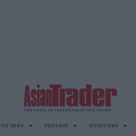
UCT NEWS
FEATURES
INTERVIEWS