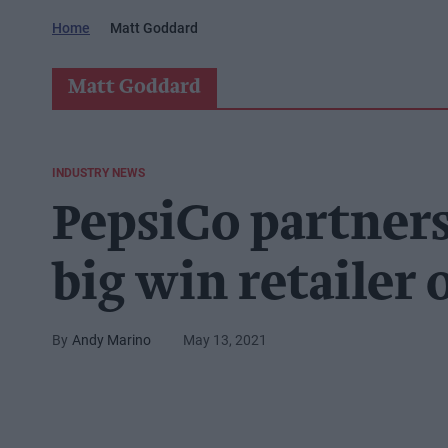
Home
Matt Goddard
Matt Goddard
INDUSTRY NEWS
PepsiCo partners
big win retailer
Andy Marino
May 13, 2021