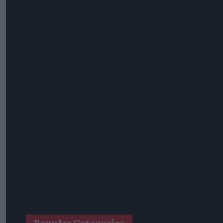
Great Britain Records Highest FMCG Inflation Across EU5 As
Magnum Tonic Wine Launches Exclusive Indie Retailer Compe
Surya Foods Hosts Pakistan Rice Trade Delegation
'Risks Facing UK Food System Intensifying'
Co-Op Wholesale Strengthens Partnership With RaceTrack Pi