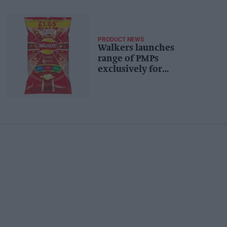
PRODUCT NEWS
Walkers launches
range of PMPs
exclusively for
convenience