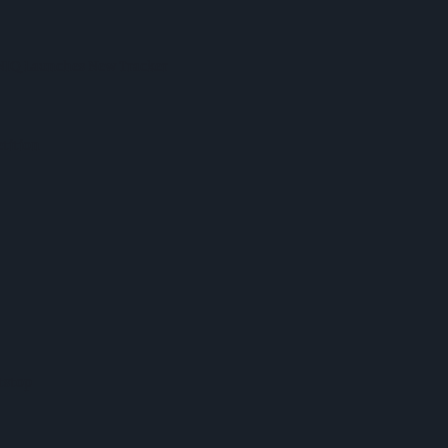
 NIQ Launches New Tracker
tition
tstop