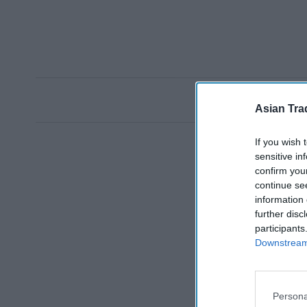
Asian Tra
If you wish 
sensitive in
confirm you
continue se
information 
further disc
participants
Downstream 
Persona