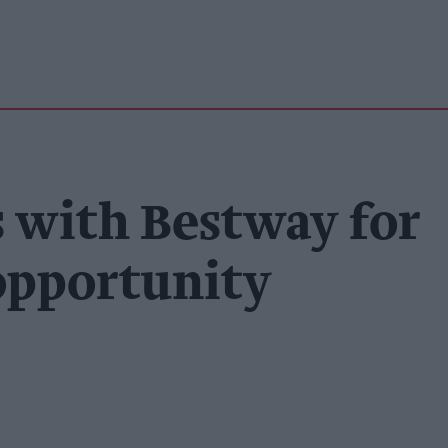
 with Bestway for
 opportunity