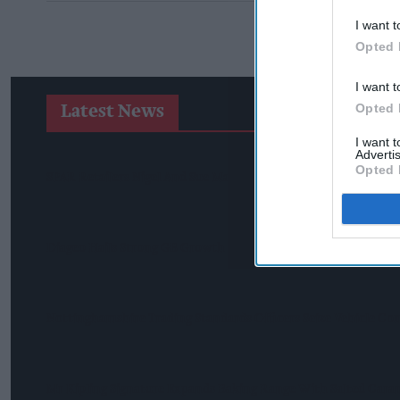
I want t
Opted 
I want t
Opted 
Latest News
I want 
Advertis
Opted 
SPAR Retailers Nigel And Sue Masters Retire After 44 Years I
Diageo Hails Strong GB Growth As Guinness Drives Sales Des
Nottinghamshire Trading Standards Officers Seize Vehicle Con
Mr Kipling Signature Expands Baking Range With Salted Car