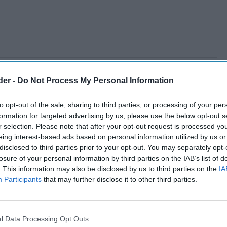
der -
Do Not Process My Personal Information
to opt-out of the sale, sharing to third parties, or processing of your per
formation for targeted advertising by us, please use the below opt-out s
r selection. Please note that after your opt-out request is processed y
eing interest-based ads based on personal information utilized by us or
disclosed to third parties prior to your opt-out. You may separately opt-
losure of your personal information by third parties on the IAB’s list of
. This information may also be disclosed by us to third parties on the
IA
Participants
that may further disclose it to other third parties.
l Data Processing Opt Outs