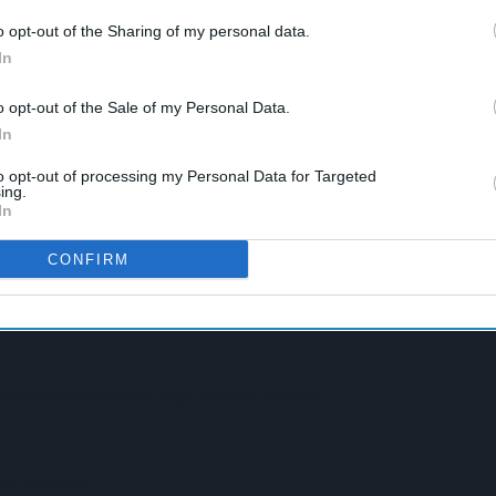
o opt-out of the Sharing of my personal data.
In
o opt-out of the Sale of my Personal Data.
In
to opt-out of processing my Personal Data for Targeted
ing.
In
n Convenience Trade
CONFIRM
pite Group Revenue Decline
taining Huge Haul Of Illegal Tobacco Products
amel Launches