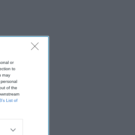
sonal or
ection to
ou may
 personal
out of the
 downstream
B’s List of