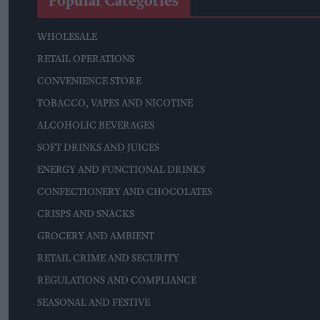
Popular Categories
WHOLESALE
RETAIL OPERATIONS
CONVENIENCE STORE
TOBACCO, VAPES AND NICOTINE
ALCOHOLIC BEVERAGES
SOFT DRINKS AND JUICES
ENERGY AND FUNCTIONAL DRINKS
CONFECTIONERY AND CHOCOLATES
CRISPS AND SNACKS
GROCERY AND AMBIENT
RETAIL CRIME AND SECURITY
REGULATIONS AND COMPLIANCE
SEASONAL AND FESTIVE