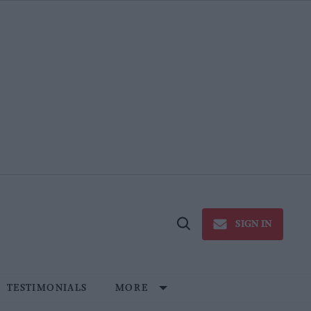
SIGN IN
Open
Search
TESTIMONIALS
MORE