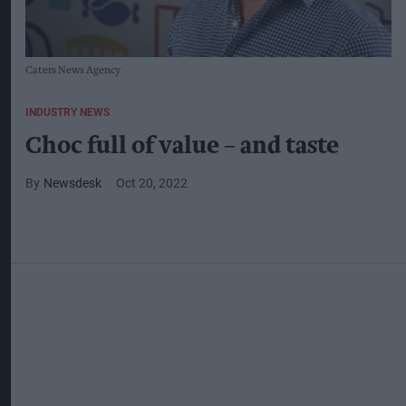
Caters News Agency
INDUSTRY NEWS
Choc full of value – and taste
Newsdesk
Oct 20, 2022