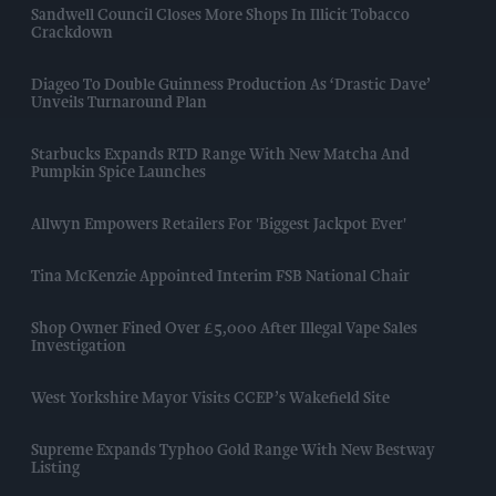
Sandwell Council Closes More Shops In Illicit Tobacco
Crackdown
Diageo To Double Guinness Production As ‘Drastic Dave’
Unveils Turnaround Plan
Starbucks Expands RTD Range With New Matcha And
Pumpkin Spice Launches
Allwyn Empowers Retailers For 'biggest Jackpot Ever'
Tina McKenzie Appointed Interim FSB National Chair
Shop Owner Fined Over £5,000 After Illegal Vape Sales
Investigation
West Yorkshire Mayor Visits CCEP’s Wakefield Site
Supreme Expands Typhoo Gold Range With New Bestway
Listing