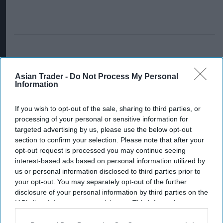
Asian Trader -
Do Not Process My Personal
Information
If you wish to opt-out of the sale, sharing to third parties, or
processing of your personal or sensitive information for
targeted advertising by us, please use the below opt-out
section to confirm your selection. Please note that after your
opt-out request is processed you may continue seeing
interest-based ads based on personal information utilized by
us or personal information disclosed to third parties prior to
your opt-out. You may separately opt-out of the further
disclosure of your personal information by third parties on the
IAB’s list of downstream participants. This information may
also be disclosed by us to third parties on the
IAB’s List of