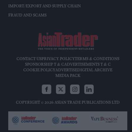
IMPORT/EXPORT AND SUPPLY CHAIN
FRAUD AND SCAMS
CONTACT US
PRIVACY POLICY
TERMS & CONDITIONS
SPONSORSHIP T & C
ADVERTISEMENTS T & C
COOKIE POLICY
ADVERTISE
DIGITAL ARCHIVE
MEDIA PACK
COPYRIGHT © 2026 ASIAN TRADE PUBLICATIONS LTD