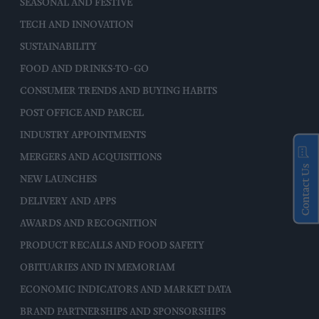
SEASONAL AND FESTIVE
TECH AND INNOVATION
SUSTAINABILITY
FOOD AND DRINKS-TO-GO
CONSUMER TRENDS AND BUYING HABITS
POST OFFICE AND PARCEL
INDUSTRY APPOINTMENTS
MERGERS AND ACQUISITIONS
Contact Us
NEW LAUNCHES
DELIVERY AND APPS
AWARDS AND RECOGNITION
PRODUCT RECALLS AND FOOD SAFETY
OBITUARIES AND IN MEMORIAM
ECONOMIC INDICATORS AND MARKET DATA
BRAND PARTNERSHIPS AND SPONSORSHIPS