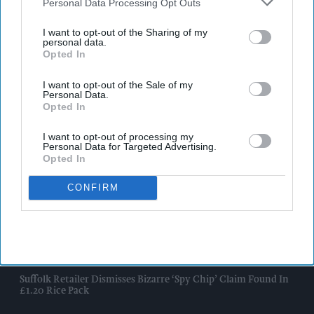
Downstream Participants
that may further disclose it to other
Personal Data Processing Opt Outs
third parties.
I want to opt-out of the Sharing of my
personal data.
Opted In
I want to opt-out of the Sale of my
Personal Data.
Opted In
I want to opt-out of processing my
Personal Data for Targeted Advertising.
Opted In
CONFIRM
Latest News
Suffolk Retailer Dismisses Bizarre ‘spy Chip’ Claim Found In
£1.20 Rice Pack