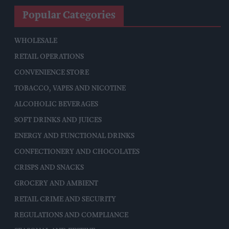
Popular Categories
WHOLESALE
RETAIL OPERATIONS
CONVENIENCE STORE
TOBACCO, VAPES AND NICOTINE
ALCOHOLIC BEVERAGES
SOFT DRINKS AND JUICES
ENERGY AND FUNCTIONAL DRINKS
CONFECTIONERY AND CHOCOLATES
CRISPS AND SNACKS
GROCERY AND AMBIENT
RETAIL CRIME AND SECURITY
REGULATIONS AND COMPLIANCE