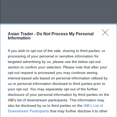
Asian Trader -
Do Not Process My Personal
Information
If you wish to opt-out of the sale, sharing to third parties, or
processing of your personal or sensitive information for
targeted advertising by us, please use the below opt-out
section to confirm your selection. Please note that after your
opt-out request is processed you may continue seeing
interest-based ads based on personal information utilized by
us or personal information disclosed to third parties prior to
your opt-out. You may separately opt-out of the further
disclosure of your personal information by third parties on the
IAB’s list of downstream participants. This information may
also be disclosed by us to third parties on the
IAB’s List of
Downstream Participants
that may further disclose it to other
third parties.