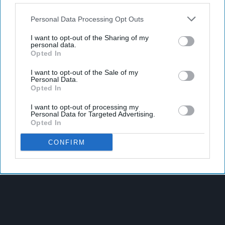
Personal Data Processing Opt Outs
I want to opt-out of the Sharing of my
personal data.
Opted In
I want to opt-out of the Sale of my
Personal Data.
Opted In
I want to opt-out of processing my
Personal Data for Targeted Advertising.
Opted In
CONFIRM
Latest News
Heineken UK To Source Almost Half Of Malted Barley From
Regenerative Farming
Alcohol Category Resilient As Moderation And Value Shape
Consumer Choices