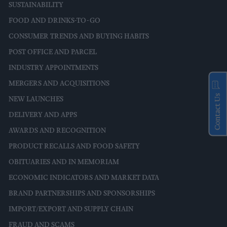
SUSTAINABILITY
FOOD AND DRINKS-TO-GO
CONSUMER TRENDS AND BUYING HABITS
POST OFFICE AND PARCEL
INDUSTRY APPOINTMENTS
MERGERS AND ACQUISITIONS
Contact Us
NEW LAUNCHES
DELIVERY AND APPS
AWARDS AND RECOGNITION
PRODUCT RECALLS AND FOOD SAFETY
OBITUARIES AND IN MEMORIAM
ECONOMIC INDICATORS AND MARKET DATA
BRAND PARTNERSHIPS AND SPONSORSHIPS
IMPORT/EXPORT AND SUPPLY CHAIN
FRAUD AND SCAMS