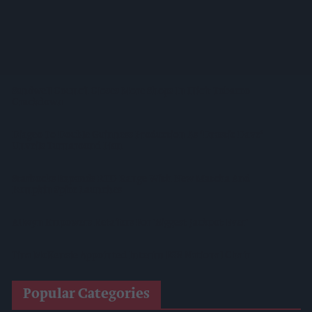
Lincolnshire Co-Op Installs Solar Panels Across 53 Sites
Suffolk Retailer Dismisses Bizarre ‘spy Chip’ Claim Found In
£1.20 Rice Pack
Sandwell Council Closes More Shops In Illicit Tobacco
Crackdown
Diageo To Double Guinness Production As ‘Drastic Dave’
Unveils Turnaround Plan
Starbucks Expands RTD Range With New Matcha And
Pumpkin Spice Launches
Allwyn Empowers Retailers For 'biggest Jackpot Ever'
Tina McKenzie Appointed Interim FSB National Chair
Popular Categories