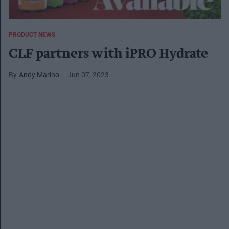
PRODUCT NEWS
CLF partners with iPRO Hydrate
Andy Marino
Jun 07, 2023