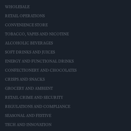
WHOLESALE
RETAIL OPERATIONS
CONVENIENCE STORE
TOBACCO, VAPES AND NICOTINE
ALCOHOLIC BEVERAGES
SOFT DRINKS AND JUICES
ENERGY AND FUNCTIONAL DRINKS
CONFECTIONERY AND CHOCOLATES
CRISPS AND SNACKS
GROCERY AND AMBIENT
RETAIL CRIME AND SECURITY
REGULATIONS AND COMPLIANCE
SEASONAL AND FESTIVE
TECH AND INNOVATION