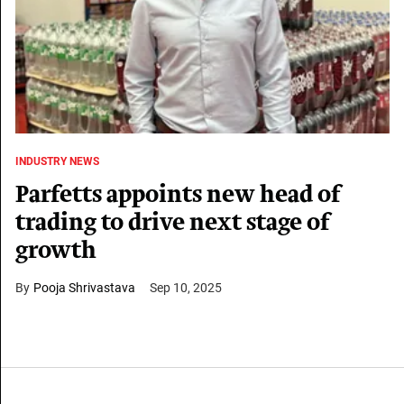
INDUSTRY NEWS
Parfetts appoints new head of
trading to drive next stage of
growth
Pooja Shrivastava
Sep 10, 2025