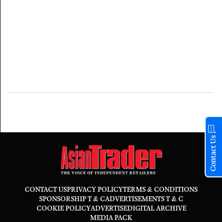
Contact Us
CONTACT US
PRIVACY POLICY
TERMS & CONDITIONS
SPONSORSHIP T & C
ADVERTISEMENTS T & C
COOKIE POLICY
ADVERTISE
DIGITAL ARCHIVE
MEDIA PACK