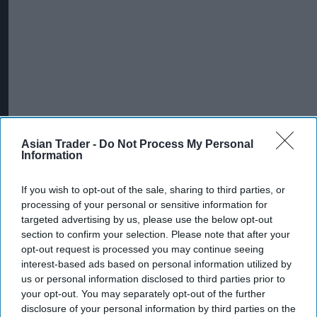
Asian Trader -
Do Not Process My Personal
Information
If you wish to opt-out of the sale, sharing to third parties, or
processing of your personal or sensitive information for
targeted advertising by us, please use the below opt-out
section to confirm your selection. Please note that after your
opt-out request is processed you may continue seeing
interest-based ads based on personal information utilized by
us or personal information disclosed to third parties prior to
your opt-out. You may separately opt-out of the further
disclosure of your personal information by third parties on the