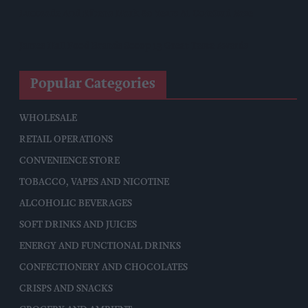
Lucozade And Ribena Mark 80 Years At Coleford Base
James Hall Food Brands Scoop 13 Great Taste Awards
Popular Categories
WHOLESALE
RETAIL OPERATIONS
CONVENIENCE STORE
TOBACCO, VAPES AND NICOTINE
ALCOHOLIC BEVERAGES
SOFT DRINKS AND JUICES
ENERGY AND FUNCTIONAL DRINKS
CONFECTIONERY AND CHOCOLATES
CRISPS AND SNACKS