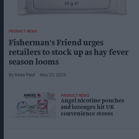
PRODUCT NEWS
Fisherman's Friend urges
retailers to stock up as hay fever
season looms
Kiran Paul
May 23, 2025
PRODUCT NEWS
Angel nicotine pouches
and lozenges hit UK
convenience stores