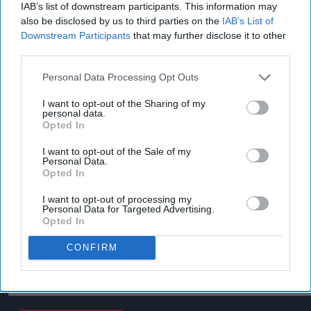
IAB’s list of downstream participants. This information may
also be disclosed by us to third parties on the
IAB’s List of
Downstream Participants
that may further disclose it to other
third parties.
Personal Data Processing Opt Outs
I want to opt-out of the Sharing of my
personal data.
Opted In
I want to opt-out of the Sale of my
Personal Data.
Opted In
I want to opt-out of processing my
Personal Data for Targeted Advertising.
Opted In
CONFIRM