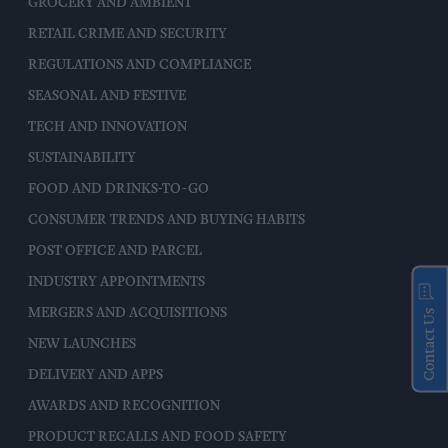
GROCERY AND AMBIENT
RETAIL CRIME AND SECURITY
REGULATIONS AND COMPLIANCE
SEASONAL AND FESTIVE
TECH AND INNOVATION
SUSTAINABILITY
FOOD AND DRINKS-TO-GO
CONSUMER TRENDS AND BUYING HABITS
POST OFFICE AND PARCEL
INDUSTRY APPOINTMENTS
MERGERS AND ACQUISITIONS
Contact Us
NEW LAUNCHES
DELIVERY AND APPS
AWARDS AND RECOGNITION
PRODUCT RECALLS AND FOOD SAFETY