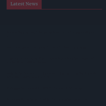
Latest News
Postmasters Demand Fairer Banking As Current
Remuneration Model Deemed 'no Longer Sustainable'
Booker Names Geoff Byrne As New CEO After Major Shake-
Up
AB InBev Launches Global 'Cheers To Beer' Campaign
Costcutter Becomes First Convenience Retailer Censured
Under New HFSS Ad Rules
Asda Rolls Out Auror Crime Reporting Platform Nationwide
After Successful London Trial
Kellogg's Partners With STV To Tackle Child Hunger
Seriously Spreadable Cheddar TV Campaign Launches