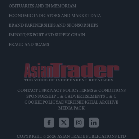
OBITUARIES AND IN MEMORIAM
ECONOMIC INDICATORS AND MARKET DATA
BRAND PARTNERSHIPS AND SPONSORSHIPS
IMPORT/EXPORT AND SUPPLY CHAIN
FRAUD AND SCAMS
CONTACT US
PRIVACY POLICY
TERMS & CONDITIONS
SPONSORSHIP T & C
ADVERTISEMENTS T & C
COOKIE POLICY
ADVERTISE
DIGITAL ARCHIVE
MEDIA PACK
COPYRIGHT © 2026 ASIAN TRADE PUBLICATIONS LTD