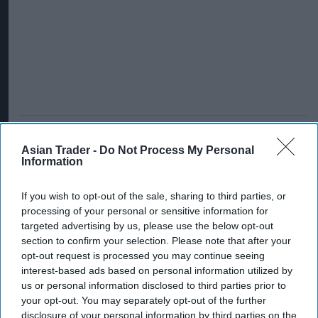
Asian Trader -
Do Not Process My Personal
Information
If you wish to opt-out of the sale, sharing to third parties, or
processing of your personal or sensitive information for
targeted advertising by us, please use the below opt-out
section to confirm your selection. Please note that after your
opt-out request is processed you may continue seeing
interest-based ads based on personal information utilized by
us or personal information disclosed to third parties prior to
your opt-out. You may separately opt-out of the further
disclosure of your personal information by third parties on the