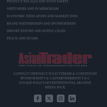
PRODUCT RECALLS AND FOOD SAFETY
OBITUARIES AND IN MEMORIAM
ECONOMIC INDICATORS AND MARKET DATA
BRAND PARTNERSHIPS AND SPONSORSHIPS
IMPORT/EXPORT AND SUPPLY CHAIN
FRAUD AND SCAMS
CONTACT US
PRIVACY POLICY
TERMS & CONDITIONS
SPONSORSHIP T & C
ADVERTISEMENTS T & C
COOKIE POLICY
ADVERTISE
DIGITAL ARCHIVE
MEDIA PACK