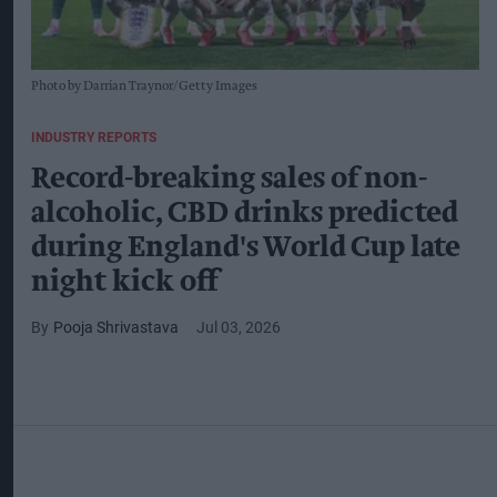
Photo by Darrian Traynor/Getty Images
INDUSTRY REPORTS
Record-breaking sales of non-
alcoholic, CBD drinks predicted
during England's World Cup late
night kick off
Pooja Shrivastava
Jul 03, 2026