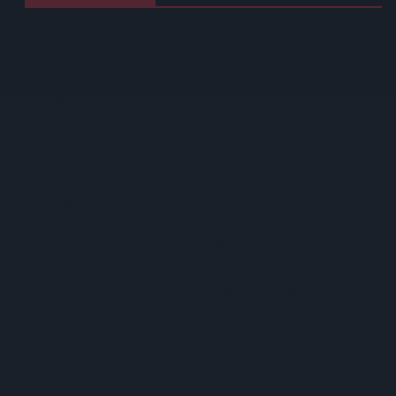
West Yorkshire Mayor Visits CCEP’s Wakefield Site
Supreme Expands Typhoo Gold Range With New Bestway
Listing
WineGB Optimistic On 2026 Harvest Despite Challenging
Growing Season
Prolific Bristol Shoplifter Jailed For 67 Weeks After £1,500
Theft Spree
YOPLAIT Collaboration With Netflix KPop Demon Hunters
Coca-Cola Announces Refreshed Supercan Range, Launch Of
‘The Club’
Mindful Drinking Reshapes Summer Spending As Gen Z
Priortises Hydration