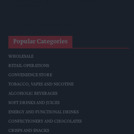
Reform Proposes High Street Crime Crackdown, 1,000-Cap
On Vape Shops
Mondelēz Unveils Expanded Cadbury Christmas Range With
Biscoff Launches And Smash Baubles
Popular Categories
WHOLESALE
RETAIL OPERATIONS
CONVENIENCE STORE
TOBACCO, VAPES AND NICOTINE
ALCOHOLIC BEVERAGES
SOFT DRINKS AND JUICES
ENERGY AND FUNCTIONAL DRINKS
CONFECTIONERY AND CHOCOLATES
CRISPS AND SNACKS