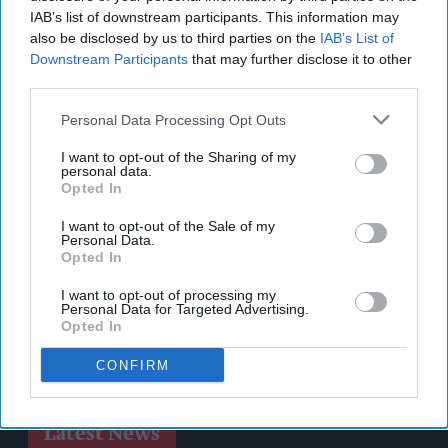
IAB’s list of downstream participants. This information may
also be disclosed by us to third parties on the
IAB’s List of
Downstream Participants
that may further disclose it to other
third parties.
Personal Data Processing Opt Outs
I want to opt-out of the Sharing of my
personal data.
Opted In
I want to opt-out of the Sale of my
Personal Data.
Opted In
I want to opt-out of processing my
Personal Data for Targeted Advertising.
Opted In
CONFIRM
Latest News