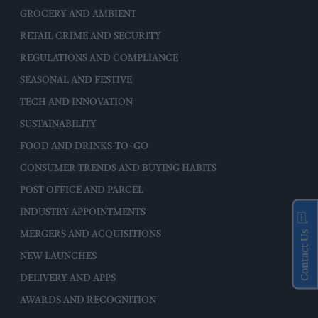
GROCERY AND AMBIENT
RETAIL CRIME AND SECURITY
REGULATIONS AND COMPLIANCE
SEASONAL AND FESTIVE
TECH AND INNOVATION
SUSTAINABILITY
FOOD AND DRINKS-TO-GO
CONSUMER TRENDS AND BUYING HABITS
POST OFFICE AND PARCEL
INDUSTRY APPOINTMENTS
Contact Us
MERGERS AND ACQUISITIONS
NEW LAUNCHES
DELIVERY AND APPS
AWARDS AND RECOGNITION