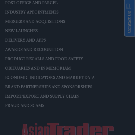
POST OFFICE AND PARCEL
INDUSTRY APPOINTMENTS
Contact Us
MERGERS AND ACQUISITIONS
NEW LAUNCHES
DELIVERY AND APPS
AWARDS AND RECOGNITION
PRODUCT RECALLS AND FOOD SAFETY
OBITUARIES AND IN MEMORIAM
ECONOMIC INDICATORS AND MARKET DATA
BRAND PARTNERSHIPS AND SPONSORSHIPS
IMPORT/EXPORT AND SUPPLY CHAIN
FRAUD AND SCAMS