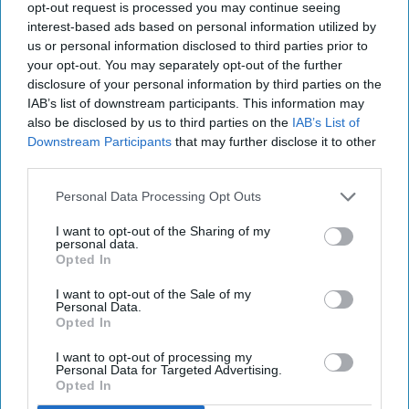
opt-out request is processed you may continue seeing
interest-based ads based on personal information utilized by
us or personal information disclosed to third parties prior to
your opt-out. You may separately opt-out of the further
disclosure of your personal information by third parties on the
IAB’s list of downstream participants. This information may
also be disclosed by us to third parties on the
IAB’s List of
Downstream Participants
that may further disclose it to other
third parties.
Personal Data Processing Opt Outs
I want to opt-out of the Sharing of my
personal data.
Opted In
I want to opt-out of the Sale of my
Personal Data.
Opted In
I want to opt-out of processing my
Personal Data for Targeted Advertising.
Opted In