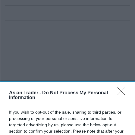
Asian Trader -
Do Not Process My Personal
Information
If you wish to opt-out of the sale, sharing to third parties, or
processing of your personal or sensitive information for
targeted advertising by us, please use the below opt-out
section to confirm your selection. Please note that after your