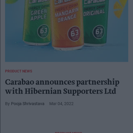
PRODUCT NEWS
Carabao announces partnership
with Hibernian Supporters Ltd
Pooja Shrivastava
Mar 04, 2022