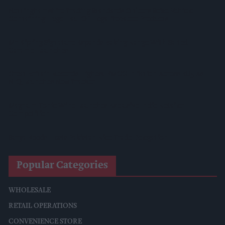
Nottinghamshire Trading Standards Officers Seize Vehicle
Containing Huge Haul Of Illegal Tobacco Products
Mr Kipling Signature Expands Baking Range With Salted
Caramel Launches
Great Britain Records Highest FMCG Inflation Across EU5 As
NIQ Launches New Tracker
Magnum Tonic Wine Launches Exclusive Indie Retailer
Competition
Surya Foods Hosts Pakistan Rice Trade Delegation
Popular Categories
WHOLESALE
RETAIL OPERATIONS
CONVENIENCE STORE