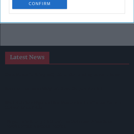
CONFIRM
Latest News
CMA Moves To Bring Aldi, Lidl Under Land Agreement Rules
Summer Heatwave Weighed Down On July Footfall
SPAR Retailers Nigel And Sue Masters Retire After 44 Years In
Convenience Trade
Diageo Hails Strong GB Growth As Guinness Drives Sales
Despite Group Revenue Decline