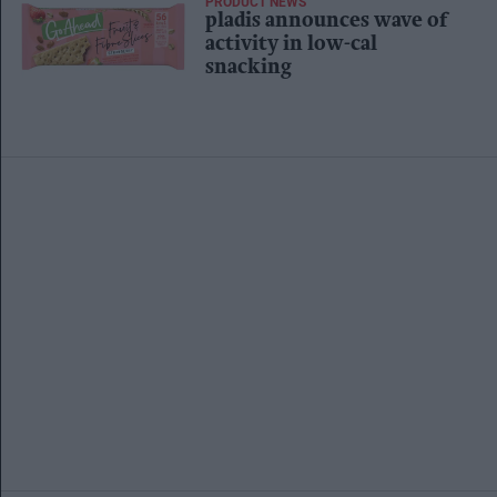
PRODUCT NEWS
pladis announces wave of
activity in low-cal
snacking