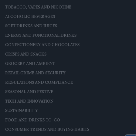
TOBACCO, VAPES AND NICOTINE
ALCOHOLIC BEVERAGES
SOFT DRINKS AND JUICES
ENERGY AND FUNCTIONAL DRINKS
CONFECTIONERY AND CHOCOLATES
CRISPS AND SNACKS
GROCERY AND AMBIENT
RETAIL CRIME AND SECURITY
REGULATIONS AND COMPLIANCE
SEASONAL AND FESTIVE
TECH AND INNOVATION
SUSTAINABILITY
FOOD AND DRINKS-TO-GO
CONSUMER TRENDS AND BUYING HABITS