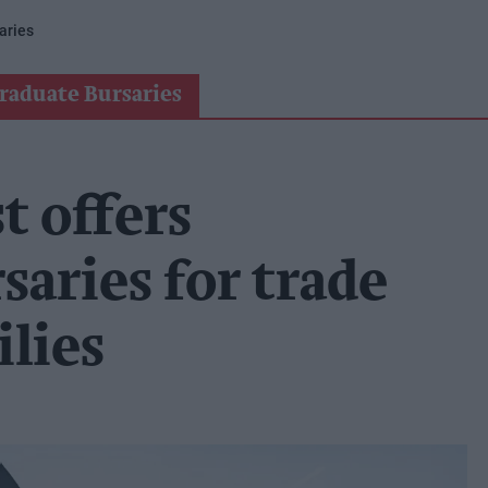
aries
raduate Bursaries
t offers
saries for trade
lies