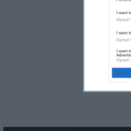
I want t
Opted 
I want t
Opted 
I want 
Advertis
Opted 