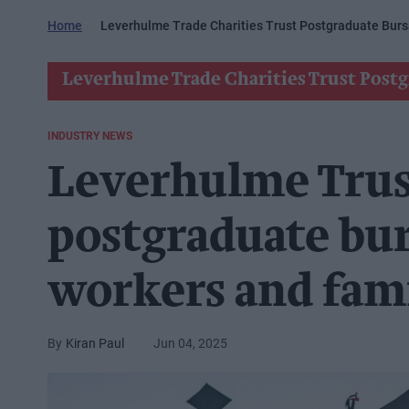
Home
Leverhulme Trade Charities Trust Postgraduate Burs
Leverhulme Trade Charities Trust Postg
INDUSTRY NEWS
Leverhulme Trus
postgraduate bur
workers and fami
Kiran Paul
Jun 04, 2025