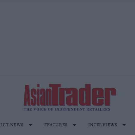
UCT NEWS
FEATURES
INTERVIEWS