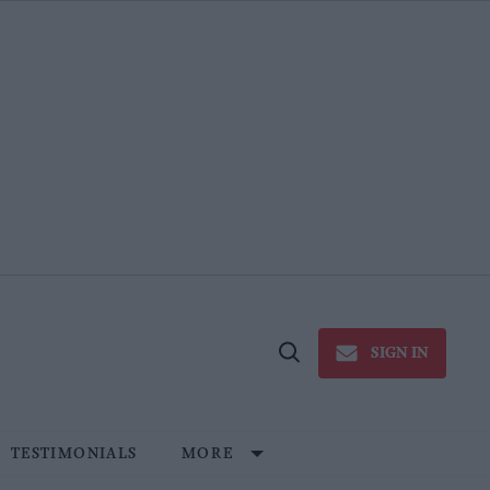
SIGN IN
Open
Search
TESTIMONIALS
MORE