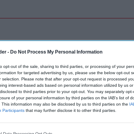
der -
Do Not Process My Personal Information
to opt-out of the sale, sharing to third parties, or processing of your per
formation for targeted advertising by us, please use the below opt-out s
r selection. Please note that after your opt-out request is processed y
eing interest-based ads based on personal information utilized by us or
disclosed to third parties prior to your opt-out. You may separately opt-
losure of your personal information by third parties on the IAB’s list of
. This information may also be disclosed by us to third parties on the
IA
Participants
that may further disclose it to other third parties.
l Data Processing Opt Outs