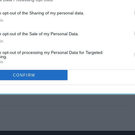
o opt-out of the Sharing of my personal data.
In
o opt-out of the Sale of my Personal Data.
In
to opt-out of processing my Personal Data for Targeted
ing.
In
CONFIRM