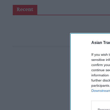
Recent
Asian Tra
If you wish 
sensitive in
confirm you
continue se
information 
further disc
participants
Downstream 
Persona