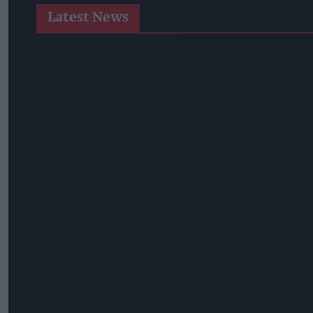
Latest News
Diageo Hails Strong GB Growth As Guinness Drives Sales De
Nottinghamshire Trading Standards Officers Seize Vehicle Co
Mr Kipling Signature Expands Baking Range With Salted Ca
Great Britain Records Highest FMCG Inflation Across EU5 A
Magnum Tonic Wine Launches Exclusive Indie Retailer Comp
Surya Foods Hosts Pakistan Rice Trade Delegation
'Risks Facing UK Food System Intensifying'
Co-Op Wholesale Strengthens Partnership With RaceTrack P