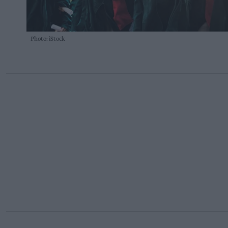
Photo: iStock