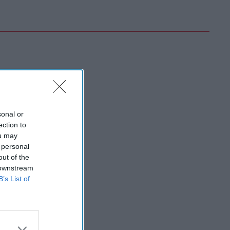
sonal or
ection to
ou may
 personal
out of the
 downstream
B’s List of