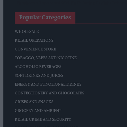
Shopkeeper Threatened With Knife During Daylight Robbery 
Popular Categories
WHOLESALE
RETAIL OPERATIONS
CONVENIENCE STORE
TOBACCO, VAPES AND NICOTINE
ALCOHOLIC BEVERAGES
SOFT DRINKS AND JUICES
ENERGY AND FUNCTIONAL DRINKS
CONFECTIONERY AND CHOCOLATES
CRISPS AND SNACKS
GROCERY AND AMBIENT
RETAIL CRIME AND SECURITY