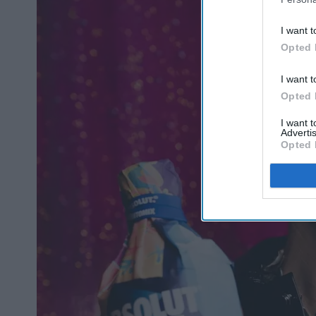
I want t
Opted 
I want t
Opted 
I want 
Advertis
Opted 