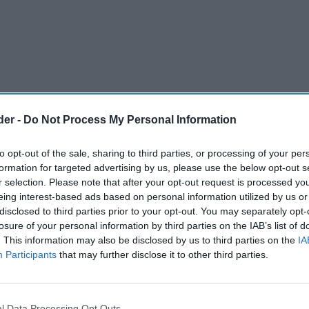
der -
Do Not Process My Personal Information
to opt-out of the sale, sharing to third parties, or processing of your per
formation for targeted advertising by us, please use the below opt-out s
r selection. Please note that after your opt-out request is processed y
eing interest-based ads based on personal information utilized by us or
disclosed to third parties prior to your opt-out. You may separately opt-
losure of your personal information by third parties on the IAB’s list of
. This information may also be disclosed by us to third parties on the
IA
Participants
that may further disclose it to other third parties.
l Data Processing Opt Outs