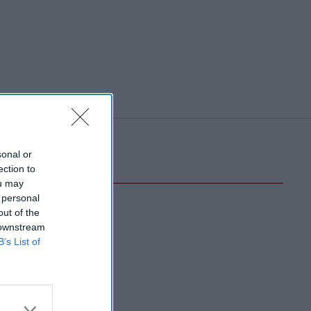
sonal or
ection to
ou may
 personal
out of the
 downstream
B’s List of