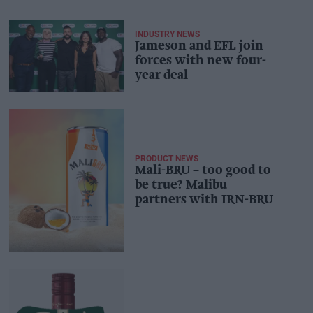
INDUSTRY NEWS
Jameson and EFL join
forces with new four-
year deal
PRODUCT NEWS
Mali-BRU – too good to
be true? Malibu
partners with IRN-BRU