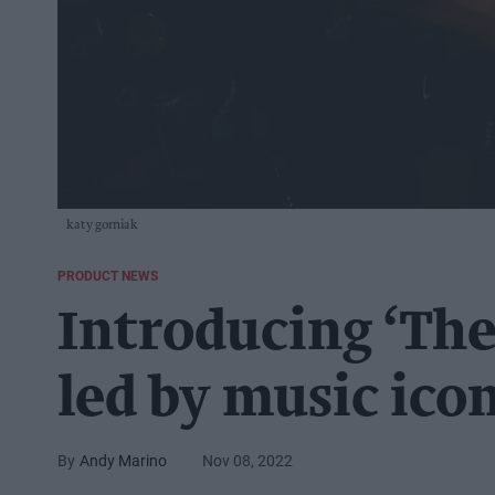
katy gorniak
PRODUCT NEWS
Introducing ‘The
led by music ico
Andy Marino
Nov 08, 2022