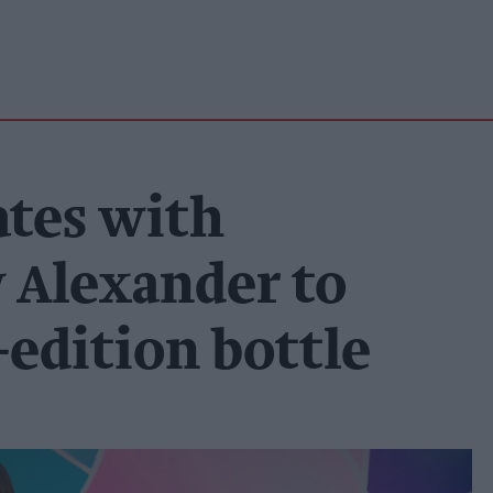
ates with
y Alexander to
edition bottle