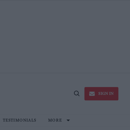
SIGN IN
Open
Search
TESTIMONIALS
MORE