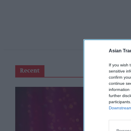
Asian Tra
If you wish 
Recent
sensitive in
confirm you
continue se
information 
further disc
participants
Downstream 
Persona