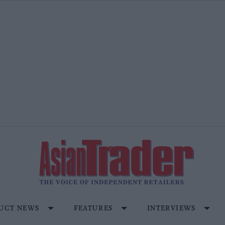
UCT NEWS
FEATURES
INTERVIEWS