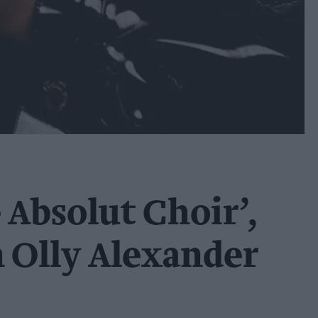
 Absolut Choir’,
n Olly Alexander