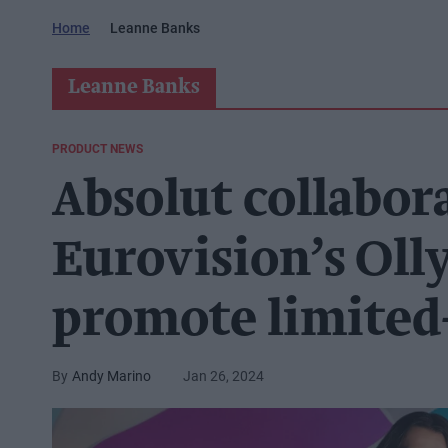
Home
Leanne Banks
Leanne Banks
PRODUCT NEWS
Absolut collabor
Eurovision’s Oll
promote limited-
Andy Marino
Jan 26, 2024