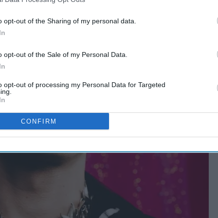
o opt-out of the Sharing of my personal data.
In
o opt-out of the Sale of my Personal Data.
In
to opt-out of processing my Personal Data for Targeted
ing.
In
CONFIRM