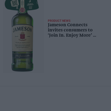
PRODUCT NEWS
Jameson Connects
invites consumers to
‘Join In. Enjoy More’ –
digitally