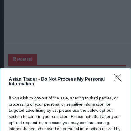
Recent
Asian Trader -
Do Not Process My Personal
Information
If you wish to opt-out of the sale, sharing to third parties, or
processing of your personal or sensitive information for
targeted advertising by us, please use the below opt-out
section to confirm your selection. Please note that after your
opt-out request is processed you may continue seeing
interest-based ads based on personal information utilized by