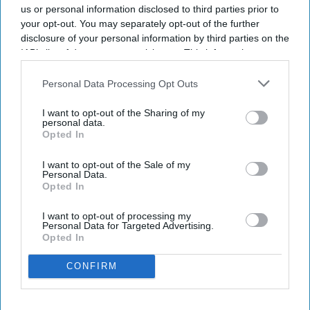
us or personal information disclosed to third parties prior to
your opt-out. You may separately opt-out of the further
disclosure of your personal information by third parties on the
IAB’s list of downstream participants. This information may
also be disclosed by us to third parties on the
IAB’s List of
Downstream Participants
that may further disclose it to other
Personal Data Processing Opt Outs
third parties.
I want to opt-out of the Sharing of my
personal data.
Opted In
I want to opt-out of the Sale of my
Personal Data.
Opted In
I want to opt-out of processing my
Personal Data for Targeted Advertising.
Opted In
CONFIRM