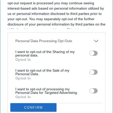
opt-out request is processed you may continue seeing
interest-based ads based on personal information utilized by
us or personal information disclosed to third parties prior to
your opt-out. You may separately opt-out of the further
disclosure of your personal information by third parties on the
IAB’s list of downstream participants. This information may
also be disclosed by us to third parties on the
IAB’s List of
Downstream Participants
that may further disclose it to other
Personal Data Processing Opt Outs
third parties.
I want to opt-out of the Sharing of my
personal data.
Opted In
I want to opt-out of the Sale of my
Personal Data.
Opted In
I want to opt-out of processing my
Personal Data for Targeted Advertising.
Opted In
CONFIRM