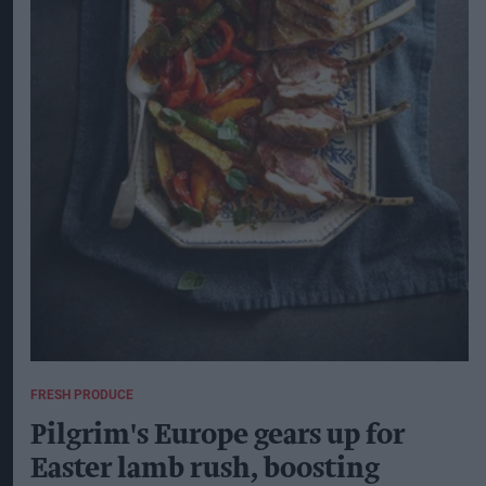
FRESH PRODUCE
Pilgrim's Europe gears up for
Easter lamb rush, boosting