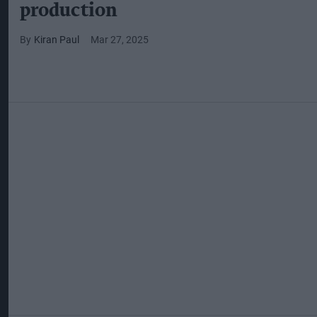
production
Kiran Paul
Mar 27, 2025