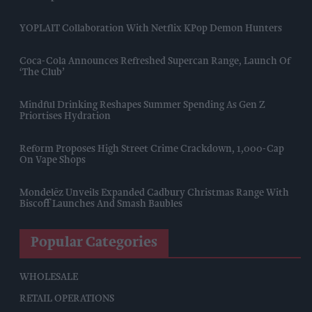
YOPLAIT Collaboration With Netflix KPop Demon Hunters
Coca-Cola Announces Refreshed Supercan Range, Launch Of
‘The Club’
Mindful Drinking Reshapes Summer Spending As Gen Z
Priortises Hydration
Reform Proposes High Street Crime Crackdown, 1,000-Cap
On Vape Shops
Mondelēz Unveils Expanded Cadbury Christmas Range With
Biscoff Launches And Smash Baubles
Popular Categories
WHOLESALE
RETAIL OPERATIONS