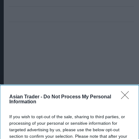
Asian Trader -
Do Not Process My Personal
Information
If you wish to opt-out of the sale, sharing to third parties, or
processing of your personal or sensitive information for
targeted advertising by us, please use the below opt-out
section to confirm your selection. Please note that after your