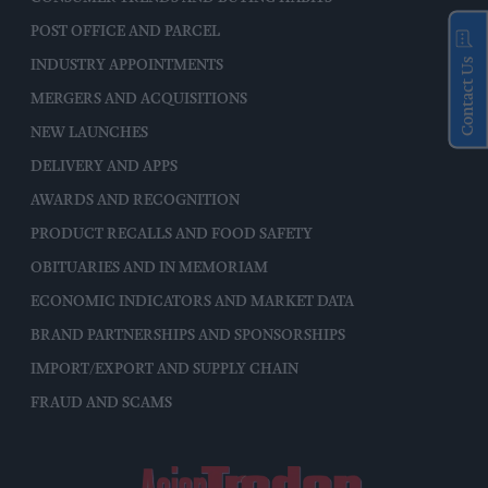
POST OFFICE AND PARCEL
Contact Us
INDUSTRY APPOINTMENTS
MERGERS AND ACQUISITIONS
NEW LAUNCHES
DELIVERY AND APPS
AWARDS AND RECOGNITION
PRODUCT RECALLS AND FOOD SAFETY
OBITUARIES AND IN MEMORIAM
ECONOMIC INDICATORS AND MARKET DATA
BRAND PARTNERSHIPS AND SPONSORSHIPS
IMPORT/EXPORT AND SUPPLY CHAIN
FRAUD AND SCAMS