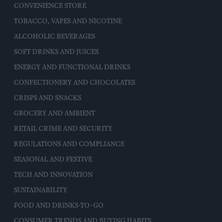
CONVENIENCE STORE
TOBACCO, VAPES AND NICOTINE
ALCOHOLIC BEVERAGES
SOFT DRINKS AND JUICES
ENERGY AND FUNCTIONAL DRINKS
CONFECTIONERY AND CHOCOLATES
CRISPS AND SNACKS
GROCERY AND AMBIENT
RETAIL CRIME AND SECURITY
REGULATIONS AND COMPLIANCE
SEASONAL AND FESTIVE
TECH AND INNOVATION
SUSTAINABILITY
FOOD AND DRINKS-TO-GO
CONSUMER TRENDS AND BUYING HABITS