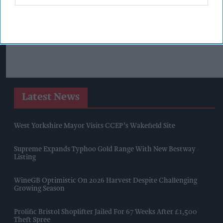
Latest News
West Yorkshire Mayor Visits CCEP’s Wakefield Site
Supreme Expands Typhoo Gold Range With New Bestway
Listing
WineGB Optimistic On 2026 Harvest Despite Challenging
Growing Season
Prolific Bristol Shoplifter Jailed For 67 Weeks After £1,500
Theft Spree