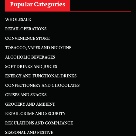
Popular Categories
WHOLESALE
RETAIL OPERATIONS
CONVENIENCE STORE
TOBACCO, VAPES AND NICOTINE
ALCOHOLIC BEVERAGES
SOFT DRINKS AND JUICES
ENERGY AND FUNCTIONAL DRINKS
CONFECTIONERY AND CHOCOLATES
CRISPS AND SNACKS
GROCERY AND AMBIENT
RETAIL CRIME AND SECURITY
REGULATIONS AND COMPLIANCE
SEASONAL AND FESTIVE