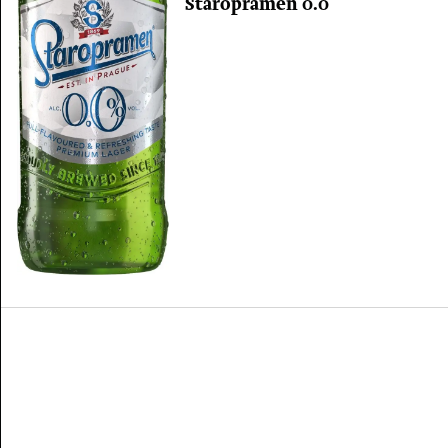
Staropramen 0.0