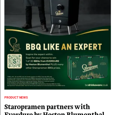
PRODUCT NEWS
Staropramen partners with