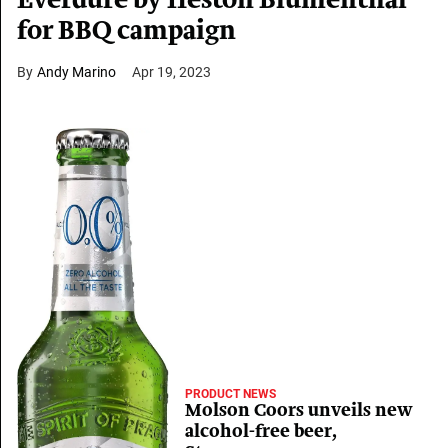
Everdure by Heston Blumenthal
for BBQ campaign
Andy Marino
Apr 19, 2023
PRODUCT NEWS
Molson Coors unveils new
alcohol-free beer,