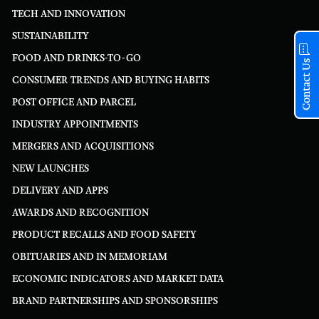
TECH AND INNOVATION
SUSTAINABILITY
FOOD AND DRINKS-TO-GO
Contact Us
CONSUMER TRENDS AND BUYING HABITS
POST OFFICE AND PARCEL
INDUSTRY APPOINTMENTS
MERGERS AND ACQUISITIONS
NEW LAUNCHES
DELIVERY AND APPS
AWARDS AND RECOGNITION
PRODUCT RECALLS AND FOOD SAFETY
OBITUARIES AND IN MEMORIAM
ECONOMIC INDICATORS AND MARKET DATA
BRAND PARTNERSHIPS AND SPONSORSHIPS