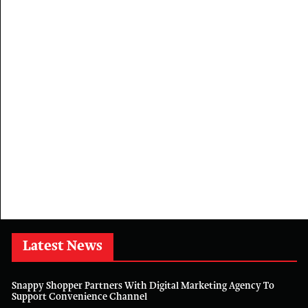
Latest News
Snappy Shopper Partners With Digital Marketing Agency To
Support Convenience Channel