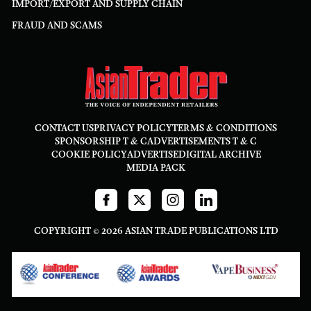
IMPORT/EXPORT AND SUPPLY CHAIN
FRAUD AND SCAMS
CONTACT US
PRIVACY POLICY
TERMS & CONDITIONS
SPONSORSHIP T & C
ADVERTISEMENTS T & C
COOKIE POLICY
ADVERTISE
DIGITAL ARCHIVE
MEDIA PACK
COPYRIGHT © 2026 ASIAN TRADE PUBLICATIONS LTD