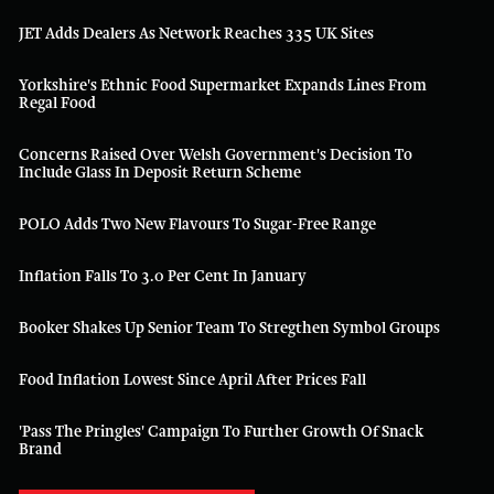
JET Adds Dealers As Network Reaches 335 UK Sites
Yorkshire's Ethnic Food Supermarket Expands Lines From
Regal Food
Concerns Raised Over Welsh Government's Decision To
Include Glass In Deposit Return Scheme
POLO Adds Two New Flavours To Sugar-Free Range
Inflation Falls To 3.0 Per Cent In January
Booker Shakes Up Senior Team To Stregthen Symbol Groups
Food Inflation Lowest Since April After Prices Fall
'Pass The Pringles' Campaign To Further Growth Of Snack
Brand