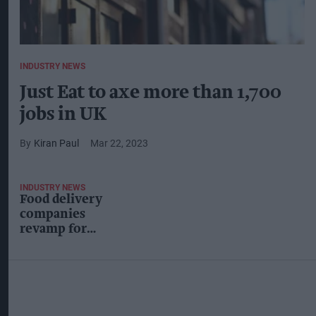
INDUSTRY NEWS
Just Eat to axe more than 1,700
jobs in UK
Kiran Paul
Mar 22, 2023
INDUSTRY NEWS
Food delivery
companies
revamp for
cost-of-living
crunch