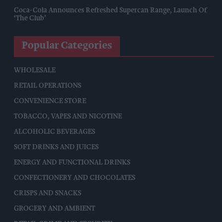
Coca-Cola Announces Refreshed Supercan Range, Launch Of
‘The Club’
Popular Categories
WHOLESALE
RETAIL OPERATIONS
CONVENIENCE STORE
TOBACCO, VAPES AND NICOTINE
ALCOHOLIC BEVERAGES
SOFT DRINKS AND JUICES
ENERGY AND FUNCTIONAL DRINKS
CONFECTIONERY AND CHOCOLATES
CRISPS AND SNACKS
GROCERY AND AMBIENT