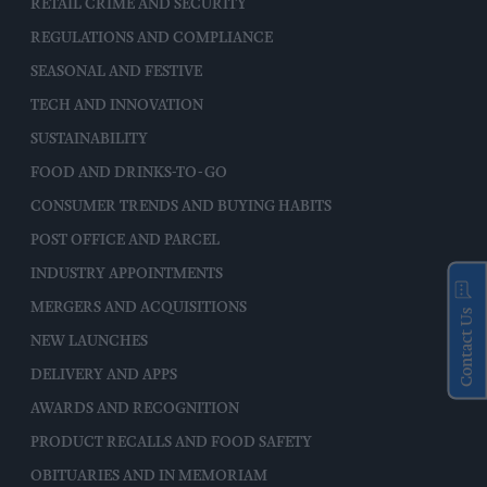
RETAIL CRIME AND SECURITY
REGULATIONS AND COMPLIANCE
SEASONAL AND FESTIVE
TECH AND INNOVATION
SUSTAINABILITY
FOOD AND DRINKS-TO-GO
CONSUMER TRENDS AND BUYING HABITS
POST OFFICE AND PARCEL
INDUSTRY APPOINTMENTS
MERGERS AND ACQUISITIONS
Contact Us
NEW LAUNCHES
DELIVERY AND APPS
AWARDS AND RECOGNITION
PRODUCT RECALLS AND FOOD SAFETY
OBITUARIES AND IN MEMORIAM