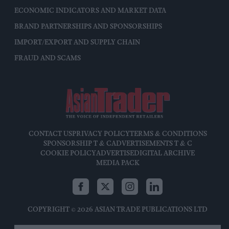
ECONOMIC INDICATORS AND MARKET DATA
BRAND PARTNERSHIPS AND SPONSORSHIPS
IMPORT/EXPORT AND SUPPLY CHAIN
FRAUD AND SCAMS
CONTACT US
PRIVACY POLICY
TERMS & CONDITIONS
SPONSORSHIP T & C
ADVERTISEMENTS T & C
COOKIE POLICY
ADVERTISE
DIGITAL ARCHIVE
MEDIA PACK
COPYRIGHT © 2026 ASIAN TRADE PUBLICATIONS LTD