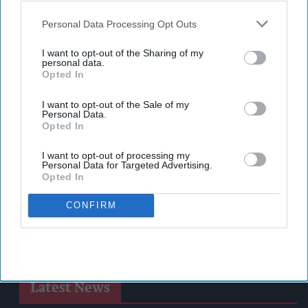
also be disclosed by us to third parties on the
IAB’s List of
Downstream Participants
that may further disclose it to other
Personal Data Processing Opt Outs
third parties.
I want to opt-out of the Sharing of my
personal data.
Opted In
I want to opt-out of the Sale of my
Personal Data.
Opted In
I want to opt-out of processing my
Personal Data for Targeted Advertising.
Opted In
CONFIRM
Latest News