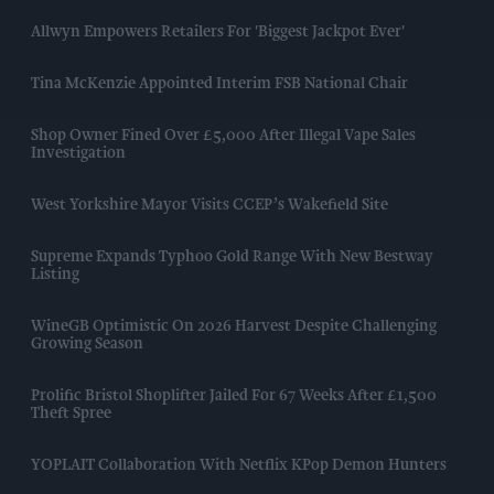
Allwyn Empowers Retailers For 'biggest Jackpot Ever'
Tina McKenzie Appointed Interim FSB National Chair
Shop Owner Fined Over £5,000 After Illegal Vape Sales
Investigation
West Yorkshire Mayor Visits CCEP’s Wakefield Site
Supreme Expands Typhoo Gold Range With New Bestway
Listing
WineGB Optimistic On 2026 Harvest Despite Challenging
Growing Season
Prolific Bristol Shoplifter Jailed For 67 Weeks After £1,500
Theft Spree
YOPLAIT Collaboration With Netflix KPop Demon Hunters