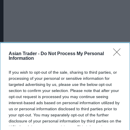
Asian Trader -
Do Not Process My Personal
Information
If you wish to opt-out of the sale, sharing to third parties, or
processing of your personal or sensitive information for
targeted advertising by us, please use the below opt-out
section to confirm your selection. Please note that after your
opt-out request is processed you may continue seeing
interest-based ads based on personal information utilized by
us or personal information disclosed to third parties prior to
your opt-out. You may separately opt-out of the further
disclosure of your personal information by third parties on the
IAB’s list of downstream participants. This information may