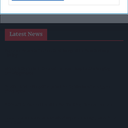
Latest News
Supreme Expands Typhoo Gold Range With New Bestway
Listing
WineGB Optimistic On 2026 Harvest Despite Challenging
Growing Season
Prolific Bristol Shoplifter Jailed For 67 Weeks After £1,500
Theft Spree
YOPLAIT Collaboration With Netflix KPop Demon Hunters
Coca-Cola Announces Refreshed Supercan Range, Launch Of
‘The Club’