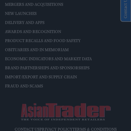
Contact Us
MERGERS AND ACQUISITIONS
NEW LAUNCHES
DELIVERY AND APPS
AWARDS AND RECOGNITION
PRODUCT RECALLS AND FOOD SAFETY
OBITUARIES AND IN MEMORIAM
ECONOMIC INDICATORS AND MARKET DATA
BRAND PARTNERSHIPS AND SPONSORSHIPS
IMPORT/EXPORT AND SUPPLY CHAIN
FRAUD AND SCAMS
CONTACT US
PRIVACY POLICY
TERMS & CONDITIONS