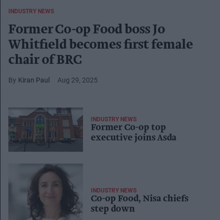
INDUSTRY NEWS
Former Co-op Food boss Jo
Whitfield becomes first female
chair of BRC
Kiran Paul
Aug 29, 2025
INDUSTRY NEWS
​Former Co-op top
executive joins Asda ​
INDUSTRY NEWS
Co-op Food, Nisa chiefs
step down