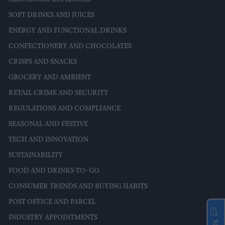
SOFT DRINKS AND JUICES
ENERGY AND FUNCTIONAL DRINKS
CONFECTIONERY AND CHOCOLATES
CRISPS AND SNACKS
GROCERY AND AMBIENT
RETAIL CRIME AND SECURITY
REGULATIONS AND COMPLIANCE
SEASONAL AND FESTIVE
TECH AND INNOVATION
SUSTAINABILITY
FOOD AND DRINKS-TO-GO
CONSUMER TRENDS AND BUYING HABITS
POST OFFICE AND PARCEL
INDUSTRY APPOINTMENTS