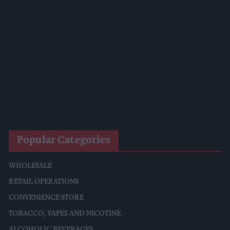
Mindful Drinking Reshapes Summer Spending As Gen Z
Priortises Hydration
Reform Proposes High Street Crime Crackdown, 1,000-Cap
On Vape Shops
Mondelēz Unveils Expanded Cadbury Christmas Range With
Biscoff Launches And Smash Baubles
CMA Moves To Bring Aldi, Lidl Under Land Agreement Rules
Popular Categories
WHOLESALE
RETAIL OPERATIONS
CONVENIENCE STORE
TOBACCO, VAPES AND NICOTINE
ALCOHOLIC BEVERAGES