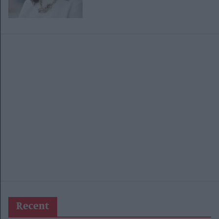
Recent