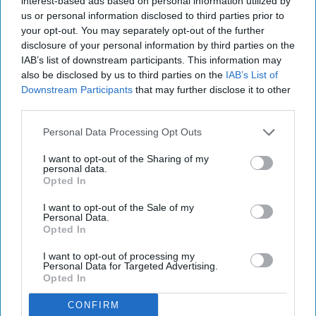
interest-based ads based on personal information utilized by
us or personal information disclosed to third parties prior to
your opt-out. You may separately opt-out of the further
disclosure of your personal information by third parties on the
IAB’s list of downstream participants. This information may
also be disclosed by us to third parties on the
IAB’s List of
Downstream Participants
that may further disclose it to other
third parties.
Personal Data Processing Opt Outs
I want to opt-out of the Sharing of my
personal data.
Opted In
I want to opt-out of the Sale of my
Personal Data.
Opted In
I want to opt-out of processing my
Personal Data for Targeted Advertising.
Opted In
CONFIRM