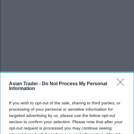
Asian Trader -
Do Not Process My Personal
Information
If you wish to opt-out of the sale, sharing to third parties, or
processing of your personal or sensitive information for
targeted advertising by us, please use the below opt-out
section to confirm your selection. Please note that after your
opt-out request is processed you may continue seeing