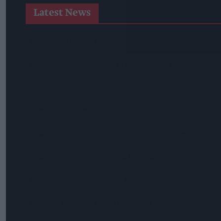
Latest News
Postmasters Demand Fairer Banking As Current Remunerati
Booker Names Geoff Byrne As New CEO After Major Shake-U
AB InBev Launches Global 'Cheers To Beer' Campaign
Costcutter Becomes First Convenience Retailer Censured U
Asda Rolls Out Auror Crime Reporting Platform Nationwide A
Kellogg's Partners With STV To Tackle Child Hunger
Seriously Spreadable Cheddar TV Campaign Launches
Lucozade And Ribena Mark 80 Years At Coleford Base