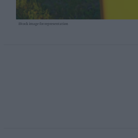
iStock image for representation