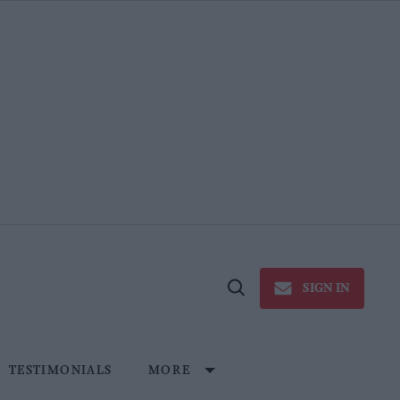
SIGN IN
Open
Search
TESTIMONIALS
MORE