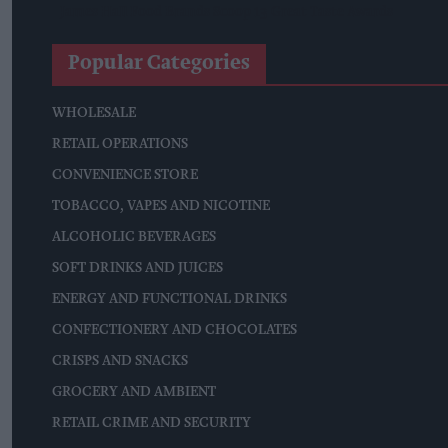
James Hall Food Brands Scoop 13 Great Taste Awards
Popular Categories
WHOLESALE
RETAIL OPERATIONS
CONVENIENCE STORE
TOBACCO, VAPES AND NICOTINE
ALCOHOLIC BEVERAGES
SOFT DRINKS AND JUICES
ENERGY AND FUNCTIONAL DRINKS
CONFECTIONERY AND CHOCOLATES
CRISPS AND SNACKS
GROCERY AND AMBIENT
RETAIL CRIME AND SECURITY