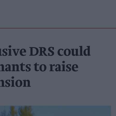
usive DRS could
ants to raise
ansion