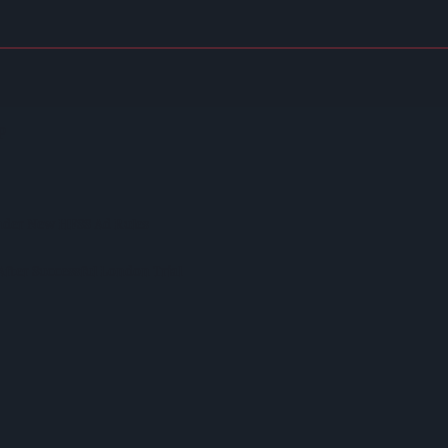
on Model Deemed 'no Longer Sustainable'
p
nder New HFSS Ad Rules
fter Successful London Trial