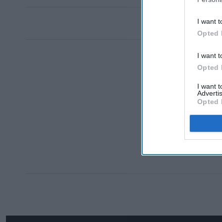
I want t
Opted 
I want t
Opted 
I want 
Advertis
Opted 