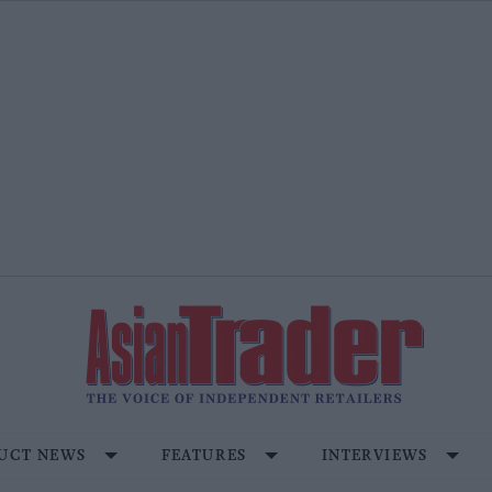
UCT NEWS
FEATURES
INTERVIEWS