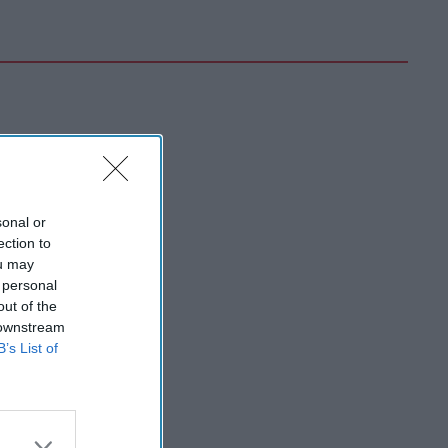
sonal or
ection to
ou may
 personal
out of the
 downstream
B’s List of