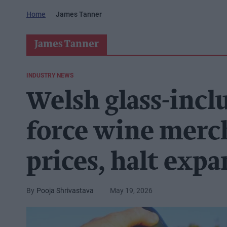
Home
James Tanner
James Tanner
INDUSTRY NEWS
Welsh glass-incl
force wine merch
prices, halt exp
Pooja Shrivastava
May 19, 2026