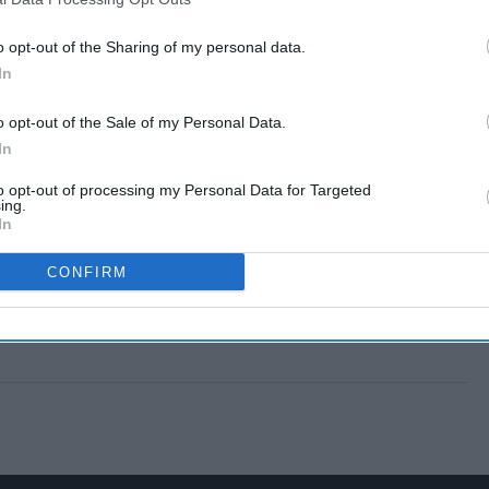
o opt-out of the Sharing of my personal data.
In
o opt-out of the Sale of my Personal Data.
In
to opt-out of processing my Personal Data for Targeted
ing.
In
CONFIRM