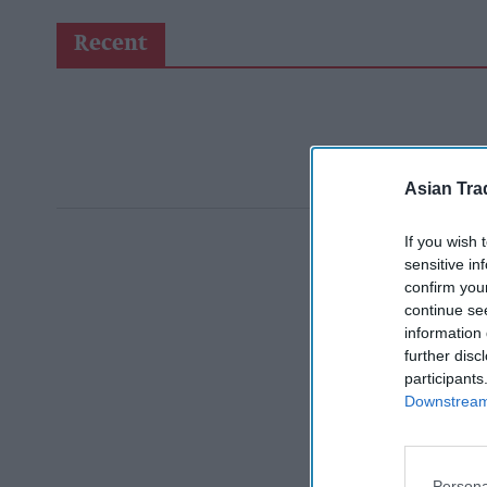
Recent
Asian Tra
If you wish 
sensitive in
confirm you
continue se
information 
further disc
participants
Downstream 
Persona