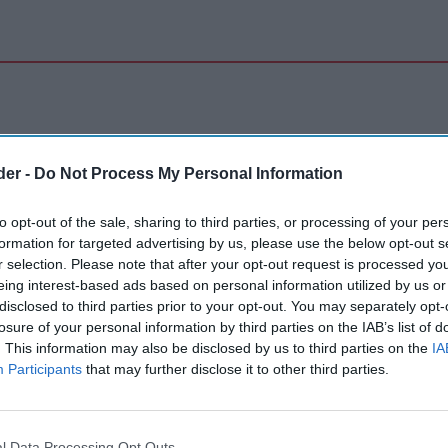
der -
Do Not Process My Personal Information
to opt-out of the sale, sharing to third parties, or processing of your per
formation for targeted advertising by us, please use the below opt-out s
r selection. Please note that after your opt-out request is processed y
eing interest-based ads based on personal information utilized by us or
disclosed to third parties prior to your opt-out. You may separately opt-
losure of your personal information by third parties on the IAB’s list of
. This information may also be disclosed by us to third parties on the
IA
Participants
that may further disclose it to other third parties.
l Data Processing Opt Outs