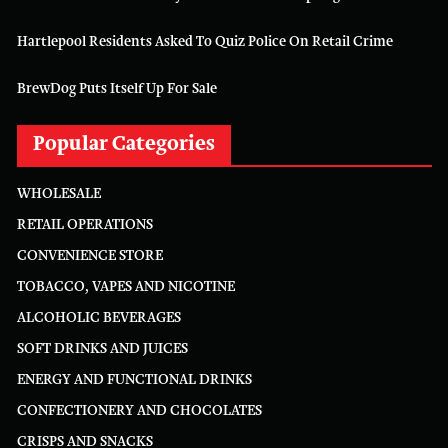
Hartlepool Residents Asked To Quiz Police On Retail Crime
BrewDog Puts Itself Up For Sale
Popular Categories
WHOLESALE
RETAIL OPERATIONS
CONVENIENCE STORE
TOBACCO, VAPES AND NICOTINE
ALCOHOLIC BEVERAGES
SOFT DRINKS AND JUICES
ENERGY AND FUNCTIONAL DRINKS
CONFECTIONERY AND CHOCOLATES
CRISPS AND SNACKS