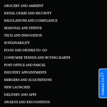
GROCERY AND AMBIENT
RETAIL CRIME AND SECURITY
REGULATIONS AND COMPLIANCE
SEASONAL AND FESTIVE
TECH AND INNOVATION
SUSTAINABILITY
FOOD AND DRINKS-TO-GO
CONSUMER TRENDS AND BUYING HABITS
POST OFFICE AND PARCEL
INDUSTRY APPOINTMENTS
Contact Us
MERGERS AND ACQUISITIONS
NEW LAUNCHES
DELIVERY AND APPS
AWARDS AND RECOGNITION