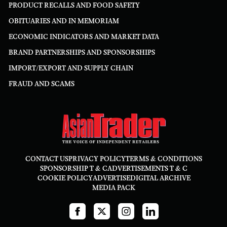
PRODUCT RECALLS AND FOOD SAFETY
OBITUARIES AND IN MEMORIAM
ECONOMIC INDICATORS AND MARKET DATA
BRAND PARTNERSHIPS AND SPONSORSHIPS
IMPORT/EXPORT AND SUPPLY CHAIN
FRAUD AND SCAMS
CONTACT US
PRIVACY POLICY
TERMS & CONDITIONS
SPONSORSHIP T & C
ADVERTISEMENTS T & C
COOKIE POLICY
ADVERTISE
DIGITAL ARCHIVE
MEDIA PACK