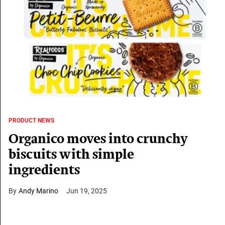
PRODUCT NEWS
Organico moves into crunchy
biscuits with simple
ingredients
Andy Marino
Jun 19, 2025