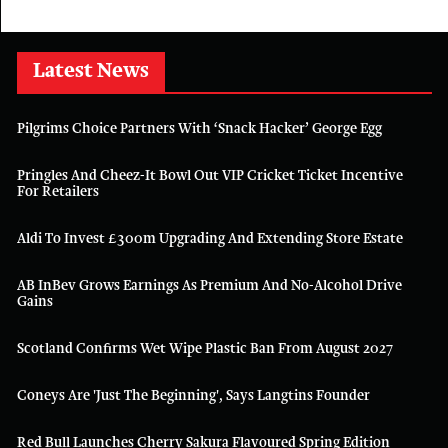
Latest News
Pilgrims Choice Partners With ‘Snack Hacker’ George Egg
Pringles And Cheez-It Bowl Out VIP Cricket Ticket Incentive
For Retailers
Aldi To Invest £300m Upgrading And Extending Store Estate
AB InBev Grows Earnings As Premium And No-Alcohol Drive
Gains
Scotland Confirms Wet Wipe Plastic Ban From August 2027
Coneys Are 'just The Beginning', Says Langtins Founder
Red Bull Launches Cherry Sakura Flavoured Spring Edition