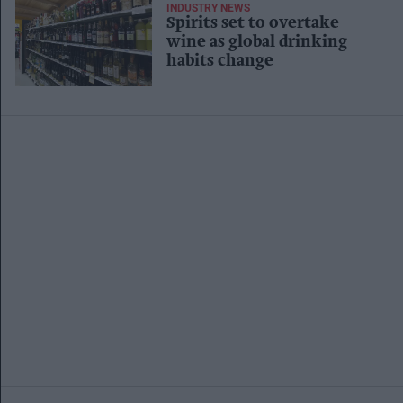
INDUSTRY NEWS
Spirits set to overtake
wine as global drinking
habits change