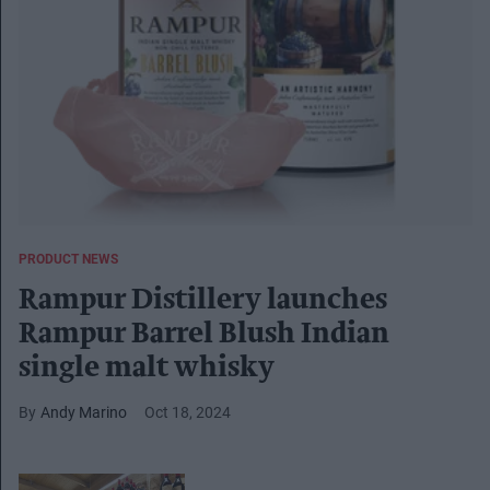
PRODUCT NEWS
Rampur Distillery launches
Rampur Barrel Blush Indian
single malt whisky
Andy Marino
Oct 18, 2024