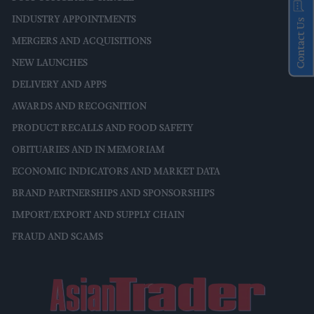
INDUSTRY APPOINTMENTS
Contact Us
MERGERS AND ACQUISITIONS
NEW LAUNCHES
DELIVERY AND APPS
AWARDS AND RECOGNITION
PRODUCT RECALLS AND FOOD SAFETY
OBITUARIES AND IN MEMORIAM
ECONOMIC INDICATORS AND MARKET DATA
BRAND PARTNERSHIPS AND SPONSORSHIPS
IMPORT/EXPORT AND SUPPLY CHAIN
FRAUD AND SCAMS