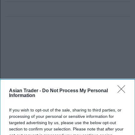
Asian Trader -
Do Not Process My Personal
Information
If you wish to opt-out of the sale, sharing to third parties, or
processing of your personal or sensitive information for
targeted advertising by us, please use the below opt-out
section to confirm your selection. Please note that after your