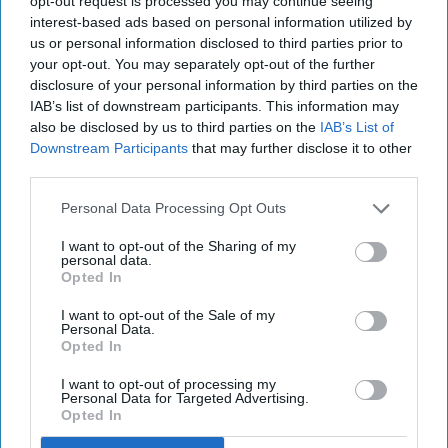
opt-out request is processed you may continue seeing
interest-based ads based on personal information utilized by
us or personal information disclosed to third parties prior to
your opt-out. You may separately opt-out of the further
disclosure of your personal information by third parties on the
IAB’s list of downstream participants. This information may
also be disclosed by us to third parties on the
IAB’s List of
Downstream Participants
that may further disclose it to other
third parties.
Personal Data Processing Opt Outs
I want to opt-out of the Sharing of my
personal data.
Opted In
I want to opt-out of the Sale of my
Personal Data.
Opted In
I want to opt-out of processing my
Personal Data for Targeted Advertising.
Opted In