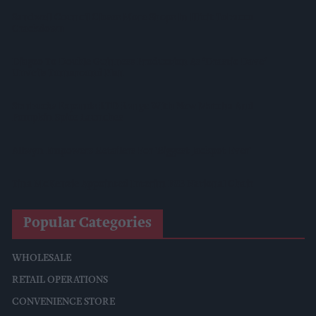
Sandwell Council Closes More Shops In Illicit Tobacco
Crackdown
Diageo To Double Guinness Production As ‘Drastic Dave’
Unveils Turnaround Plan
Starbucks Expands RTD Range With New Matcha And
Pumpkin Spice Launches
Allwyn Empowers Retailers For 'biggest Jackpot Ever'
Tina McKenzie Appointed Interim FSB National Chair
Popular Categories
WHOLESALE
RETAIL OPERATIONS
CONVENIENCE STORE