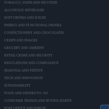
TOBACCO, VAPES AND NICOTINE
ALCOHOLIC BEVERAGES
SOFT DRINKS AND JUICES
ENERGY AND FUNCTIONAL DRINKS
CONFECTIONERY AND CHOCOLATES
CRISPS AND SNACKS
GROCERY AND AMBIENT
RETAIL CRIME AND SECURITY
REGULATIONS AND COMPLIANCE
SEASONAL AND FESTIVE
TECH AND INNOVATION
SUSTAINABILITY
FOOD AND DRINKS-TO-GO
CONSUMER TRENDS AND BUYING HABITS
POST OFFICE AND PARCEL