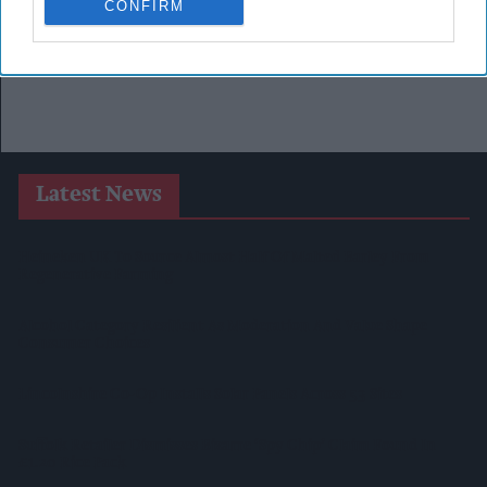
CONFIRM
Latest News
Heineken UK To Source Almost Half Of Malted Barley From
Regenerative Farming
Alcohol Category Resilient As Moderation And Value Shape
Consumer Choices
Lincolnshire Co-Op Installs Solar Panels Across 53 Sites
Suffolk Retailer Dismisses Bizarre ‘spy Chip’ Claim Found In
£1.20 Rice Pack