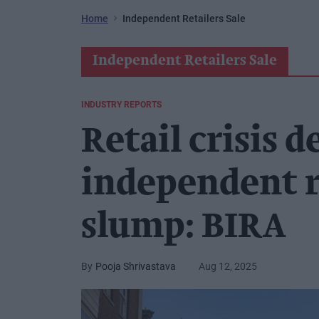
Home
Independent Retailers Sale
Independent Retailers Sale
INDUSTRY REPORTS
Retail crisis d
independent re
slump: BIRA
Pooja Shrivastava
Aug 12, 2025