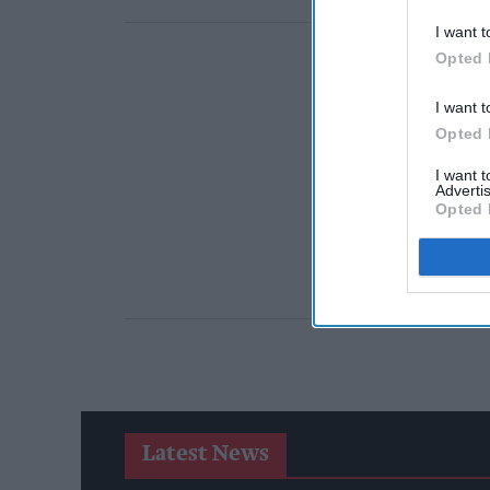
I want t
Opted 
I want t
Opted 
I want 
Advertis
Opted 
Latest News