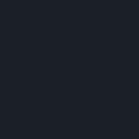
 44 Years In Convenience Trade
 Sales Despite Group Revenue Decline
Vehicle Containing Huge Haul Of Illegal Tobacco Products
Salted Caramel Launches
ross EU5 As NIQ Launches New Tracker
iler Competition
ceTrack Pitstop