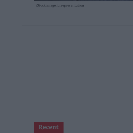
iStock image for representation
Recent