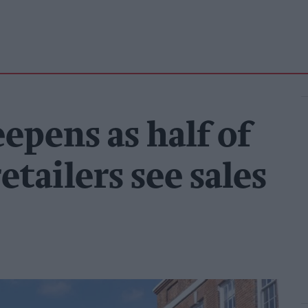
eepens as half of
tailers see sales