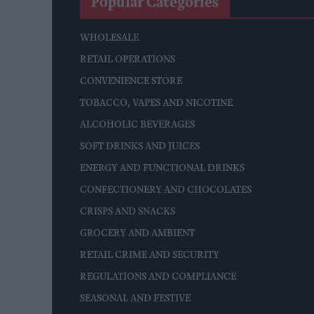
Popular Categories
WHOLESALE
RETAIL OPERATIONS
CONVENIENCE STORE
TOBACCO, VAPES AND NICOTINE
ALCOHOLIC BEVERAGES
SOFT DRINKS AND JUICES
ENERGY AND FUNCTIONAL DRINKS
CONFECTIONERY AND CHOCOLATES
CRISPS AND SNACKS
GROCERY AND AMBIENT
RETAIL CRIME AND SECURITY
REGULATIONS AND COMPLIANCE
SEASONAL AND FESTIVE