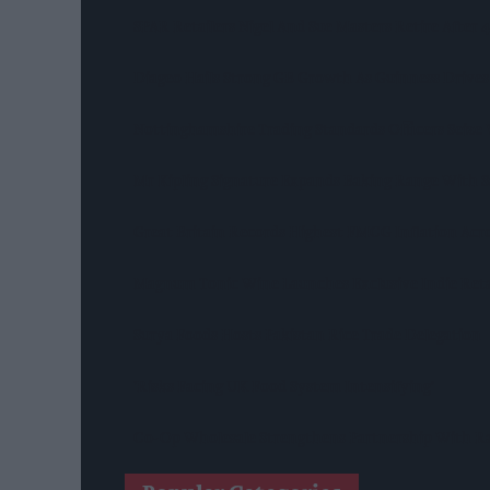
SPAR Retailers Nigel And Sue Masters Retire After
Diageo Hails Strong GB Growth As Guinness Drives
Nottinghamshire Trading Standards Officers Seize 
Mr Kipling Signature Expands Baking Range With 
Great Britain Records Highest FMCG Inflation Ac
Magnum Tonic Wine Launches Exclusive Indie Reta
Surya Foods Hosts Pakistan Rice Trade Delegation
'Risks Facing UK Food System Intensifying'
Co-Op Wholesale Strengthens Partnership With Ra