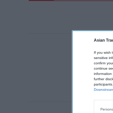
Asian Tra
If you wish 
sensitive in
confirm you
continue se
information 
further disc
participants
Downstream 
Persona