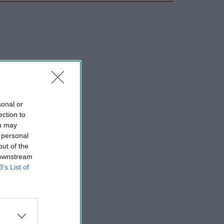
sonal or
ection to
ou may
 personal
out of the
 downstream
B’s List of