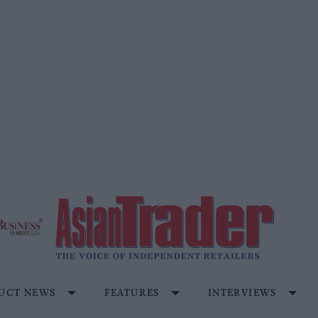
UCT NEWS
FEATURES
INTERVIEWS