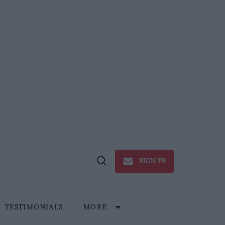
SIGN IN
Open
Search
TESTIMONIALS
MORE