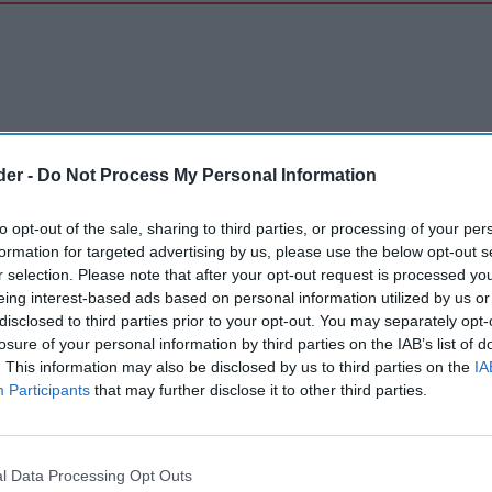
der -
Do Not Process My Personal Information
to opt-out of the sale, sharing to third parties, or processing of your per
formation for targeted advertising by us, please use the below opt-out s
r selection. Please note that after your opt-out request is processed y
eing interest-based ads based on personal information utilized by us or
disclosed to third parties prior to your opt-out. You may separately opt-
losure of your personal information by third parties on the IAB’s list of
. This information may also be disclosed by us to third parties on the
IA
Participants
that may further disclose it to other third parties.
l Data Processing Opt Outs