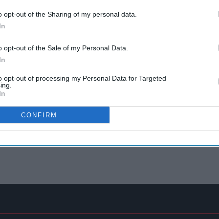
o opt-out of the Sharing of my personal data.
In
o opt-out of the Sale of my Personal Data.
In
to opt-out of processing my Personal Data for Targeted
ing.
In
CONFIRM