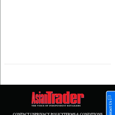
Contact Us
CONTACT US
PRIVACY POLICY
TERMS & CONDITIONS