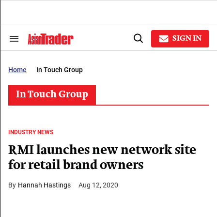
Skip
to
content
e
ch
SIGN IN
Search
Open
ion
&
Search
gation
Section
Navigation
Home
In Touch Group
In Touch Group
INDUSTRY NEWS
RMI launches new network site
for retail brand owners
Hannah Hastings
Aug 12, 2020